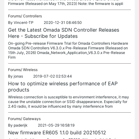
Firmware (Released on May 17th, 2023) Note: the firmware is appli
Forums/
Controllers
By
Vincent-TP
2020-12-31 08:46:50
Get the Latest Omada SDN Controller Releases
Here - Subscribe for Updates
On-going Pre-release Firmware Trial for Omada Controllers Hardware
Omada SDN Controllers V6.3.0.x Pre-Release Firmware (Released on
15th July, 2026) Omada_Network_Application_V6.3.0.x Pre-Release
Firm
Forums/
Wireless
By
jonas
2019-07-02 02:53:44
How to optimize wireless performance of EAP
products
Wireless connection is susceptible to environment interference, it may
cause the unstable connection or SSID disappearance. Especially for
2.4G radio, it would be influenced by many interference from
Forums/
Gateways
By
paderijk
2021-05-29 16:58:19
New firmware ER605 1.1.0 build 20210512