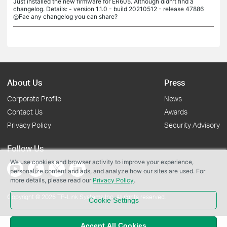
Just installed the new firmware for ER605. Although didn't find a
changelog. Details: - version 1.1.0 - build 20210512 - release 47886
@Fae any changelog you can share?
About Us
Press
Corporate Profile
News
Contact Us
Awards
Privacy Policy
Security Advisory
Follow Us
We use cookies and browser activity to improve your experience,
personalize content and ads, and analyze how our sites are used. For
more details, please read our
Privacy Policy
.
Copyright © 2026 TP-Link Systems Inc. All rights reserved.
Cookie Settings
Accept All Cookies