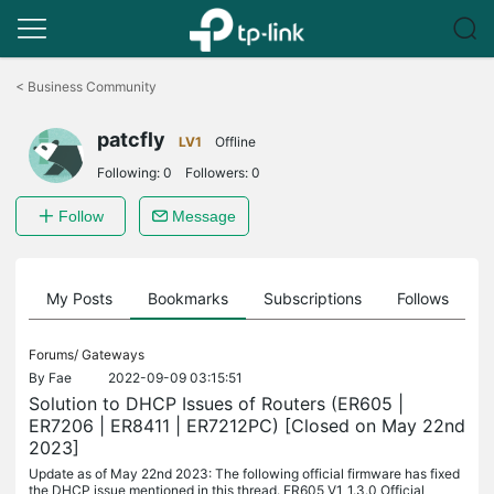
Click
to
<
Business Community
skip
the
patcfly
navigation
LV1
Offline
bar
Following:
0
Followers:
0
Follow
Message
on
My Posts
Bookmarks
Subscriptions
Follows
F
Forums/
Gateways
By
Fae
2022-09-09 03:15:51
Solution to DHCP Issues of Routers (ER605 |
ER7206 | ER8411 | ER7212PC) [Closed on May 22nd
2023]
Update as of May 22nd 2023: The following official firmware has fixed
the DHCP issue mentioned in this thread. ER605 V1_1.3.0 Official