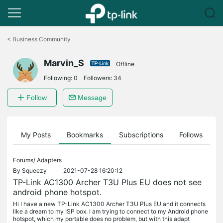
Click
to
<
Business Community
skip
the
Marvin_S
navigation
Offline
bar
Following:
0
Followers:
34
Follow
Message
on
My Posts
Bookmarks
Subscriptions
Follows
F
Forums/
Adapters
By
Squeezy
2021-07-28 16:20:12
TP-Link AC1300 Archer T3U Plus EU does not see
android phone hotspot.
Hi I have a new TP-Link AC1300 Archer T3U Plus EU and it connects
like a dream to my ISP box. I am trying to connect to my Android phone
hotspot, which my portable does no problem, but with this adapt