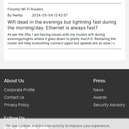
Forums/
Wi-Fi Routers
By
Nertip
2024-05-04 12:42:57
Wifi dead in the evenings but lightning fast during
the morning/day. Ethernet is always fast?
As per the title, I am having issues with my routers wifi during
evenings/nights where it goes down to pretty much 0. Restaring the
router will help everything connect again but speeds are so slow I c
About Us
Press
Corporate Profile
News
Contact Us
Awards
Privacy Policy
Security Advisory
Follow Us
We use cookies and browser activity to improve your experience,