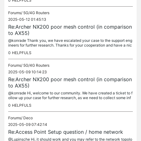
0
HELPFULS
Forums/
5G/4G Routers
2025-05-12 01:45:13
Re:Archer NX200 poor mesh control (in comparison
to AX55)
@konrade Thank you, we have escalated your case to the support eng
ineers for further research. Thanks for your cooperation and have a nic
e day.
0
HELPFULS
Forums/
5G/4G Routers
2025-05-09 10:14:23
Re:Archer NX200 poor mesh control (in comparison
to AX55)
@konrade Hi, welcome to our community. We have created a ticket to f
ollow up your case for further research, as we need to collect some inf
ormation like configuration file of Archer NX200 and tether...
0
HELPFULS
Forums/
Deco
2025-05-09 07:42:14
Re:Access Point Setup question / home network
@Lupinsche Hi, it should work and you may refer to the network topolo