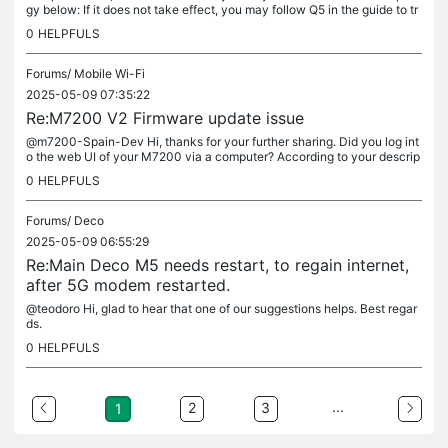
gy below: If it does not take effect, you may follow Q5 in the guide to tr
oubleshoot.
0
HELPFULS
Forums/
Mobile Wi-Fi
2025-05-09 07:35:22
Re:M7200 V2 Firmware update issue
@m7200-Spain-Dev Hi, thanks for your further sharing. Did you log int
o the web UI of your M7200 via a computer? According to your descrip
tion, the process should be correct. So can you try to log...
0
HELPFULS
Forums/
Deco
2025-05-09 06:55:29
Re:Main Deco M5 needs restart, to regain internet,
after 5G modem restarted.
@teodoro Hi, glad to hear that one of our suggestions helps. Best regar
ds.
0
HELPFULS
...
2
3
1