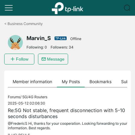
Click
to
<
Business Community
skip
the
Marvin_S
navigation
Offline
bar
Following:
0
Followers:
34
Follow
Message
Member information
My Posts
Bookmarks
Subscr
Forums/
5G/4G Routers
2025-05-12 02:06:30
Re:5G Not stable, frequent disconnection with 5-10
seconds disturbances
@FredericS Hi, thanks for your cooperation. Looking forwarding to your
information. Best regards.