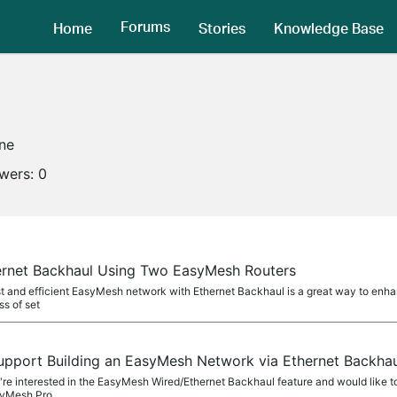
Forums
Home
Stories
Knowledge Base
ine
owers:
0
ernet Backhaul Using Two EasyMesh Routers
st and efficient EasyMesh network with Ethernet Backhaul is a great way to enhan
s of set
upport Building an EasyMesh Network via Ethernet Backh
you're interested in the EasyMesh Wired/Ethernet Backhaul feature and would like 
syMesh Pro