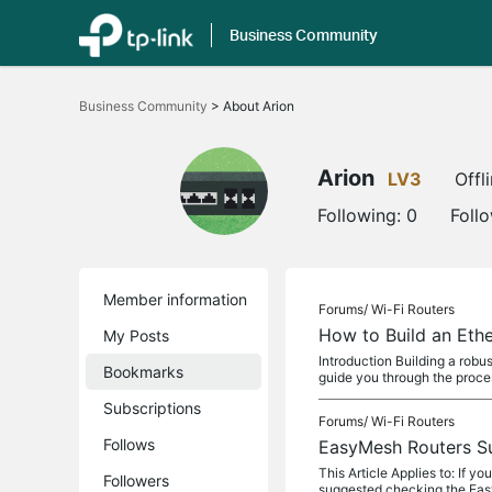
Business Community
Click
to
Business Community
>
About Arion
skip
the
navigation
bar
Arion
LV3
Offl
Following:
0
Foll
Member information
Forums/
Wi-Fi Routers
How to Build an Eth
My Posts
Introduction Building a robu
Bookmarks
guide you through the proces
Subscriptions
Forums/
Wi-Fi Routers
Follows
EasyMesh Routers S
This Article Applies to: If 
Followers
suggested checking the Ea