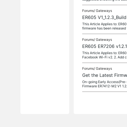
Forums/
Gateways
ER605 V1_1.2.3_Buil
This Article Applies to: ER
firmware has been released fo
Forums/
Gateways
ER605 ER7206 v1.2.1
This Article Applies to: ER
Facebook Wi-Fi v2. 2. Add c
Forums/
Gateways
Get the Latest Firm
On-going Early Access(Pre-
Firmware ER7412-M2 V1 1.2