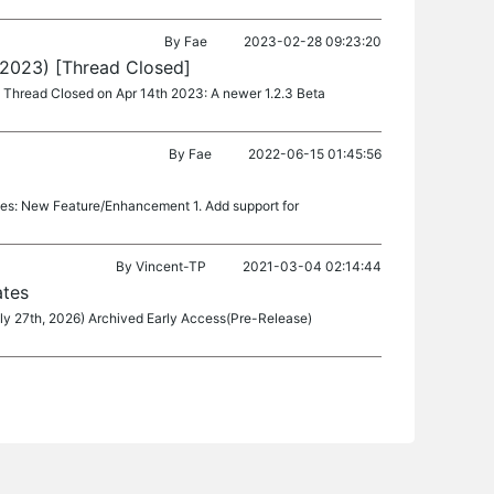
By
Fae
2023-02-28 09:23:20
 2023) [Thread Closed]
.8 Thread Closed on Apr 14th 2023: A newer 1.2.3 Beta
By
Fae
2022-06-15 01:45:56
tes: New Feature/Enhancement 1. Add support for
By
Vincent-TP
2021-03-04 02:14:44
ates
ly 27th, 2026) Archived Early Access(Pre-Release)