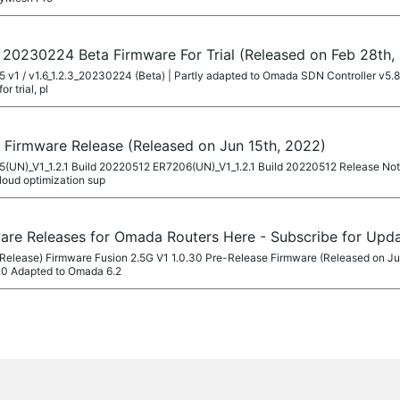
d 20230224 Beta Firmware For Trial (Released on Feb 28th,
605 v1 / v1.6_1.2.3_20230224 (Beta) | Partly adapted to Omada SDN Controller v5
r trial, pl
 Firmware Release (Released on Jun 15th, 2022)
605(UN)_V1_1.2.1 Build 20220512 ER7206(UN)_V1_1.2.1 Build 20220512 Release No
loud optimization sup
ware Releases for Omada Routers Here - Subscribe for Upd
Release) Firmware Fusion 2.5G V1 1.0.30 Pre-Release Firmware (Released on Ju
.0 Adapted to Omada 6.2