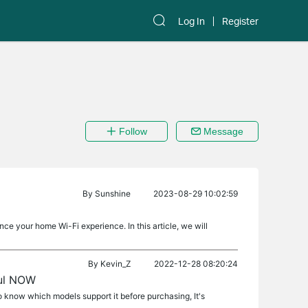
Log In
Register
Follow
Message
By
Sunshine
2023-08-29 10:02:59
ce your home Wi-Fi experience. In this article, we will
By
Kevin_Z
2022-12-28 08:20:24
aul NOW
to know which models support it before purchasing, It's