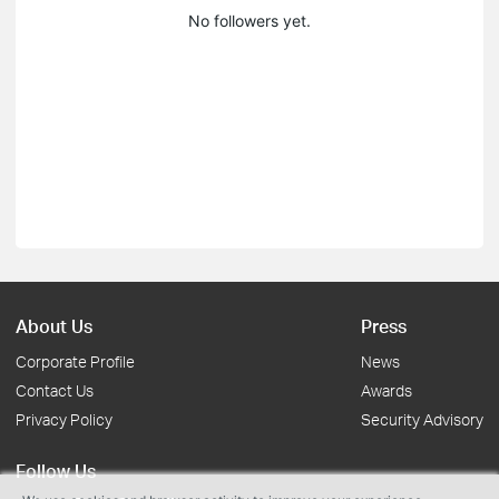
No followers yet.
About Us
Press
Corporate Profile
News
Contact Us
Awards
Privacy Policy
Security Advisory
Follow Us