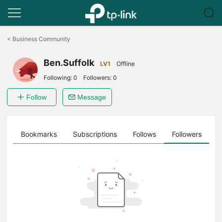
Click
to
<
Business Community
skip
the
Ben.Suffolk
navigation
LV1
Offline
bar
Following:
0
Followers:
0
Follow
Message
ts
Bookmarks
Subscriptions
Follows
Followers