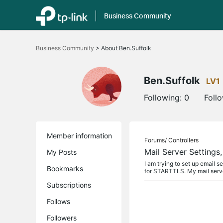
Business Community
Click
to
Business Community
>
About Ben.Suffolk
skip
the
navigation
bar
Ben.Suffolk
LV1
Following:
0
Foll
Member information
Forums/
Controllers
Mail Server Setting
My Posts
I am trying to set up email s
Bookmarks
for STARTTLS. My mail server
Subscriptions
Follows
Followers