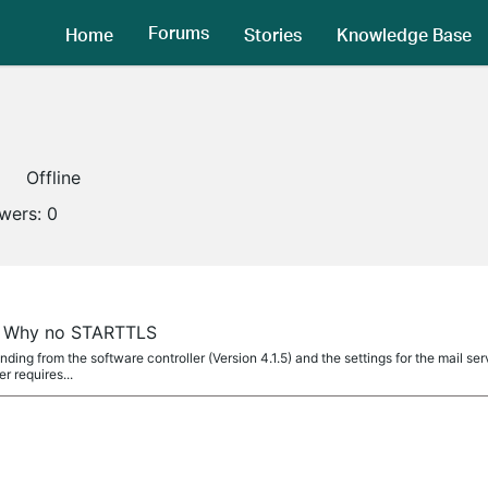
Forums
Home
Stories
Knowledge Base
Offline
owers:
0
s, Why no STARTTLS
ending from the software controller (Version 4.1.5) and the settings for the mail se
 requires...