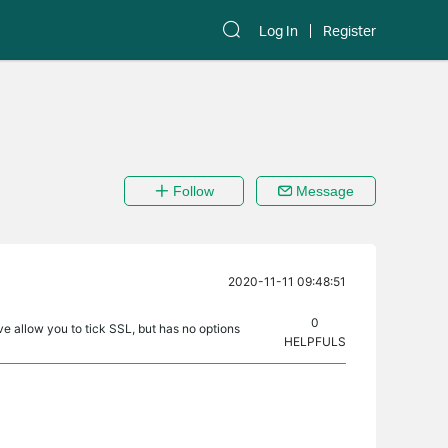
Log In
Register
Follow
Message
2020-11-11 09:48:51
0
rve allow you to tick SSL, but has no options
HELPFULS