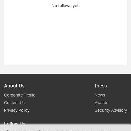
No follows yet.
About Us
Press
Corporate Profile
News
Contact Us
Awards
Privacy Policy
Security Advisory
Follow Us