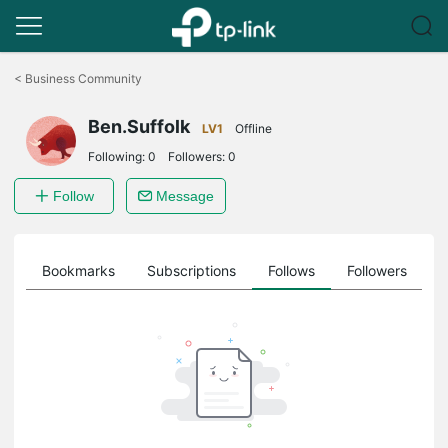
Click
to
<
Business Community
skip
the
Ben.Suffolk
navigation
LV1
Offline
bar
Following:
0
Followers:
0
Follow
Message
ts
Bookmarks
Subscriptions
Follows
Followers