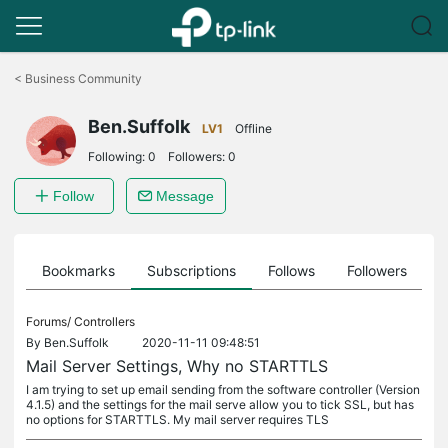
Click
to
<
Business Community
skip
the
Ben.Suffolk
navigation
LV1
Offline
bar
Following:
0
Followers:
0
Follow
Message
ts
Bookmarks
Subscriptions
Follows
Followers
Forums/
Controllers
By
Ben.Suffolk
2020-11-11 09:48:51
Mail Server Settings, Why no STARTTLS
I am trying to set up email sending from the software controller (Version
4.1.5) and the settings for the mail serve allow you to tick SSL, but has
no options for STARTTLS. My mail server requires TLS