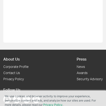
About Us
Press
Corporate Profile
News
Contact Us
Awards
Privacy Policy
Security Advisory
Follow Us
We use cookies and browser activity to improve your experience,
personalize content and ads, and analyze how our sites are used. For
more details, please read our
Privacy Policy
.