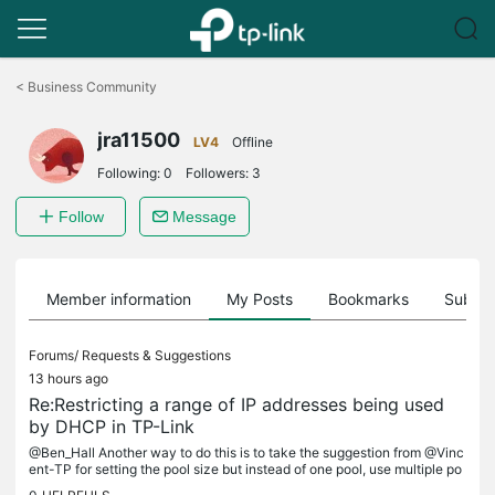
Click
to
<
Business Community
skip
the
jra11500
navigation
LV4
Offline
bar
Following:
0
Followers:
3
Follow
Message
Member information
My Posts
Bookmarks
Subscr
Forums/
Requests & Suggestions
13 hours ago
Re:Restricting a range of IP addresses being used
by DHCP in TP-Link
@Ben_Hall Another way to do this is to take the suggestion from @Vinc
ent-TP for setting the pool size but instead of one pool, use multiple po
ols. For example, if you want to reserve 192.168.50.6...