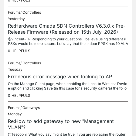
0
HELPFULS
Forums/
Controllers
Yesterday
Re:Hardware Omada SDN Controllers V6.3.0.x Pre-
Release Firmware (Released on 15th July, 2026)
@Vincent-TP Responding to your questions, I believe using different P
PSKs would be more secure. Let’s say that the Indoor PPSK has 10 VLA
Ns, each with a unique password. It is not a good idea but...
0
HELPFULS
Forums/
Controllers
Tuesday
Erroneous error message when locking to AP
On the Manage Client page, when enabling the Lock to Wireless Devic
e option and clicking Save (in this case for a security camera) the follo
wing error message appears: To exit the config page....
0
HELPFULS
Forums/
Gateways
Monday
Re:How to add gateway to new "Management
VLAN"?
@Tescophil What you say might be true if you are replacing the router