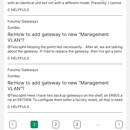
with an identical unit but not with a different model. Presently, I cannot
test this without downing the network but will leave...
0
HELPFULS
Forums/
Gateways
Sunday
Re:How to add gateway to new "Management
VLAN"?
@Tescophil Missing the point! Not necessarily… After all, we are talking
about the gateway. If I had to replace the gateway, then I’ve got a serio
us problem (such as a failed unit) and manual...
0
HELPFULS
Forums/
Gateways
Sunday
Re:How to add gateway to new "Management
VLAN"?
@Tescophil Here I have two backup gateways on the shelf, an ER605 a
nd an ER706W. To configure them (after a factory reset), all that is need
ed is to connect a PC to one of the LAN ports in standalone...
0
HELPFULS
...
2
3
1