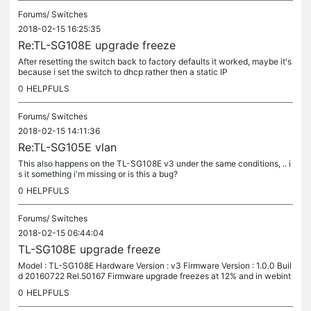
Forums/
Switches
2018-02-15 16:25:35
Re:TL-SG108E upgrade freeze
After resetting the switch back to factory defaults it worked, maybe it's
because i set the switch to dhcp rather then a static IP
0
HELPFULS
Forums/
Switches
2018-02-15 14:11:36
Re:TL-SG105E vlan
This also happens on the TL-SG108E v3 under the same conditions, .. i
s it something i'm missing or is this a bug?
0
HELPFULS
Forums/
Switches
2018-02-15 06:44:04
TL-SG108E upgrade freeze
Model : TL-SG108E Hardware Version : v3 Firmware Version : 1.0.0 Buil
d 20160722 Rel.50167 Firmware upgrade freezes at 12% and in webint
erface when I say ready, it reboots but never comes back.
0
HELPFULS