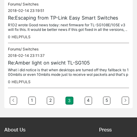
Forums/
Switches
2018-02-14 23:19:51
Re:Escaping from TP-Link Easy Smart Switches
R1D2 wrote Good news today: next firmware for TL-SG108E/105E v3
will fix this. It would be better news if this got fixed in all the versions, ..
and not just version 3. This also causes security...
0
HELPFULS
Forums/
Switches
2018-02-14 23:11:37
Re:Amber light on swicht TL-SG105
What i did notice is that when desktops are turned off they fallback to 1
00mbits or even 10mbits mode just to receive wol packets and that's p
robably what's happening, otherwise check cableing. That...
0
HELPFULS
1
2
4
5
3
About Us
Press