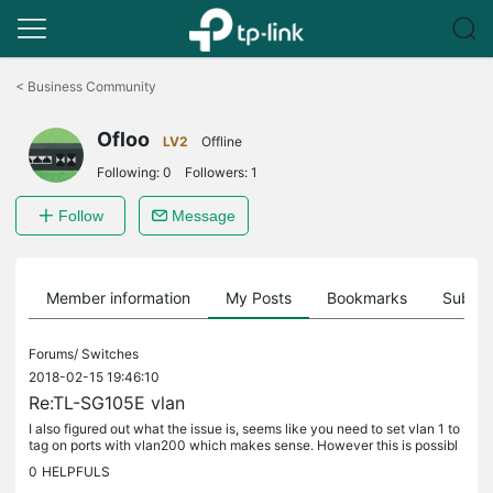
Click
to
<
Business Community
skip
the
Ofloo
navigation
LV2
Offline
bar
Following:
0
Followers:
1
Follow
Message
Member information
My Posts
Bookmarks
Subscr
Forums/
Switches
2018-02-15 19:46:10
Re:TL-SG105E vlan
I also figured out what the issue is, seems like you need to set vlan 1 to
tag on ports with vlan200 which makes sense. However this is possibl
e with the new V3 switches for example this is possible...
0
HELPFULS