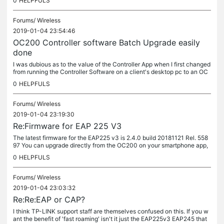
0
HELPFULS
Forums/
Wireless
2019-01-04 23:54:46
OC200 Controller software Batch Upgrade easily
done
I was dubious as to the value of the Controller App when I first changed
from running the Controller Software on a client's desktop pc to an OC
200. I've only just twigged the significance of the Up...
0
HELPFULS
Forums/
Wireless
2019-01-04 23:19:30
Re:Firmware for EAP 225 V3
The latest firmware for the EAP225 v3 is 2.4.0 build 20181121 Rel. 558
97 You can upgrade directly from the OC200 on your smartphone app,
drilling down from the device (up arrow key), scroll to bottom...
0
HELPFULS
Forums/
Wireless
2019-01-04 23:03:32
Re:Re:EAP or CAP?
I think TP-LINK support staff are themselves confused on this. If you w
ant the benefit of 'fast roaming' isn't it just the EAP225v3 EAP245 that