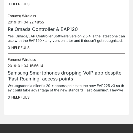
currently support this better standard ?
0
HELPFULS
Forums/
Wireless
2019-01-04 22:48:55
Re:Omada Controller & EAP120
Yes, Omada/EAP Controller Software version 2.5.4 is the latest one can
use with the EAP120 - any version later and it doesn't get recognised.
I've not really understood why the 120 (which was...
0
HELPFULS
Forums/
Wireless
2019-01-04 15:56:14
Samsung Smartphones dropping VoIP app despite
'Fast Roaming' access points
We upgraded a client's 20 + access points to the new EAP225 v3 so th
ey could take advantage of the new standard 'Fast Roaming'. They've
all been upgraded to the latest firmware. We have an Omada...
0
HELPFULS