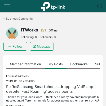
Click
to
<
Business Community
skip
the
ITWorks
navigation
LV1
Offline
bar
Following:
0
Followers:
0
Follow
Message
Member information
My Posts
Bookmarks
Subscr
Forums/
Wireless
2019-01-18 23:14:05
Re:Re:Samsung Smartphones dropping VoIP app
despite 'Fast Roaming' access points
Thanks for your ideas 'cbq' - I think I've already covered most points b
ut selecting different channels for access points rather than rely on AU
TO is worth a try so I'll give it a go and report back.