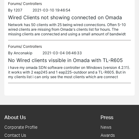
Forums/
Controllers
By
1207
2021-03-10 19:46:54
Wired Clients not showing connected on Omada
Network has 50 clients with 25 being wired connections. Often 5-10
wired clients are missing from Omada's clients list for hours. The
missing clients are connected and using a small amount of bandwidt
Forums/
Controllers
By
Anconakip
2021-03-04 06:46:33
No Wired clients vissible in Omada with TL-R605
i have my omada SDN software controller on Windows (version 4.2.11).
it works with 2 eap245 and 1 eap225-outdoor and a TL-R605. But in
my clients list i can only see the most clients which are connect
About Us
Press
Corporate Profile
News
Contact Us
Awards