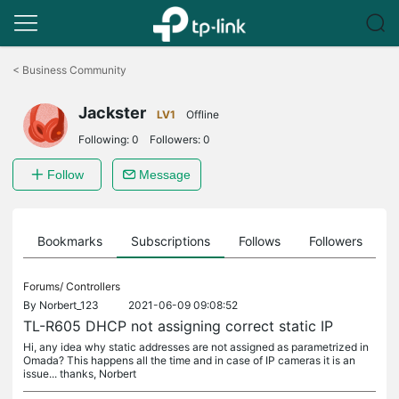
Click
to
<
Business Community
skip
the
Jackster
navigation
LV1
Offline
bar
Following:
0
Followers:
0
Follow
Message
ts
Bookmarks
Subscriptions
Follows
Followers
Forums/
Controllers
By
Norbert_123
2021-06-09 09:08:52
TL-R605 DHCP not assigning correct static IP
Hi, any idea why static addresses are not assigned as parametrized in
Omada? This happens all the time and in case of IP cameras it is an
issue... thanks, Norbert