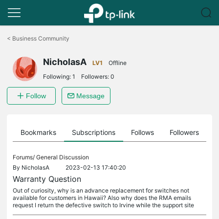
Click
to
<
Business Community
skip
the
NicholasA
navigation
LV1
Offline
bar
Following:
1
Followers:
0
Follow
Message
ts
Bookmarks
Subscriptions
Follows
Followers
Forums/
General Discussion
By
NicholasA
2023-02-13 17:40:20
Warranty Question
Out of curiosity, why is an advance replacement for switches not
available for customers in Hawaii? Also why does the RMA emails
request I return the defective switch to Irvine while the support site