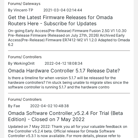
Forums/
Gateways
By
Vincent-TP
2021-03-04 02:14:44
Get the Latest Firmware Releases for Omada
Routers Here - Subscribe for Updates
On-going Early Access(Pre-Release) Firmware Fusion 2.5G V1 1.0.30
Pre-Release Firmware (Released on July 27th, 2026) Archived Early
Access(Pre-Release) Firmware ER7412-M2 V1 1.2.0 Adapted to Omada
6.2
Forums/
Controllers
By
WorkingOnIt
2022-04-12 18:08:34
Omada Hardware Controller 5.1.7 Release Date?
Is there a timeline for when version 5.1.7 will be released for the
hardware controllers? I'm stuck being unable to migrate sites since the
software controller is running 5.1.7 and the hardware contro
Forums/
Controllers
By
Fae
2022-04-02 10:48:38
Omada Software Controller_v5.2.4 For Trial (Beta
Edition) - Closed on 7 May 2022
Updated on 7 May 2022: Thank you all for your valuable feedback on
the Controller v5.2.4 beta. Official release for Omada Software
Controller v5.3.1 is now available. For more details, please refer to