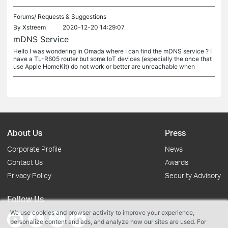
Forums/
Requests & Suggestions
By
Xstreem
2020-12-20 14:29:07
mDNS Service
Hello I was wondering in Omada where I can find the mDNS service ? I
have a TL-R605 router but some IoT devices (especially the once that
use Apple HomeKit) do not work or better are unreachable when
About Us
Press
Corporate Profile
News
Contact Us
Awards
Privacy Policy
Security Advisory
Follow Us
We use cookies and browser activity to improve your experience,
personalize content and ads, and analyze how our sites are used. For