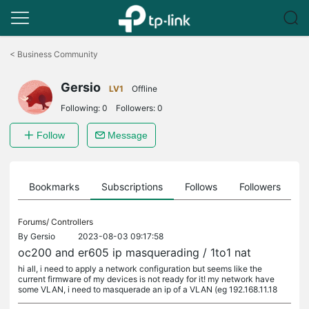
Click
to
<
Business Community
skip
the
Gersio
navigation
LV1
Offline
bar
Following:
0
Followers:
0
Follow
Message
ts
Bookmarks
Subscriptions
Follows
Followers
Forums/
Controllers
By
Gersio
2023-08-03 09:17:58
oc200 and er605 ip masquerading / 1to1 nat
hi all, i need to apply a network configuration but seems like the
current firmware of my devices is not ready for it! my network have
some VLAN, i need to masquerade an ip of a VLAN (eg 192.168.11.18