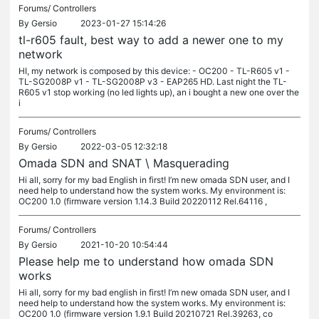
Forums/
Controllers
By
Gersio
2023-01-27 15:14:26
tl-r605 fault, best way to add a newer one to my
network
HI, my network is composed by this device: - OC200 - TL-R605 v1 -
TL-SG2008P v1 - TL-SG2008P v3 - EAP265 HD. Last night the TL-
R605 v1 stop working (no led lights up), an i bought a new one over the
i
Forums/
Controllers
By
Gersio
2022-03-05 12:32:18
Omada SDN and SNAT \ Masquerading
Hi all, sorry for my bad English in first! I’m new omada SDN user, and I
need help to understand how the system works. My environment is:
OC200 1.0 (firmware version 1.14.3 Build 20220112 Rel.64116 ,
Forums/
Controllers
By
Gersio
2021-10-20 10:54:44
Please help me to understand how omada SDN
works
Hi all, sorry for my bad english in first! I’m new omada SDN user, and I
need help to understand how the system works. My environment is:
OC200 1.0 (firmware version 1.9.1 Build 20210721 Rel.39263, co