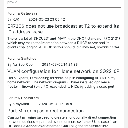
provid
Forums/
Gateways
By
KJK
2024-05-23 23:03:42
ER7206 does not use broadcast at T2 to extend its
IP address lease
There is a lot of 'SHOULD' and 'MAY' in the DHCP standard (RFC 2131)
which may make the interaction between a DHCP server and its
clients challenging. A DHCP server should, but may not, provide certai
Forums/
Switches
By
Aa_Bee_Cee
2024-05-02 14:24:35
VLAN configuration for Home network on SG2210P
Hello Experts, I am looking for some help in configuring VLANs in my
home network. The network diagram - I have installed opnsense
(router + firewall) on a PC, expanded its NICs by adding a quad port
Forums/
Controllers
By
nRayAffair
2024-05-01 15:18:30
Port Mirroring as direct connection
Can port mirroring be used to create a functionally direct connection
between devices separated by one or more switches? Use case is an
HDBaseT extender over ethernet. Can I plug the transmitter into