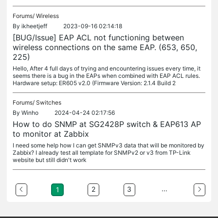
Forums/
Wireless
By
ikheetjeff
2023-09-16 02:14:18
[BUG/Issue] EAP ACL not functioning between
wireless connections on the same EAP. (653, 650,
225)
Hello, After 4 full days of trying and encountering issues every time, it
seems there is a bug in the EAPs when combined with EAP ACL rules.
Hardware setup: ER605 v2.0 (Firmware Version: 2.1.4 Build 2
Forums/
Switches
By
Winho
2024-04-24 02:17:56
How to do SNMP at SG2428P switch & EAP613 AP
to monitor at Zabbix
I need some help how I can get SNMPv3 data that will be monitored by
Zabbix? I already test all template for SNMPv2 or v3 from TP-Link
website but still didn't work
...
2
3
1