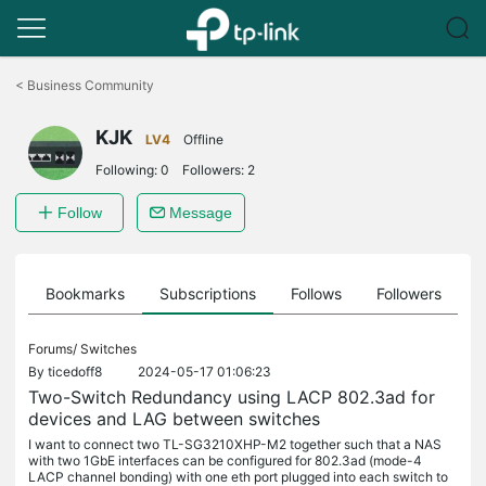
Click
to
<
Business Community
skip
the
KJK
navigation
LV4
Offline
bar
Following:
0
Followers:
2
Follow
Message
ts
Bookmarks
Subscriptions
Follows
Followers
Forums/
Switches
By
ticedoff8
2024-05-17 01:06:23
Two-Switch Redundancy using LACP 802.3ad for
devices and LAG between switches
I want to connect two TL-SG3210XHP-M2 together such that a NAS
with two 1GbE interfaces can be configured for 802.3ad (mode-4
LACP channel bonding) with one eth port plugged into each switch to