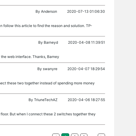
By
Anderson
2020-07-13 01:06:30
follow this article to find the reason and solution. TP-
By
Barneyd
2020-04-08 11:39:51
in the web interface. Thanks, Barney
By
swanyre
2020-04-07 18:29:54
nnect these two together instead of spending more money
By
TriuneTechAZ
2020-04-06 18:27:55
 floor. But when I connect these 2 switches together they