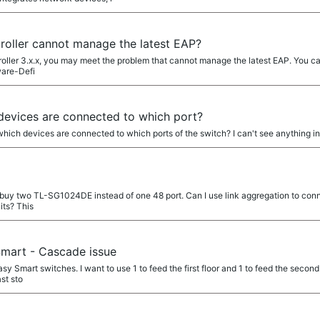
ller cannot manage the latest EAP?
oller 3.x.x, you may meet the problem that cannot manage the latest EAP. You can 
ware-Defi
devices are connected to which port?
 which devices are connected to which ports of the switch? I can't see anything 
to buy two TL-SG1024DE instead of one 48 port. Can I use link aggregation to co
its? This
mart - Cascade issue
 Smart switches. I want to use 1 to feed the first floor and 1 to feed the second
st sto