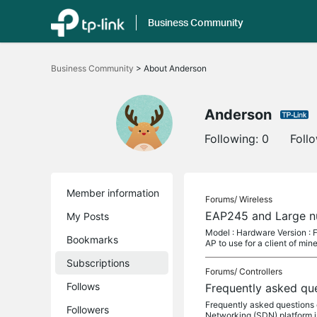
Business Community
Click
to
Business Community
>
About Anderson
skip
the
navigation
bar
Anderson
Following:
0
Foll
Member information
Forums/
Wireless
EAP245 and Large n
My Posts
Model : Hardware Version : Fi
Bookmarks
AP to use for a client of mine
Subscriptions
Forums/
Controllers
Follows
Frequently asked qu
Frequently asked questions
Followers
Networking (SDN) platform i