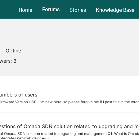
Forums
Home
Stories
Knowledge Base
Offline
owers:
3
umbers of users
rmware Version : ISP : I'm new here, so please forgive me if I post this in the wro
.
estions of Omada SDN solution related to upgrading and
 of Omada SDN solution related to upgrading and management Q1: What is Omad
ntegrates network devices, i