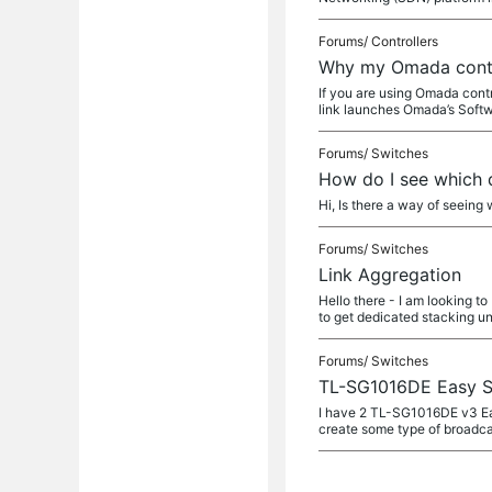
Forums/
Controllers
Why my Omada contro
If you are using Omada contr
link launches Omada’s Soft
Forums/
Switches
How do I see which 
Hi, Is there a way of seeing
Forums/
Switches
Link Aggregation
Hello there - I am looking 
to get dedicated stacking un
Forums/
Switches
TL-SG1016DE Easy S
I have 2 TL-SG1016DE v3 Easy
create some type of broadca