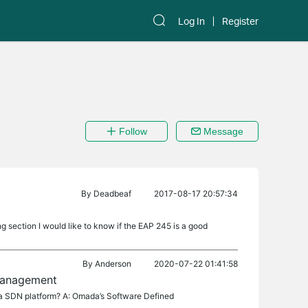
Log In
Register
Follow
Message
By
Deadbeaf
2017-08-17 20:57:34
ng section I would like to know if the EAP 245 is a good
By
Anderson
2020-07-22 01:41:58
 management
a SDN platform? A: Omada’s Software Defined