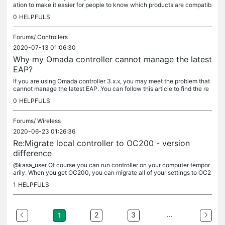
ation to make it easier for people to know which products are compatib
le with the Omada SDN platform. For your product 2x...
0
HELPFULS
Forums/
Controllers
2020-07-13 01:06:30
Why my Omada controller cannot manage the latest
EAP?
If you are using Omada controller 3.x.x, you may meet the problem that
cannot manage the latest EAP. You can follow this article to find the re
ason and solution. TP-link launches Omada’s...
0
HELPFULS
Forums/
Wireless
2020-06-23 01:26:36
Re:Migrate local controller to OC200 - version
difference
@kasa_user Of course you can run controller on your computer tempor
arily. When you get OC200, you can migrate all of your settings to OC2
00. OC200 already released the new software that has built-in...
1
HELPFULS
...
2
3
1