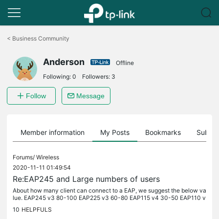
Click
to
<
Business Community
skip
the
Anderson
navigation
Offline
bar
Following:
0
Followers:
3
Follow
Message
Member information
My Posts
Bookmarks
Subscr
Forums/
Wireless
2020-11-11 01:49:54
Re:EAP245 and Large numbers of users
About how many client can connect to a EAP, we suggest the below va
lue. EAP245 v3 80-100 EAP225 v3 60-80 EAP115 v4 30-50 EAP110 v
4 30-50 EAP225-Outdoor v1 60-80 EAP110-Outdoor v3 30-50 EAP2
10
HELPFULS
35-Wall v1...