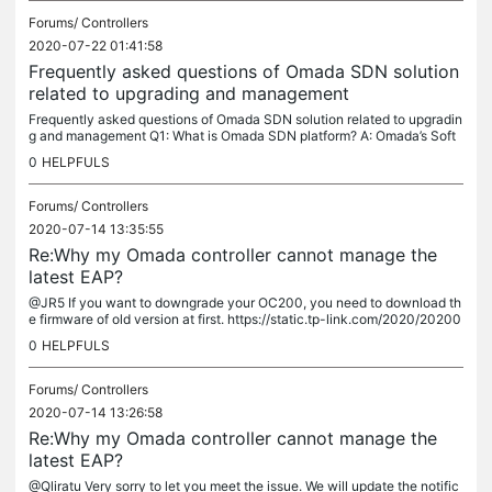
Forums/
Controllers
2020-07-22 01:41:58
Frequently asked questions of Omada SDN solution
related to upgrading and management
Frequently asked questions of Omada SDN solution related to upgradin
g and management Q1: What is Omada SDN platform? A: Omada’s Soft
ware Defined Networking (SDN) platform integrates network devices,...
0
HELPFULS
Forums/
Controllers
2020-07-14 13:35:55
Re:Why my Omada controller cannot manage the
latest EAP?
@JR5 If you want to downgrade your OC200, you need to download th
e firmware of old version at first. https://static.tp-link.com/2020/20200
6/20200611/OC200(UN)_v1_1.2.3%20Build%2020200430.zip Then...
0
HELPFULS
Forums/
Controllers
2020-07-14 13:26:58
Re:Why my Omada controller cannot manage the
latest EAP?
@Qliratu Very sorry to let you meet the issue. We will update the notific