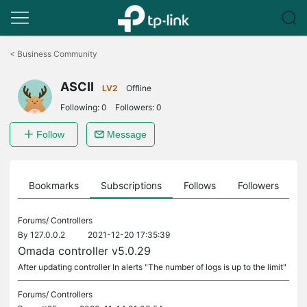
Click
to
<
Business Community
skip
the
ASCII
navigation
LV2
Offline
bar
Following:
0
Followers:
0
Follow
Message
ts
Bookmarks
Subscriptions
Follows
Followers
Forums/
Controllers
By
127.0.0.2
2021-12-20 17:35:39
Omada controller v5.0.29
After updating controller In alerts "The number of logs is up to the limit"
Forums/
Controllers