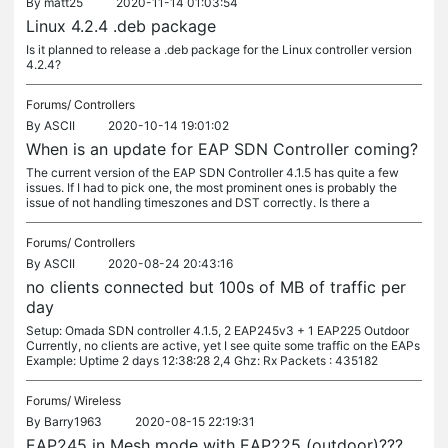
By
matt25
2020-11-14 01:03:54
Linux 4.2.4 .deb package
Is it planned to release a .deb package for the Linux controller version
4.2.4?
Forums/
Controllers
By
ASCII
2020-10-14 19:01:02
When is an update for EAP SDN Controller coming?
The current version of the EAP SDN Controller 4.1.5 has quite a few
issues. If I had to pick one, the most prominent ones is probably the
issue of not handling timeszones and DST correctly. Is there a
Forums/
Controllers
By
ASCII
2020-08-24 20:43:16
no clients connected but 100s of MB of traffic per
day
Setup: Omada SDN controller 4.1.5, 2 EAP245v3 + 1 EAP225 Outdoor
Currently, no clients are active, yet I see quite some traffic on the EAPs
Example: Uptime 2 days 12:38:28 2,4 Ghz: Rx Packets : 435182
Forums/
Wireless
By
Barry1963
2020-08-15 22:19:31
EAP245 in Mesh mode with EAP225 (outdoor)???