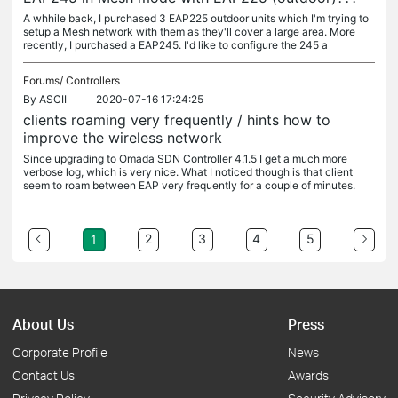
A whhile back, I purchased 3 EAP225 outdoor units which I'm trying to
setup a Mesh network with them as they'll cover a large area. More
recently, I purchased a EAP245. I'd like to configure the 245 a
Forums/
Controllers
By
ASCII
2020-07-16 17:24:25
clients roaming very frequently / hints how to
improve the wireless network
Since upgrading to Omada SDN Controller 4.1.5 I get a much more
verbose log, which is very nice. What I noticed though is that client
seem to roam between EAP very frequently for a couple of minutes.
2
3
4
5
1
About Us
Press
Corporate Profile
News
Contact Us
Awards