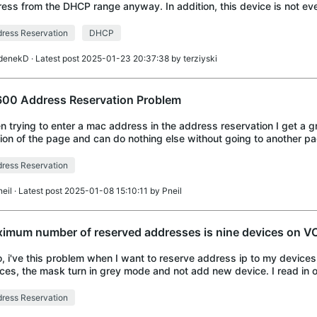
ess from the DHCP range anyway. In addition, this device is not even
view. Neither the refre
ress Reservation
DHCP
denekD
· Latest post 2025-01-23 20:37:38 by
terziyski
00 Address Reservation Problem
 trying to enter a mac address in the address reservation I get a g
ion of the page and can do nothing else without going to another pa
p. There are lots o
ress Reservation
neil
· Latest post 2025-01-08 15:10:11 by
Pneil
imum number of reserved addresses is nine devices on 
o, i've this problem when I want to reserve address ip to my devices,
ces, the mask turn in grey mode and not add new device. I read in 
PLINK modem/router that
ress Reservation