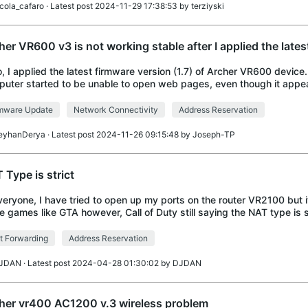
icola_cafaro
· Latest post 2024-11-29 17:38:53 by
terziyski
her VR600 v3 is not working stable after I applied the lates
o, I applied the latest firmware version (1.7) of Archer VR600 device.
uter started to be unable to open web pages, even though it appe
ected to the internet. I tu
rmware Update
Network Connectivity
Address Reservation
eyhanDerya
· Latest post 2024-11-26 09:15:48 by
Joseph-TP
 Type is strict
veryone, I have tried to open up my ports on the router VR2100 but 
 games like GTA however, Call of Duty still saying the NAT type is s
 to fix this?
t Forwarding
Address Reservation
JDAN
· Latest post 2024-04-28 01:30:02 by
DJDAN
her vr400 AC1200 v.3 wireless problem