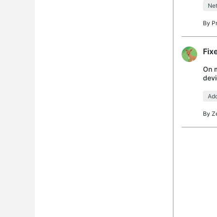
Net
By
P
Fix
On m
devi
Adva
Add
By
Z