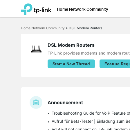
Home Network Community
Click
to
Home Network Community
>
DSL Modem Routers
skip
the
navigation
bar
DSL Modem Routers
TP-Link provides modems and modem router
Start a New Thread
Feature Req
Announcement
Troubleshooting Guide for VoIP Feature
VoIP will not connect on TP-Link modem r