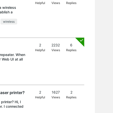
Helpful
Views
Replies
a wireless
ablish a
wireless
2
2232
6
Helpful
Views
Replies
 repeater. When
 Web UI at all
aser printer?
2
1627
2
Helpful
Views
Replies
rinter? Hi, I
r. I connected