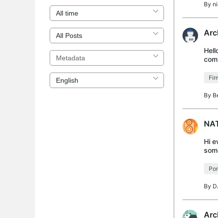
By
n
Arc
Hell
comp
conn
Fi
By
B
NAT
Hi e
some
able
Por
By
D
Arc