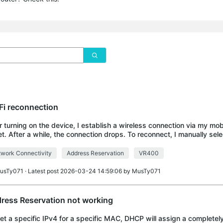
Fi reconnection
r turning on the device, I establish a wireless connection via my mob
et. After a while, the connection drops. To reconnect, I manually sele
ot obtain a new I
work Connectivity
Address Reservation
VR400
usTy071
· Latest post 2026-03-24 14:59:06 by
MusTy071
ress Reservation not working
 set a specific IPv4 for a specific MAC, DHCP will assign a completely