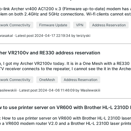
tp-link Archer vr400 AC1200 v.3 (Firmware up-to-date) modem has 
lem on both 2.4GHz and 5GHz connections. Wi-fi clients cannot est
inuous and stable internet connection o
work Connectivity
Firmware Update
VPN
Address Reservation
arasakal
· Latest post 2024-04-17 22:19:34 by
terziyski
her VR2100v and RE330 address reservation
o, I got my Archer VR2100v today. It is in a One Mesh with a RE330
V receiver connects to the repeater, I cannot see the it in the Archer
thus cannot assign it
work Connectivity
OneMesh
Address Reservation
asilewskiii
· Latest post 2024-04-06 11:46:09 by
Wasilewskiii
 to use printer server on VR600 with Brother HL-L 2310D l
e: How to use printer server on VR600 with Brother HL-L 2310D laser p
 a VR600 modem router V2.0 and a Brother HL-L 2310D laser printe
printer to the VR600 modem