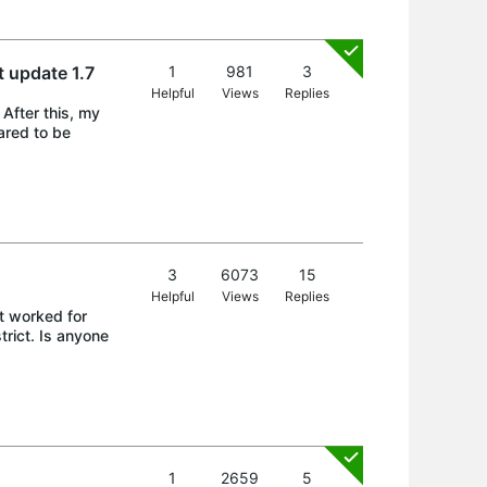
t update 1.7
1
981
3
Helpful
Views
Replies
 After this, my
ared to be
3
6073
15
Helpful
Views
Replies
it worked for
trict. Is anyone
1
2659
5