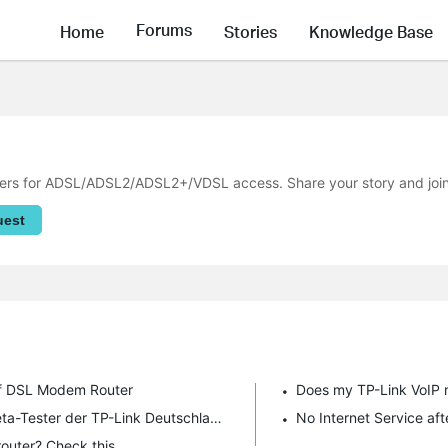
Forums
Home
Stories
Knowledge Base
s for ADSL/ADSL2/ADSL2+/VDSL access. Share your story and join t
uest
 of DSL Modem Router
Does my TP-Link VoIP 
Aufruf für Beta-Tester | Einladung zum Beta-Tester der TP-Link Deutschland GmbH!
No Internet Service a
outer? Check this.