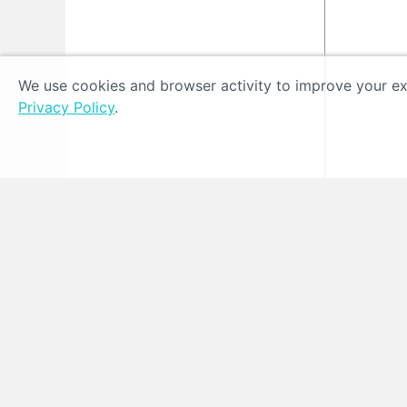
We use cookies and browser activity to improve your exp
Privacy Policy
.