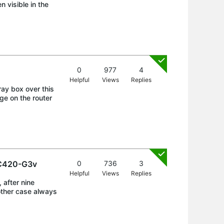
 visible in the
0
977
4
Helpful
Views
Replies
ray box over this
ge on the router
VC420-G3v
0
736
3
Helpful
Views
Replies
 after nine
other case always