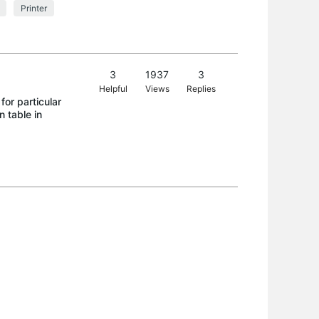
Printer
3
1937
3
Helpful
Views
Replies
or particular
n table in