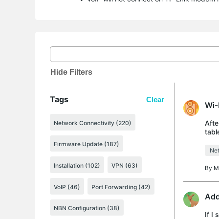
Hide Filters
Tags
Clear
Wi-
Afte
Network Connectivity (220)
tabl
cann
Firmware Update (187)
Net
Installation (102)
VPN (63)
By
M
VoIP (46)
Port Forwarding (42)
Add
NBN Configuration (38)
If I