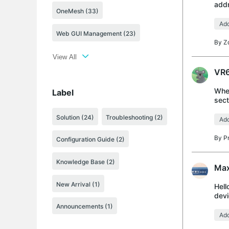
addr
OneMesh (33)
over
Add
Web GUI Management (23)
By
Z
View All
VR6
When
Label
sect
setu
Solution
(24)
Troubleshooting
(2)
Add
By
P
Configuration Guide
(2)
Knowledge Base
(2)
Max
New Arrival
(1)
Hell
devi
on T
Announcements
(1)
Add