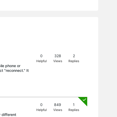
0
328
2
Helpful
Views
Replies
ile phone or
ct "reconnect." It
0
849
1
Helpful
Views
Replies
 different