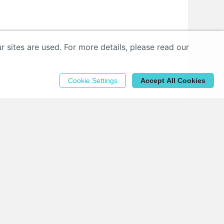
sites are used. For more details, please read our
Cookie Settings
Accept All Cookies