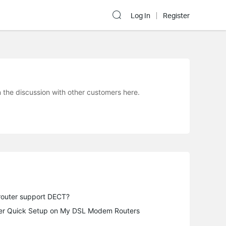
Log In
Register
he discussion with other customers here.
router support DECT?
fter Quick Setup on My DSL Modem Routers