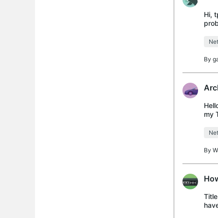
Hi, 
prob
cont
Net
By
g
Arc
Hell
my T
and 
Net
By
W
How
Titl
have
the 