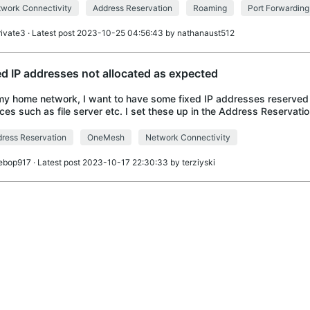
work Connectivity
Address Reservation
Roaming
Port Forwarding
rivate3
· Latest post 2023-10-25 04:56:43 by
nathanaust512
ed IP addresses not allocated as expected
y home network, I want to have some fixed IP addresses reserved f
ces such as file server etc. I set these up in the Address Reservatio
nced Settings, with IP addres
ress Reservation
OneMesh
Network Connectivity
ebop917
· Latest post 2023-10-17 22:30:33 by
terziyski