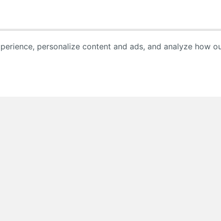
erience, personalize content and ads, and analyze how our 