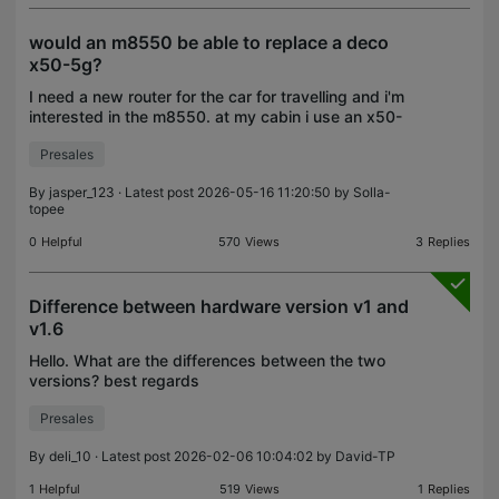
would an m8550 be able to replace a deco
x50-5g?
I need a new router for the car for travelling and i'm
interested in the m8550. at my cabin i use an x50-
5g. Would the m8550 be comparable in
Presales
performance? Would it be able to fully replace the
x50-5g?
By
jasper_123
· Latest post 2026-05-16 11:20:50 by
Solla-
topee
0
Helpful
570
Views
3
Replies
Difference between hardware version v1 and
v1.6
Hello. What are the differences between the two
versions? best regards
Presales
By
deli_10
· Latest post 2026-02-06 10:04:02 by
David-TP
1
Helpful
519
Views
1
Replies