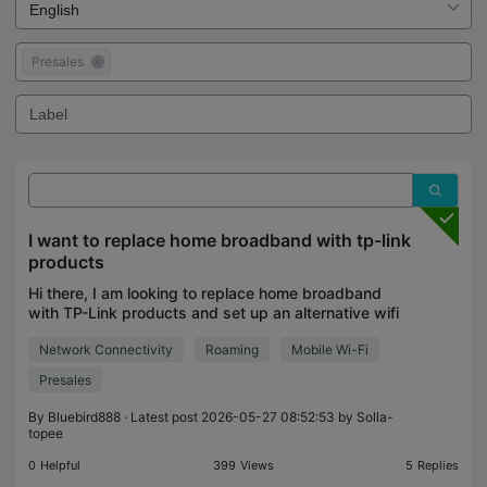
Presales
I want to replace home broadband with tp-link
products
Hi there, I am looking to replace home broadband
with TP-Link products and set up an alternative wifi
solution. I'd like mobile Wi-Fi as well, so I envisage
Network Connectivity
Roaming
Mobile Wi-Fi
buying a SIM. What kit do I need to set thi
Presales
By
Bluebird888
· Latest post 2026-05-27 08:52:53 by
Solla-
topee
0
Helpful
399
Views
5
Replies