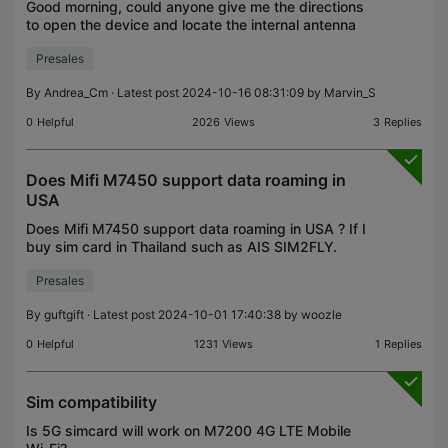
Good morning, could anyone give me the directions
to open the device and locate the internal antenna
connections ? I need to add an external high gain
Presales
antenna because the house is located in a very ba
By
Andrea_Cm
· Latest post 2024-10-16 08:31:09 by
Marvin_S
0
Helpful
2026
Views
3
Replies
Does Mifi M7450 support data roaming in
USA
Does Mifi M7450 support data roaming in USA ? If I
buy sim card in Thailand such as AIS SIM2FLY.
Presales
By
guftgift
· Latest post 2024-10-01 17:40:38 by
woozle
0
Helpful
1231
Views
1
Replies
Sim compatibility
Is 5G simcard will work on M7200 4G LTE Mobile