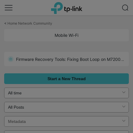
Click
to
<
Home Network Community
skip
the
Mobile Wi-Fi
navigation
bar
Optimizing WireGuard VPN Client Connectivity on the M8550
Firmware Recovery Tools: Fixing Boot Loop on M7200/7350/7450/7650
Start a New Thread