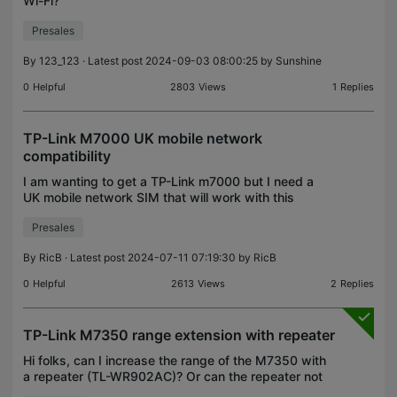
Wi-Fi?
Presales
By
123_123
· Latest post 2024-09-03 08:00:25 by
Sunshine
0
Helpful
2803
Views
1
Replies
TP-Link M7000 UK mobile network
compatibility
I am wanting to get a TP-Link m7000 but I need a
UK mobile network SIM that will work with this
router and being able to allow me to install a Tapo
Presales
C100 camera on a 2.4mhz connection. Can
someone advi
By
RicB
· Latest post 2024-07-11 07:19:30 by
RicB
0
Helpful
2613
Views
2
Replies
TP-Link M7350 range extension with repeater
Hi folks, can I increase the range of the M7350 with
a repeater (TL-WR902AC)? Or can the repeater not
be connected to this router? Thank you very much