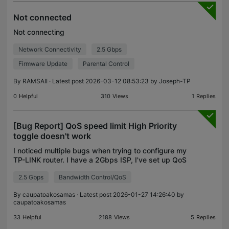
Not connected
Not connecting
Network Connectivity
2.5 Gbps
Firmware Update
Parental Control
By
RAMSAII
· Latest post 2026-03-12 08:53:23 by
Joseph-TP
0
Helpful
310
Views
1
Replies
[Bug Report] QoS speed limit High Priority
toggle doesn't work
I noticed multiple bugs when trying to configure my
TP-LINK router. I have a 2Gbps ISP, I've set up QoS
to allow 1Gbps/1Gbps and enabled High Priority
2.5 Gbps
Bandwidth Control/QoS
(which according to the description should remove
By
caupatoakosamas
· Latest post 2026-01-27 14:26:40 by
caupatoakosamas
33
Helpful
2188
Views
5
Replies