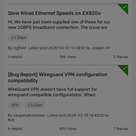
Slow Wired Ethernet Speeds on EX820v
Hi, We have just been supplied one of these for our
new 2GBPS broadband connection. The issue we
seem to have is that the wired ethernet speed
2.5 Gbps
using speedtest.net is half the speed than if the
same la
By
higfield
· Latest post 2026-04-01 10:58:57 by
Joseph-TP
1
Helpful
586
Views
2
Replies
[Bug Report] Wireguard VPN configuration
compatibility
WireGuard VPN doesn't have full support for
wireguard compatible configurations. When
configuration includes both IPv4 and IPv6, my
VPN
2.5 Gbps
router refuses to add the configuration.
Expectation: When importing
By
caupatoakosamas
· Latest post 2026-03-15 14:42:21 by
tkol
9
Helpful
1651
Views
7
Replies