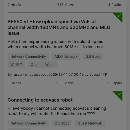
0
Helpful
1383
Views
3
Replies
BE550 v1 - low upload speed via WiFi at
channel width 160MHz and 320MHz and MLO
issue
Hello, I am experiencing issues with upload speed
when channel width is above 80MHz - it does not
matter if it is 5GHz or 6GHz. ISP speed 2Gbps
Network Connectivity
MLO Network
2.5 Gbps
down / 600Mbps up - over ETH obtainable, but my
Galaxy S
Wi-Fi 7
Channel Width
By
raszei4c
· Latest post 2025-12-11 07:00:49 by
Joseph-TP
0
Helpful
1985
Views
5
Replies
Connecting to ecovacs robot
Hi everybody i cannot connecting ecovacs cleaning
robot to my wifi router !!!! Please help me ???? i
tried 2.4 g , turn off mesh but cannot connect!!!!
Network Connectivity
2.5 Gbps
Guest Network