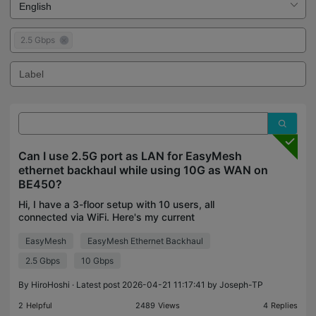
2.5 Gbps
Can I use 2.5G port as LAN for EasyMesh
ethernet backhaul while using 10G as WAN on
BE450?
Hi, I have a 3-floor setup with 10 users, all
connected via WiFi. Here's my current
configuration: Current Setup: 10G fiber → BE450
EasyMesh
EasyMesh Ethernet Backhaul
(3F, main router) → 1Gbps LAN port → AX80V (4F,
satellite) → wireles
2.5 Gbps
10 Gbps
By
HiroHoshi
· Latest post 2026-04-21 11:17:41 by
Joseph-TP
2
Helpful
2489
Views
4
Replies