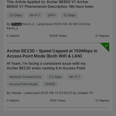
This Article Applied to: Archer BE800 V1 Archer
BE900 V1 Phenomenon Description: We have been
alerted to an issue where some GPON ONUs or
2.5 Gbps
Wi-Fi 7
SFP+
10 Gbps
sticks are only able to negotiate at 1Gbps when
connected to t
By
Kevin_Z
· Latest post 2025-08-20 09:13:03 by
Kevin_Z
5
Helpful
10458
Views
21
Replies
Archer BE230 – Speed Capped at 150Mbps in
Access Point Mode (Both WiFi & LAN)
Hi Team, I’m facing a consistent issue with my
Archer BE230 when running it in Access Point
mode. I have a 1 Gbps internet connection. When
Network Connectivity
2.5 Gbps
Wi-Fi 7
using the BE230 in Router mode, I get full speeds—
900+ Mbps
Access Point Mode
SPEED
By
Yesrab
· Latest post 2025-08-13 07:02:21 by
Joseph-TP
0
Helpful
6160
Views
13
Replies