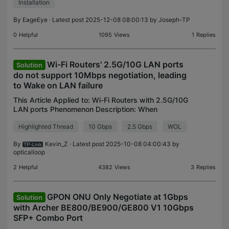
Installation
By
EageEye
· Latest post 2025-12-08 08:00:13 by
Joseph-TP
0
Helpful
1095
Views
1
Replies
Wi-Fi Routers' 2.5G/10G LAN ports
Solution
do not support 10Mbps negotiation, leading
to Wake on LAN failure
This Article Applied to: Wi-Fi Routers with 2.5G/10G
LAN ports Phenomenon Description: When
connecting a WOL-capable device, typically a
Highlighted Thread
10 Gbps
2.5 Gbps
WOL
computer, to the 2.5G/10G LAN ports on the Archer
Router, you m
By
Kevin_Z
· Latest post 2025-10-08 04:00:43 by
opticalloop
2
Helpful
4382
Views
3
Replies
GPON ONU Only Negotiate at 1Gbps
Solution
with Archer BE800/BE900/GE800 V1 10Gbps
SFP+ Combo Port