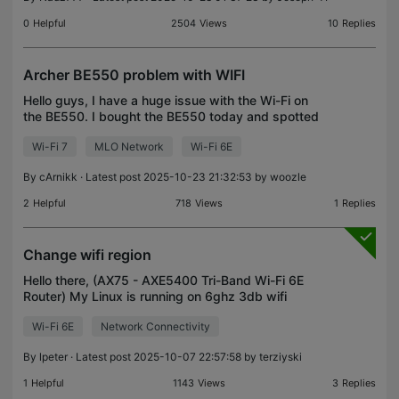
0
Helpful
2504
Views
10
Replies
Archer BE550 problem with WIFI
Hello guys, I have a huge issue with the Wi-Fi on
the BE550. I bought the BE550 today and spotted
an issue with the Wi-Fi speed. It doesn't matter
Wi-Fi 7
MLO Network
Wi-Fi 6E
whether I use the 2.4G/5G or the MLO network; the
spe
By
cArnikk
· Latest post 2025-10-23 21:32:53 by
woozle
2
Helpful
718
Views
1
Replies
Change wifi region
Hello there, (AX75 - AXE5400 Tri-Band Wi-Fi 6E
Router) My Linux is running on 6ghz 3db wifi
config. Regurarly disconnects from the wifi
Wi-Fi 6E
Network Connectivity
network. How can I change the country
configuration in the route
By
lpeter
· Latest post 2025-10-07 22:57:58 by
terziyski
1
Helpful
1143
Views
3
Replies