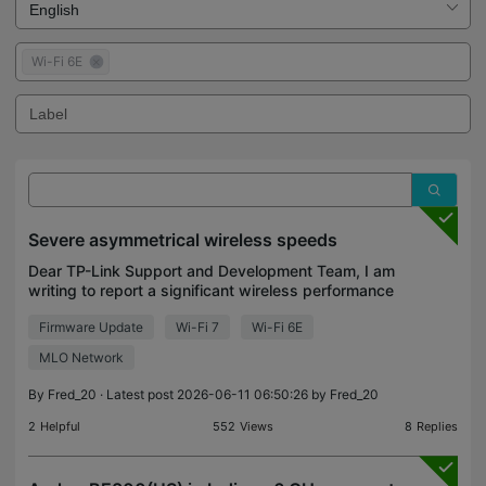
Wi-Fi 6E
Severe asymmetrical wireless speeds
Dear TP-Link Support and Development Team, I am
writing to report a significant wireless performance
issue with the Archer BE9300 and Archer BE550
Firmware Update
Wi-Fi 7
Wi-Fi 6E
v2 that I have been experiencing. Hardware Setup:
Mai
MLO Network
By
Fred_20
· Latest post 2026-06-11 06:50:26 by
Fred_20
2
Helpful
552
Views
8
Replies