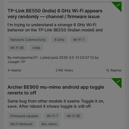
TP-Link BE550 (India) 6 GHz Wi-Fi appears
very randomly — channel / firmware issue
I’m trying to understand a strange 6 GHz Wi-Fi
behavior on the TP-Link BE550 (Indian model) and
whether this is a firmware / region issue. Some
Network Connectivity
6 GHz
Wi-Fi 7
important context: My Xiaomi Pad 7 fully supports
6 GHz
Wi-Fi 6E
india
By
mehulparmar31
· Latest post 2026-03-12 02:57:12 by
Joseph-TP
4
Helpful
2746
Views
12
Replies
Archer BE900 mu-mimo android app toggle
reverts to off
Same bug from other models it seems Toggle it on,
save. After reboot it shows toggle is still off.
Firmware Update
Wi-Fi 7
Wi-Fi 6E
MLO Network
Mu-mimo