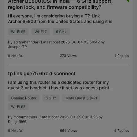
Archer BE800(US) in India — 6 GHz support,
region lock, and firmware compatibility?
Hi everyone, I’m considering buying a TP-Link
Archer BE800 from the United States and using it in
India. Before purchasing, I wanted to clarify a few
Wi-Fi 6E
Wi-Fi 7
6 GHz
things about the BE800(US) model specifically. Ind
By
adityaharindar
· Latest post 2026-06-04 03:50:42 by
Joseph-TP
0
Helpful
273
Views
1
Replies
tp link gxe75 6hz disconnect
i am using this router as a dedicated router for my
quest 3 vr headset. i have it set as a access point .
i only use the 6hz channel but randomly it will throw
Gaming Router
6 GHz
Meta Quest 3 (VR)
me off of the 6hz channel and i cannot r
Wi-Fi 6E
By
motormathers
· Latest post 2026-03-29 00:13:25 by
Dilligaf666
0
Helpful
664
Views
4
Replies