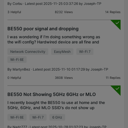
By
Corbu
· Latest post 2025-11-25 03:37:26 by
Joseph-TP
3
Helpful
8232
Views
14
Replies
BE550 poor signal and dropping
I was wondering if I'm doing something wrong as
the wifi config? Hardwired device are all fine and
speeds as expected. Router seems to constantly
Network Connectivity
EasyMesh
Wi-Fi 7
want to move Iphone to use the 2.4g range which
result
Wi-Fi 6E
By
MartynBez
· Latest post 2025-11-10 01:17:29 by
Joseph-TP
0
Helpful
3608
Views
11
Replies
BE550 Not Showing 5GHz 6GHz or MLO
I recently bought the BE550 to use at home and the
5GHz, 6GHz, and MLO SSID's do not show up
despite configuring them properly (it's my second
Wi-Fi 6E
Wi-Fi 7
6 GHz
router). I bought the router to use in Nigeria, and
none
By
Nadz777
· Latest post 2025-10-28 01:37:23 by
Joseph-TP