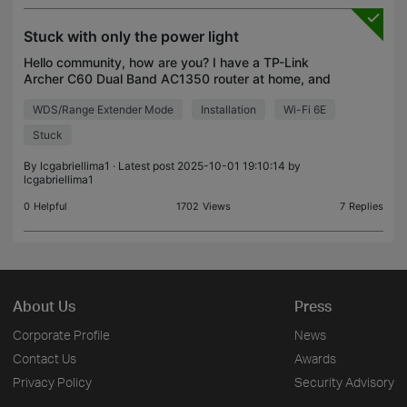
Stuck with only the power light
Hello community, how are you? I have a TP-Link
Archer C60 Dual Band AC1350 router at home, and
it’s having an issue: it stays stuck with only the
WDS/Range Extender Mode
Installation
Wi-Fi 6E
power light on and doesn’t go any further. I’ve tried
Stuck
By
lcgabriellima1
· Latest post 2025-10-01 19:10:14 by
lcgabriellima1
0
Helpful
1702
Views
7
Replies
About Us
Press
Corporate Profile
News
Contact Us
Awards
Privacy Policy
Security Advisory