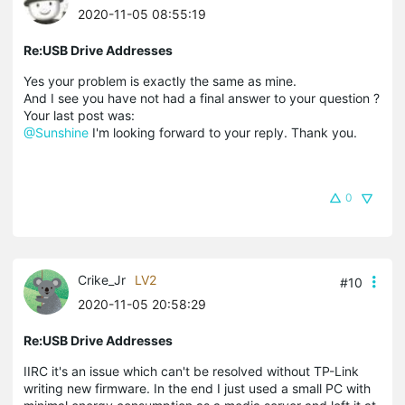
2020-11-05 08:55:19
Re:USB Drive Addresses
Yes your problem is exactly the same as mine.
And I see you have not had a final answer to your question ?
Your last post was:
@Sunshine
I'm looking forward to your reply. Thank you.
0
Crike_Jr
LV2
#10
2020-11-05 20:58:29
Re:USB Drive Addresses
IIRC it's an issue which can't be resolved without TP-Link
writing new firmware. In the end I just used a small PC with