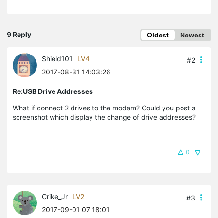
9 Reply
Oldest
Newest
Shield101
LV4
#2
2017-08-31 14:03:26
Re:USB Drive Addresses
What if connect 2 drives to the modem? Could you post a
screenshot which display the change of drive addresses?
0
Crike_Jr
LV2
#3
2017-09-01 07:18:01