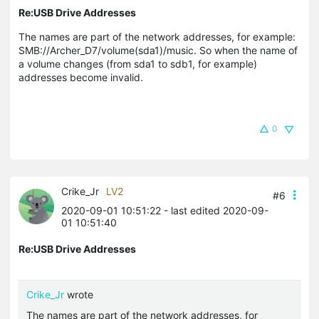
Re:USB Drive Addresses
The names are part of the network addresses, for example:
SMB://Archer_D7/volume(sda1)/music. So when the name of
a volume changes (from sda1 to sdb1, for example)
addresses become invalid.
0
Crike_Jr
LV2
#6
2020-09-01 10:51:22
- last edited 2020-09-
01 10:51:40
Re:USB Drive Addresses
Crike_Jr
wrote
The names are part of the network addresses, for