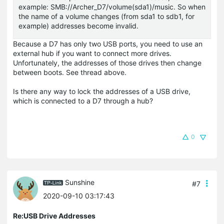
example: SMB://Archer_D7/volume(sda1)/music. So when
the name of a volume changes (from sda1 to sdb1, for
example) addresses become invalid.
Because a D7 has only two USB ports, you need to use an
external hub if you want to connect more drives.
Unfortunately, the addresses of those drives then change
between boots. See thread above.
Is there any way to lock the addresses of a USB drive,
which is connected to a D7 through a hub?
0
Sunshine
#7
2020-09-10 03:17:43
Re:USB Drive Addresses