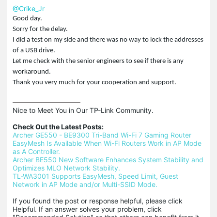
@Crike_Jr
Good day.
Sorry for the delay.
I did a test on my side and there was no way to lock the addresses
of a USB drive.
Let me check with the senior engineers to see if there is any
workaround.
Thank you very much for your cooperation and support.
Nice to Meet You in Our TP-Link Community.

Check Out the Latest Posts:
Archer GE550 - BE9300 Tri-Band Wi-Fi 7 Gaming Router
EasyMesh Is Available When Wi-Fi Routers Work in AP Mode 
as A Controller.
Archer BE550 New Software Enhances System Stability and 
Optimizes MLO Network Stability.
TL-WA3001 Supports EasyMesh, Speed Limit, Guest 
Network in AP Mode and/or Multi-SSID Mode.
If you found the post or response helpful, please click 
Helpful. If an answer solves your problem, click 