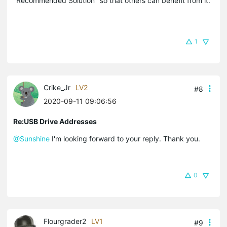
"Recommended Solution" so that others can benefit from it.
1
Crike_Jr
LV2
#8
2020-09-11 09:06:56
Re:USB Drive Addresses
@Sunshine
I'm looking forward to your reply. Thank you.
0
Flourgrader2
LV1
#9