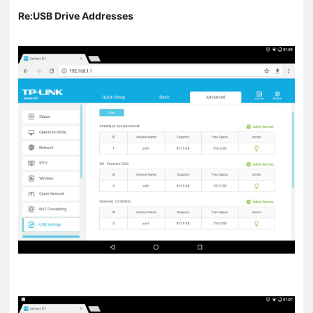
Re:USB Drive Addresses