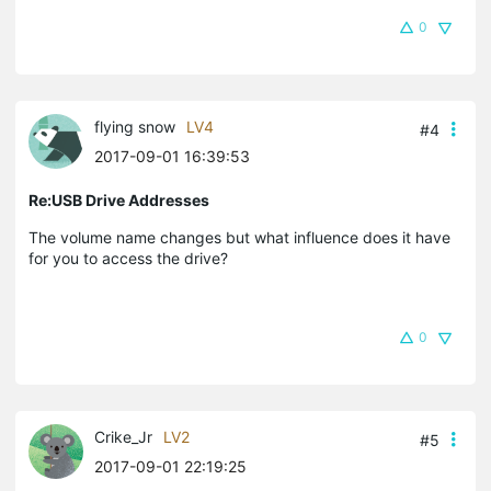
0
flying snow
LV4
#4
2017-09-01 16:39:53
Re:USB Drive Addresses
The volume name changes but what influence does it have
for you to access the drive?
0
Crike_Jr
LV2
#5
2017-09-01 22:19:25