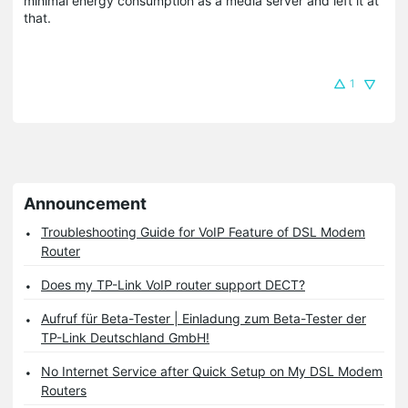
minimal energy consumption as a media server and left it at
that.
1
Announcement
Troubleshooting Guide for VoIP Feature of DSL Modem
Router
Does my TP-Link VoIP router support DECT?
Aufruf für Beta-Tester | Einladung zum Beta-Tester der
TP-Link Deutschland GmbH!
No Internet Service after Quick Setup on My DSL Modem
Routers