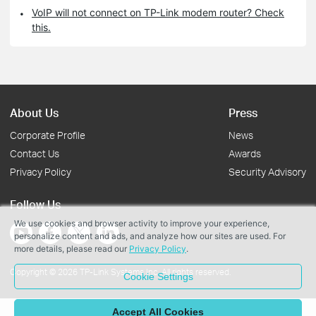
VoIP will not connect on TP-Link modem router? Check
this.
About Us
Press
Corporate Profile
News
Contact Us
Awards
Privacy Policy
Security Advisory
Follow Us
We use cookies and browser activity to improve your experience,
personalize content and ads, and analyze how our sites are used. For
more details, please read our
Privacy Policy
.
Copyright © 2026 TP-Link Systems Inc. All rights reserved.
Cookie Settings
Accept All Cookies