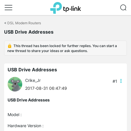
Click
to
<
DSL Modem Routers
skip
USB Drive Addresses
the
navigation
bar
This thread has been locked for further replies. You can start a
new thread to share your ideas or ask questions.
USB Drive Addresses
Crike_Jr
#1
2017-08-31 06:47:49
USB Drive Addresses
Model :
Hardware Version :