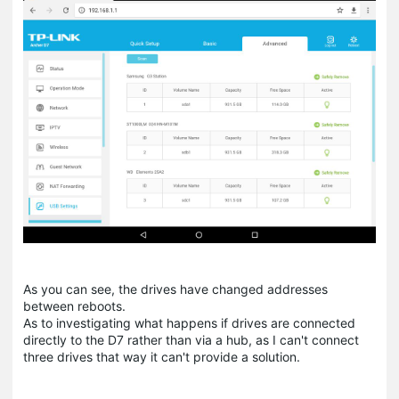
As you can see, the drives have changed addresses
between reboots.
As to investigating what happens if drives are connected
directly to the D7 rather than via a hub, as I can't connect
three drives that way it can't provide a solution.