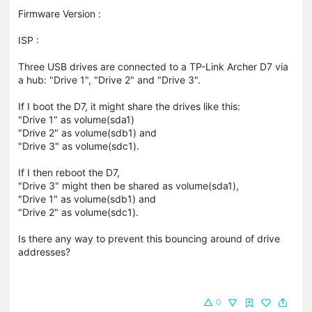
Firmware Version :
ISP :
Three USB drives are connected to a TP-Link Archer D7 via
a hub: "Drive 1", "Drive 2" and "Drive 3".
If I boot the D7, it might share the drives like this:
"Drive 1" as volume(sda1)
"Drive 2" as volume(sdb1) and
"Drive 3" as volume(sdc1).
If I then reboot the D7,
"Drive 3" might then be shared as volume(sda1),
"Drive 1" as volume(sdb1) and
"Drive 2" as volume(sdc1).
Is there any way to prevent this bouncing around of drive
addresses?
0