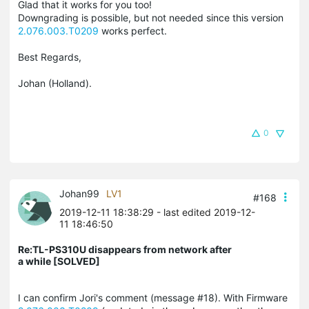
Glad that it works for you too!
Downgrading is possible, but not needed since this version
2.076.003.T0209
works perfect.
Best Regards,
Johan (Holland).
0
Johan99
LV1
#168
2019-12-11 18:38:29
- last edited 2019-12-
11 18:46:50
Re:TL-PS310U disappears from network after
a while [SOLVED]
I can confirm Jori's comment (message #18). With Firmware