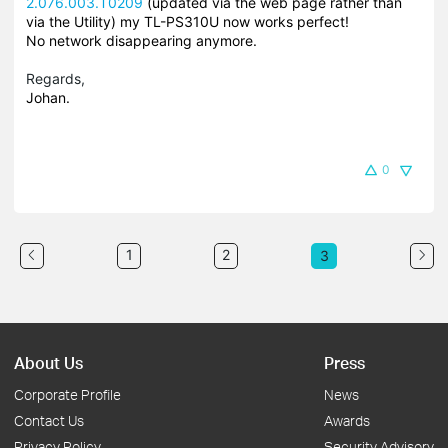
2.076.003.T0209
(updated via the web page rather than
via the Utility) my TL-PS310U now works perfect!
No network disappearing anymore.
Regards,
Johan.
0
1
2
3
About Us
Press
Corporate Profile
News
Contact Us
Awards
Privacy Policy
Security Advisory