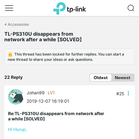
Click
to
<
Accessories
skip
TL-PS310U disappears from
the
network after a while [SOLVED]
navigation
bar
This thread has been locked for further replies. You can start a
new thread to share your ideas or ask questions.
22 Reply
Oldest
Newest
Johan99
LV1
#25
2019-12-07 16:19:01
Re:TL-PS310U disappears from network after
a while [SOLVED]
Hi Hurup,