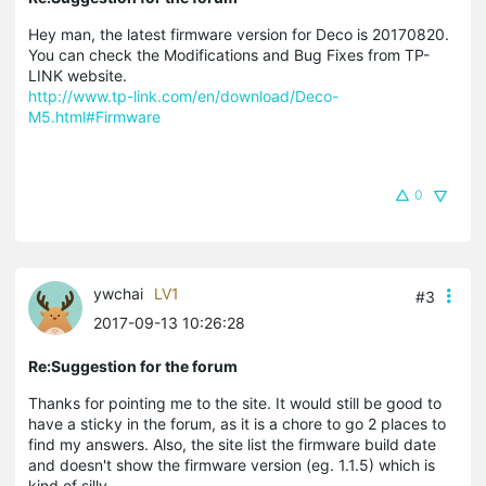
Hey man, the latest firmware version for Deco is 20170820.
You can check the Modifications and Bug Fixes from TP-
LINK website.
http://www.tp-link.com/en/download/Deco-
M5.html#Firmware
0
ywchai
LV1
#3
2017-09-13 10:26:28
Re:Suggestion for the forum
Thanks for pointing me to the site. It would still be good to
have a sticky in the forum, as it is a chore to go 2 places to
find my answers. Also, the site list the firmware build date
and doesn't show the firmware version (eg. 1.1.5) which is
kind of silly.