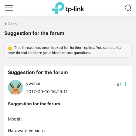
Click
to
<
Deco
skip
Suggestion for the forum
the
navigation
bar
This thread has been locked for further replies. You can start a
new thread to share your ideas or ask questions.
Suggestion for the forum
ywchai
#1
2017-09-10 16:29:11
Suggestion for the forum
Model :
Hardware Version :