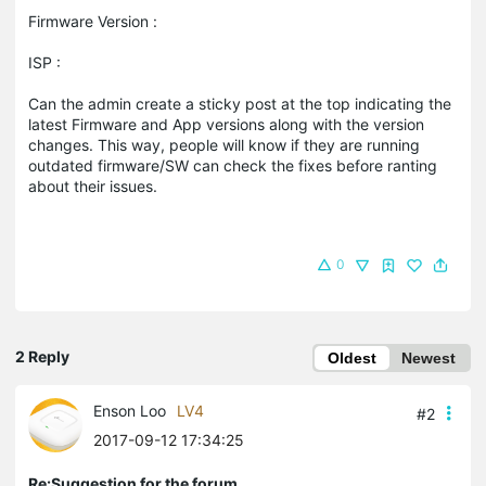
Firmware Version :
ISP :
Can the admin create a sticky post at the top indicating the
latest Firmware and App versions along with the version
changes. This way, people will know if they are running
outdated firmware/SW can check the fixes before ranting
about their issues.
0
2 Reply
Oldest
Newest
Enson Loo
LV4
#2
2017-09-12 17:34:25
Re:Suggestion for the forum