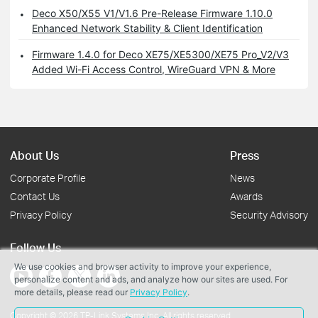
Deco X50/X55 V1/V1.6 Pre-Release Firmware 1.10.0
Enhanced Network Stability & Client Identification
Firmware 1.4.0 for Deco XE75/XE5300/XE75 Pro_V2/V3
Added Wi-Fi Access Control, WireGuard VPN & More
About Us
Press
Corporate Profile
News
Contact Us
Awards
Privacy Policy
Security Advisory
Follow Us
We use cookies and browser activity to improve your experience,
personalize content and ads, and analyze how our sites are used. For
more details, please read our
Privacy Policy
.
Copyright © 2026 TP-Link Systems Inc. All rights reserved.