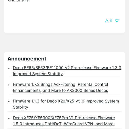
0
Announcement
Deco BE65/BE63/BE11000 V2 Pre-release Firmware 1.3.3
Improved System Stability
Firmware 1.7.2 Brings Ad-Filtering, Parental Control
Enhancements, and More to AX3000 Series Decos
Firmware 1.1.3 for Deco X20/X25 V5.0 Improved System
Stability
Deco XE75/XE5300/XE75Pro V1 Pre-release Firmware
1.5.0 Introduces DoH/DoT, WireGuard VPN, and More!