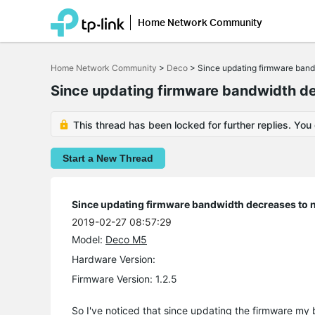
Home Network Community
Click
to
Home Network Community
>
Deco
>
Since updating firmware bandw
skip
the
Since updating firmware bandwidth dec
navigation
bar
This thread has been locked for further replies. You
Start a New Thread
Since updating firmware bandwidth decreases to ne
2019-02-27 08:57:29
Model:
Deco M5
Hardware Version:
Firmware Version: 1.2.5
So I've noticed that since updating the firmware 