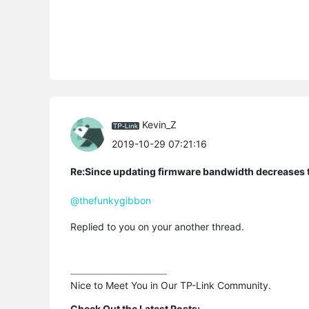
Kevin_Z
2019-10-29 07:21:16
Re:Since updating firmware bandwidth decreases to
@thefunkygibbon
Replied to you on your another thread.
Nice to Meet You in Our TP-Link Community.

Check Out the Latest Posts: