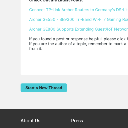
Connect TP-Link Archer Routers to Germany's DS-Lite
Archer GE550 - BE9300 Tri-Band Wi-Fi 7 Gaming Ro
Archer GE800 Supports Extending Guest/IoT Networ
If you found a post or response helpful, please click 
If you are the author of a topic, remember to mark a 
from it.
Start a New Thread
About Us
Press