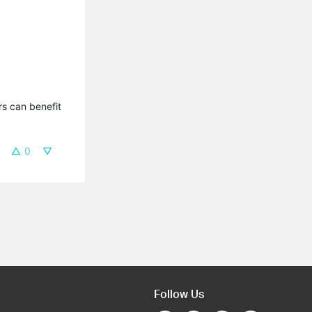
s can benefit 
0
Follow Us