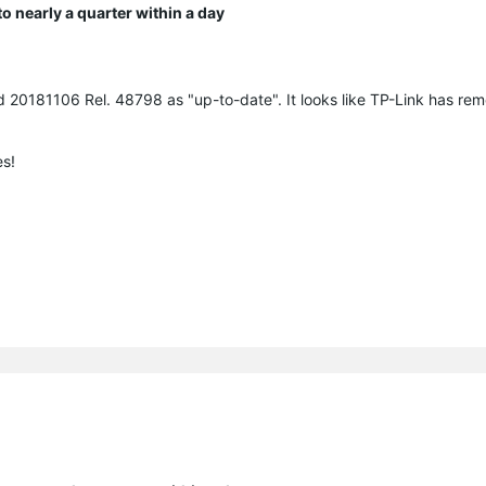
 nearly a quarter within a day
ld 20181106 Rel. 48798 as "up-to-date". It looks like TP-Link has r
es!