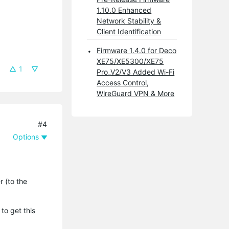
1.10.0 Enhanced
Network Stability &
Client Identification
Firmware 1.4.0 for Deco
XE75/XE5300/XE75
1
Pro_V2/V3 Added Wi-Fi
Access Control,
WireGuard VPN & More
#4
Options
r (to the
to get this