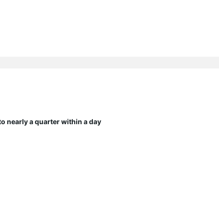
 nearly a quarter within a day