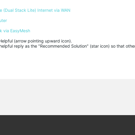
 (Dual Stack Lite) Internet via WAN
uter
k via EasyMesh
Helpful (arrow pointing upward icon). 

helpful reply as the "Recommended Solution" (star icon) so that other