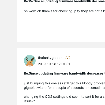
Re:Re:Since updating firmware bandwidth decreases
oh wow. ok thanks for checking. pity they are not all
thefunkygibbon
LV2
2019-10-28 17:01:31
Re:Since updating firmware bandwidth decreases to
just bumping this one as i still get this bloody prob
gigabit switch) for a couple of seconds, or sometimes
changing the QOS settings did seem to sort it for a
issue??