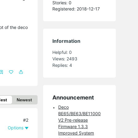
Stories: 0
Registered: 2018-12-17
ot of the deco
Information
Helpful:
0
Views:
2493
Replies:
4
Announcement
dest
Newest
Deco
BE65/BE63/BE11000
#2
V2 Pre-release
Firmware 1.3.3
Options
Improved System