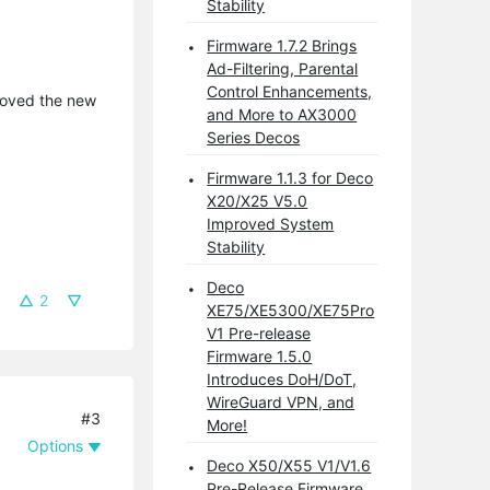
Stability
Firmware 1.7.2 Brings
Ad-Filtering, Parental
Control Enhancements,
emoved the new
and More to AX3000
Series Decos
Firmware 1.1.3 for Deco
X20/X25 V5.0
Improved System
Stability
Deco
2
XE75/XE5300/XE75Pro
V1 Pre-release
Firmware 1.5.0
Introduces DoH/DoT,
WireGuard VPN, and
#3
More!
Options
Deco X50/X55 V1/V1.6
Pre-Release Firmware