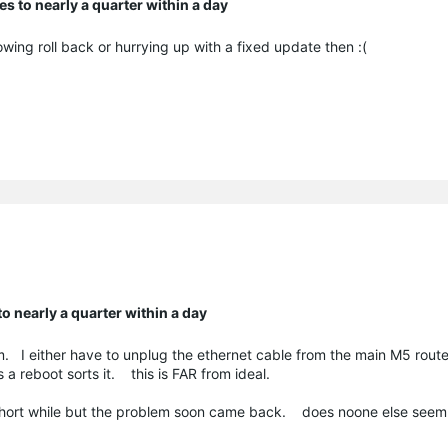
 to nearly a quarter within a day
owing roll back or hurrying up with a fixed update then :(
 nearly a quarter within a day
lem. I either have to unplug the ethernet cable from the main M5 route
 a reboot sorts it. this is FAR from ideal.
 short while but the problem soon came back. does noone else seem 