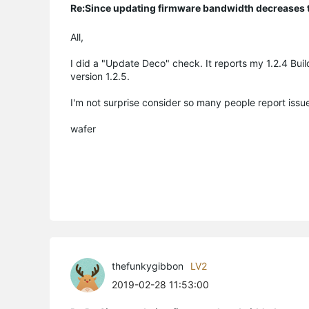
Re:Since updating firmware bandwidth decreases to
All,
I did a "Update Deco" check. It reports my 1.2.4 Bui
version 1.2.5.
I'm not surprise consider so many people report issu
wafer
thefunkygibbon
LV2
2019-02-28 11:53:00