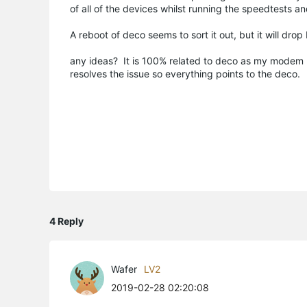
of all of the devices whilst running the speedtests a
A reboot of deco seems to sort it out, but it will dr
any ideas? It is 100% related to deco as my modem h
resolves the issue so everything points to the deco.
4 Reply
Wafer
LV2
2019-02-28 02:20:08