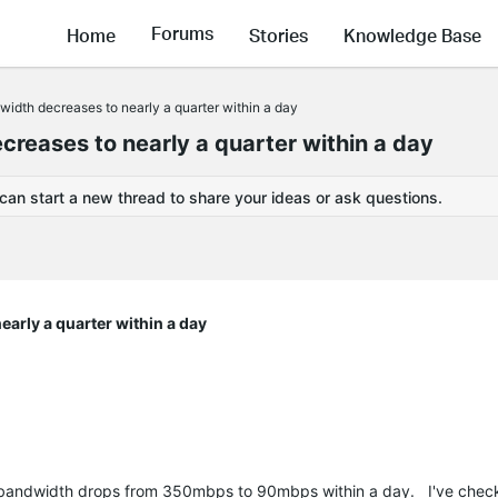
Forums
Home
Stories
Knowledge Base
idth decreases to nearly a quarter within a day
reases to nearly a quarter within a day
 can start a new thread to share your ideas or ask questions.
arly a quarter within a day
my bandwidth drops from 350mbps to 90mbps within a day. I've chec