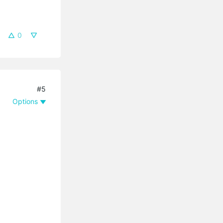
0
#5
Options