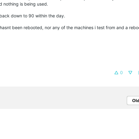
nd nothing is being used.
op back down to 90 within the day.
asnt been rebooted, nor any of the machines i test from and a rebo
0
Ol