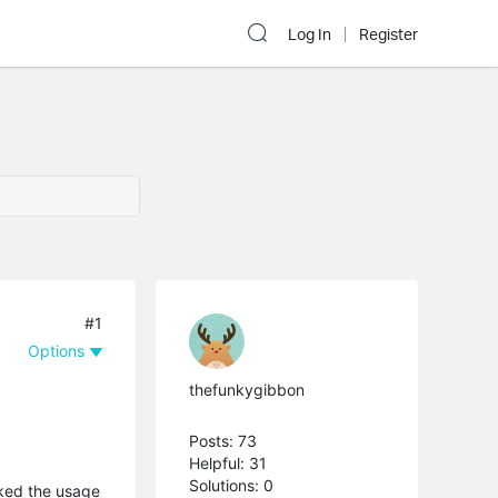
Log In
Register
#1
Options
thefunkygibbon
Posts: 73
Helpful: 31
Solutions: 0
ked the usage