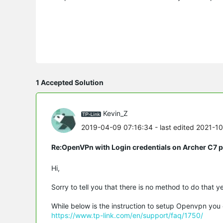
1 Accepted Solution
Kevin_Z
2019-04-09 07:16:34
- last edited 2021-1
Re:OpenVPn with Login credentials on Archer C7 
Hi,
Sorry to tell you that there is no method to do that ye
While below is the instruction to setup Openvpn you 
https://www.tp-link.com/en/support/faq/1750/