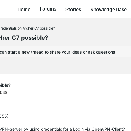
Forums
Home
Stories
Knowledge Base
redentials on Archer C7 possible?
cher C7 possible?
 can start a new thread to share your ideas or ask questions.
ible?
6:39
4555)
enVPN-Server by using credentials for a Login via OpenVPN-Client?