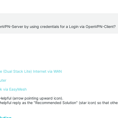
penVPN-Server by using credentials for a Login via OpenVPN-Client?
 (Dual Stack Lite) Internet via WAN
uter
rk via EasyMesh
Helpful (arrow pointing upward icon). 

helpful reply as the "Recommended Solution" (star icon) so that other
ution