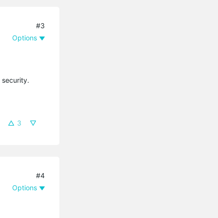
#3
Options
 security.
3
#4
Options