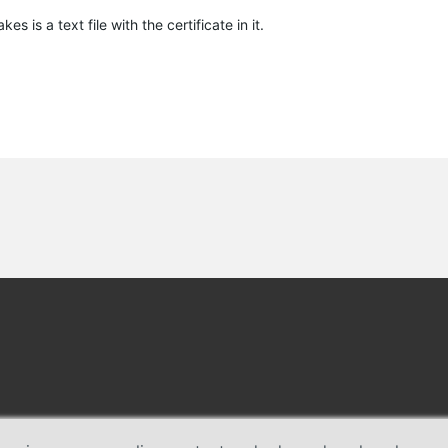
kes is a text file with the certificate in it.