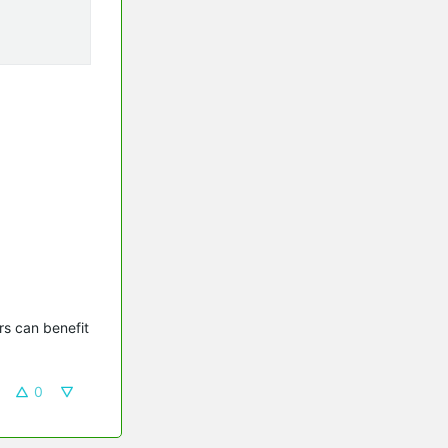
s can benefit 
0