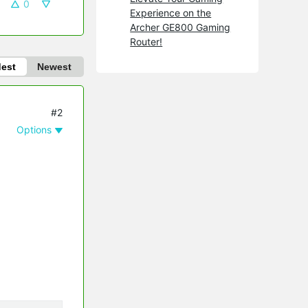
0
Experience on the
Archer GE800 Gaming
Router!
dest
Newest
#2
Options