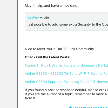
May it help, and have a nice day.
KevKev
wrote
Is it possible to add some extra Security to the O
Nice to Meet You in Our TP-Link Community.

Check Out the Latest Posts:
Connect TP-Link Archer Routers to Germany's DS-Lite
Archer GE550 - BE9300 Tri-Band Wi-Fi 7 Gaming Ro
Archer GE800 Supports Extending Guest/IoT Netwo
If you found a post or response helpful, please click 
If you are the author of a topic, remember to mark a 
from it.
Recommended Sol