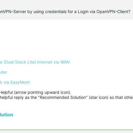
penVPN-Server by using credentials for a Login via OpenVPN-Client?
 (Dual Stack Lite) Internet via WAN
uter
rk via EasyMesh
Helpful (arrow pointing upward icon). 

helpful reply as the "Recommended Solution" (star icon) so that other
ution