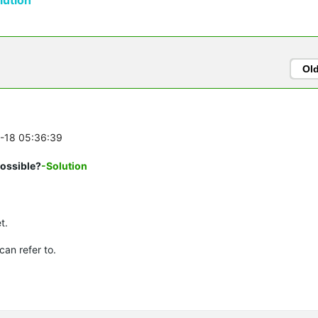
Ol
0-18 05:36:39
possible?
-Solution
t.
can refer to.