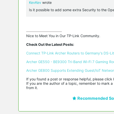
KevKev
wrote
Is it possible to add some extra Security to the O
Nice to Meet You in Our TP-Link Community.

Check Out the Latest Posts:
Connect TP-Link Archer Routers to Germany's DS-Lite
Archer GE550 - BE9300 Tri-Band Wi-Fi 7 Gaming Ro
Archer GE800 Supports Extending Guest/IoT Netwo
If you found a post or response helpful, please click 
If you are the author of a topic, remember to mark a 
from it.
Recommended Sol