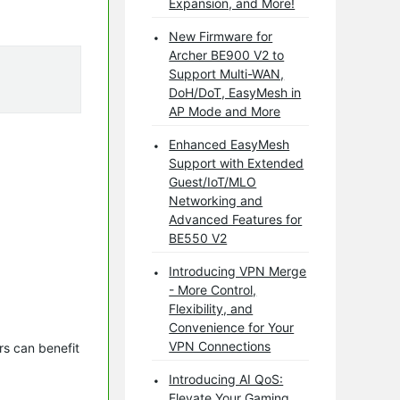
Expansion, and More!
New Firmware for
Archer BE900 V2 to
Support Multi-WAN,
DoH/DoT, EasyMesh in
AP Mode and More
Enhanced EasyMesh
Support with Extended
Guest/IoT/MLO
Networking and
Advanced Features for
BE550 V2
Introducing VPN Merge
- More Control,
Flexibility, and
Convenience for Your
VPN Connections
s can benefit 
Introducing AI QoS:
Elevate Your Gaming