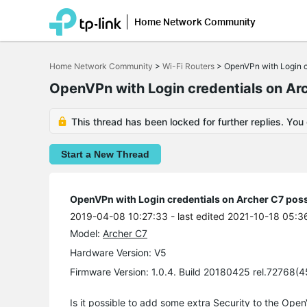
Home Network Community
Click
to
Home Network Community
>
Wi-Fi Routers
>
OpenVPn with Login c
skip
the
OpenVPn with Login credentials on Ar
navigation
bar
This thread has been locked for further replies. You
Start a New Thread
OpenVPn with Login credentials on Archer C7 poss
2019-04-08 10:27:33
- last edited 2021-10-18 05:3
Model:
Archer C7
Hardware Version: V5
Firmware Version: 1.0.4. Build 20180425 rel.72768(
Is it possible to add some extra Security to the Op