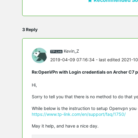
3 Reply
Kevin_Z
2019-04-09 07:16:34
- last edited 2021-1
Re:OpenVPn with Login credentials on Archer C7 
Hi,
Sorry to tell you that there is no method to do that ye
While below is the instruction to setup Openvpn you 
https://www.tp-link.com/en/support/faq/1750/
May it help, and have a nice day.