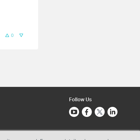
0
Follow Us