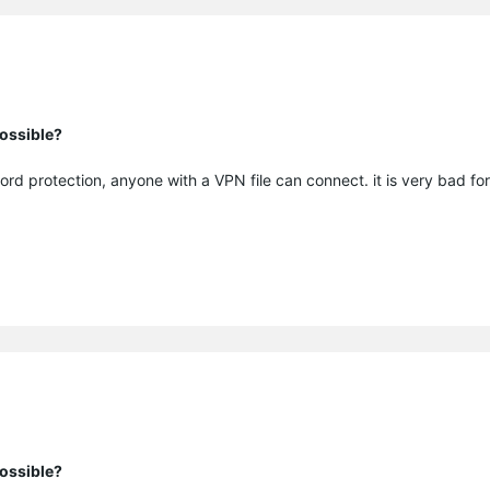
ossible?
ord protection, anyone with a VPN file can connect. it is very bad for
ossible?