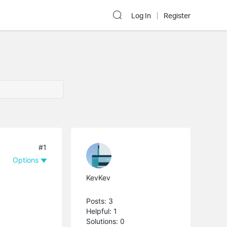
Log In
Register
#1
Options
KevKev
Posts: 3
Helpful: 1
Solutions: 0