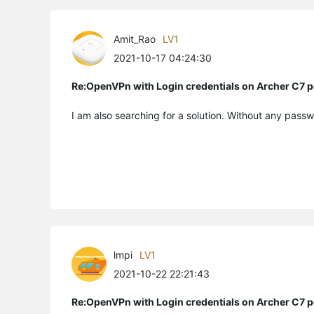
Amit_Rao
LV1
2021-10-17 04:24:30
Re:OpenVPn with Login credentials on Archer C7 p
I am also searching for a solution. Without any passw
lmpi
LV1
2021-10-22 22:21:43
Re:OpenVPn with Login credentials on Archer C7 p