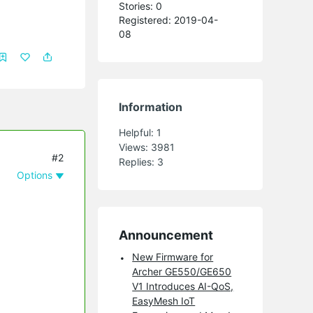
Stories: 0
Registered: 2019-04-
08
Information
Helpful:
1
Views:
3981
#2
Replies:
3
Options
Announcement
New Firmware for
Archer GE550/GE650
V1 Introduces AI-QoS,
EasyMesh IoT