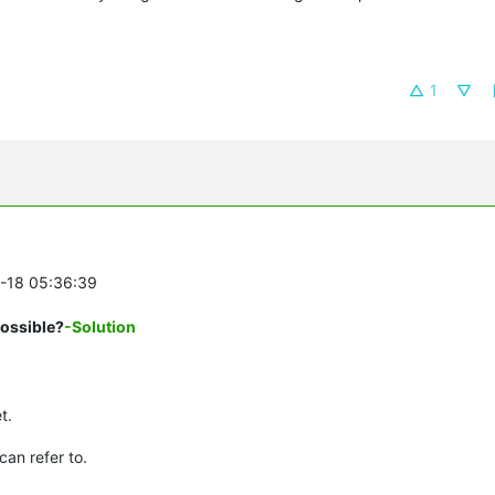
1
0-18 05:36:39
possible?
-Solution
t.
can refer to.