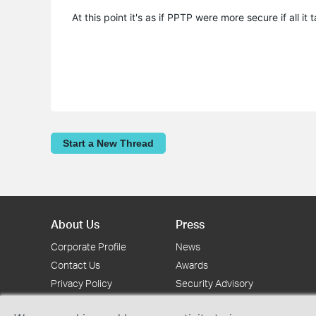
At this point it's as if PPTP were more secure if all it ta
Start a New Thread
About Us
Press
Corporate Profile
News
Contact Us
Awards
Privacy Policy
Security Advisory