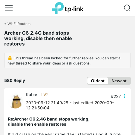
Click
to
<
Wi-Fi Routers
skip
Archer C6 2.4G band stops
the
working, disable then enable
navigation
restores
bar
This thread has been locked for further replies. You can start a
new thread to share your ideas or ask questions.
580 Reply
Oldest
Newest
Kubas
LV2
#227
2020-09-12 21:49:28
- last edited 2020-09-
12 21:50:04
Re:Archer C6 2.4G band stops working,
disable then enable restores
It did crash on the very same day I started using it. Since