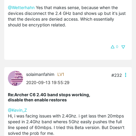
@Wetterhahn
Yes that makes sense, because when the
devices disconnect the 2.4 GHz band shows up but it's just
that the devices are denied access. Which essentially
should be encryption related.
0
solaimanfahim
LV1
#232
2020-09-13 19:55:29
Re:Archer C6 2.4G band stops working,
disable then enable restores
@Kevin_Z
Hi, i was facing issues with 2.4Ghz. i get lass then 20mbps
speed in 2.4Ghz band wheres 5Ghz easily pushes the full
line speed of 60mbps. I tried this Beta version. But Doesn't
solved the prob for me.