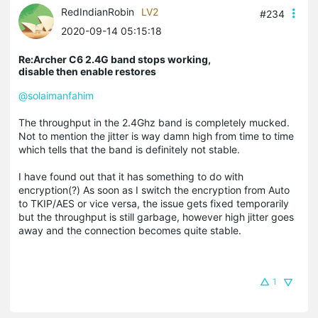
RedIndianRobin
LV2
#234
2020-09-14 05:15:18
Re:Archer C6 2.4G band stops working,
disable then enable restores
@solaimanfahim
The throughput in the 2.4Ghz band is completely mucked.
Not to mention the jitter is way damn high from time to time
which tells that the band is definitely not stable.
I have found out that it has something to do with
encryption(?) As soon as I switch the encryption from Auto
to TKIP/AES or vice versa, the issue gets fixed temporarily
but the throughput is still garbage, however high jitter goes
away and the connection becomes quite stable.
1