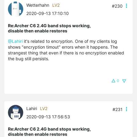
Wetterhahn
LV2
#230
2020-09-13 17:10:10
Re:Archer C6 2.4G band stops working,
disable then enable restores
@Lahiri
it's related to encryption. One of my clients log
shows "encryption timout" errors when it happens. The
strangest thing that even if there is no encryption enabled
the bug still persists.
0
Lahiri
LV2
#231
2020-09-13 17:56:53
Re:Archer C6 2.4G band stops working,
disable then enable restores