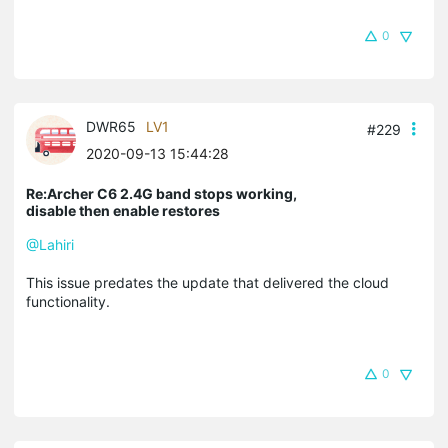
0
DWR65
LV1
#229
2020-09-13 15:44:28
Re:Archer C6 2.4G band stops working,
disable then enable restores
@Lahiri
This issue predates the update that delivered the cloud
functionality.
0