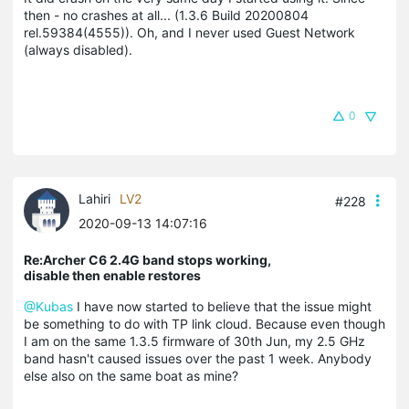
then - no crashes at all... (1.3.6 Build 20200804
rel.59384(4555)). Oh, and I never used Guest Network
(always disabled).
0
Lahiri
LV2
#228
2020-09-13 14:07:16
Re:Archer C6 2.4G band stops working,
disable then enable restores
@Kubas
I have now started to believe that the issue might
be something to do with TP link cloud. Because even though
I am on the same 1.3.5 firmware of 30th Jun, my 2.5 GHz
band hasn't caused issues over the past 1 week. Anybody
else also on the same boat as mine?