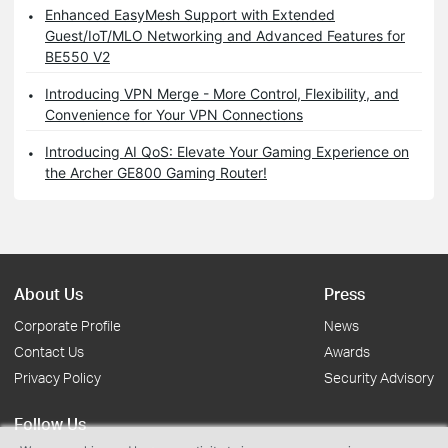
Enhanced EasyMesh Support with Extended
Guest/IoT/MLO Networking and Advanced Features for
BE550 V2
Introducing VPN Merge - More Control, Flexibility, and
Convenience for Your VPN Connections
Introducing AI QoS: Elevate Your Gaming Experience on
the Archer GE800 Gaming Router!
About Us
Press
Corporate Profile
News
Contact Us
Awards
Privacy Policy
Security Advisory
Follow Us