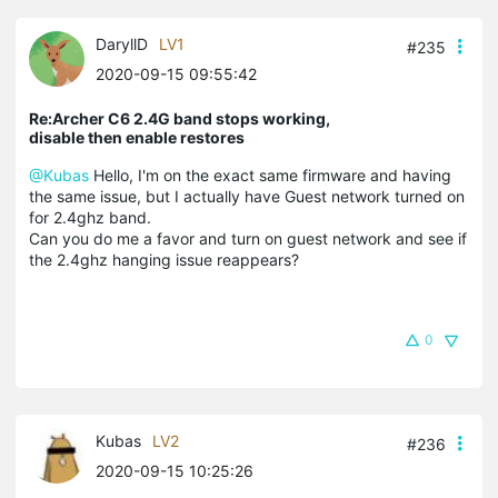
DaryllD
LV1
#235
2020-09-15 09:55:42
Re:Archer C6 2.4G band stops working,
disable then enable restores
@Kubas
Hello, I'm on the exact same firmware and having
the same issue, but I actually have Guest network turned on
for 2.4ghz band.
Can you do me a favor and turn on guest network and see if
the 2.4ghz hanging issue reappears?
0
Kubas
LV2
#236
2020-09-15 10:25:26