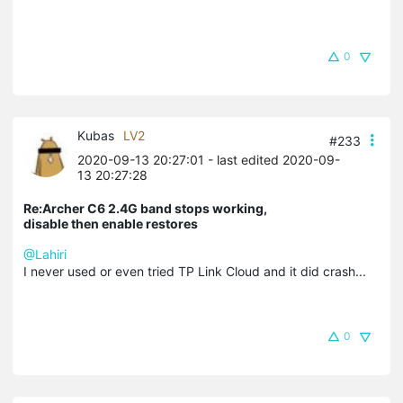
0
Kubas
LV2
#233
2020-09-13 20:27:01
- last edited 2020-09-
13 20:27:28
Re:Archer C6 2.4G band stops working,
disable then enable restores
@Lahiri
I never used or even tried TP Link Cloud and it did crash...
0