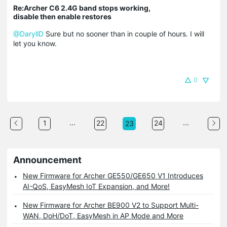
Re:Archer C6 2.4G band stops working,
disable then enable restores
@DaryllD
Sure but no sooner than in couple of hours. I will
let you know.
0
...
...
1
22
24
23
Announcement
New Firmware for Archer GE550/GE650 V1 Introduces
AI-QoS, EasyMesh IoT Expansion, and More!
New Firmware for Archer BE900 V2 to Support Multi-
WAN, DoH/DoT, EasyMesh in AP Mode and More