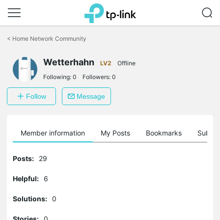
Click
to
<
Home Network Community
skip
the
Wetterhahn
navigation
LV2
Offline
bar
Following:
0
Followers:
0
Follow
Message
Member information
My Posts
Bookmarks
Subscr
Posts:
29
Helpful:
6
Solutions:
0
Stories:
0