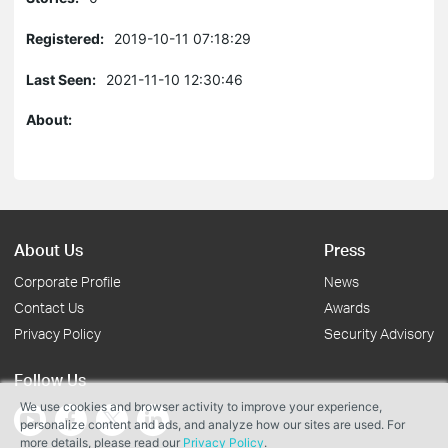
Registered:
2019-10-11 07:18:29
Last Seen:
2021-11-10 12:30:46
About:
About Us
Press
Corporate Profile
News
Contact Us
Awards
Privacy Policy
Security Advisory
Follow Us
We use cookies and browser activity to improve your experience,
personalize content and ads, and analyze how our sites are used. For
more details, please read our
Privacy Policy
.