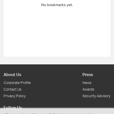
No bookmarks yet.
About Us
Press
Corporate Profile
News
Contact Us
Awards
Privacy Policy
Security Advisory
Follow Us