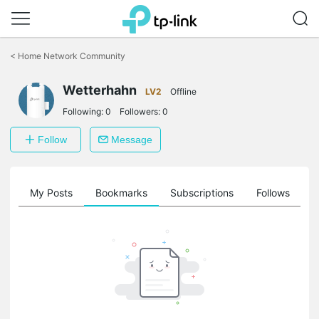
Click
to
<
Home Network Community
skip
the
Wetterhahn
navigation
LV2
Offline
bar
Following:
0
Followers:
0
Follow
Message
on
My Posts
Bookmarks
Subscriptions
Follows
F