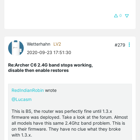
0
Wetterhahn
LV2
#279
2020-09-23 17:51:30
Re:Archer C6 2.4G band stops working,
disable then enable restores
RedIndianRobin
wrote
@Lucasm
This is BS, the router was perfectly fine until 1.3.x
firmware was deployed. Take a look at the forum. Almost
all models have this same 2.4Ghz band problem. This is
on their firmware. They have no clue what they broke
with 1.3.x.