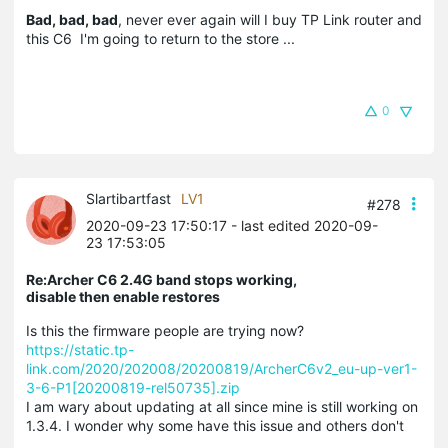
Bad, bad, bad
, never ever again will I buy TP Link router and
this C6 I'm going to return to the store ...
0
Slartibartfast
LV1
#278
2020-09-23 17:50:17
- last edited 2020-09-
23 17:53:05
Re:Archer C6 2.4G band stops working,
disable then enable restores
Is this the firmware people are trying now?
https://static.tp-
link.com/2020/202008/20200819/ArcherC6v2_eu-up-ver1-
3-6-P1[20200819-rel50735].zip
I am wary about updating at all since mine is still working on
1.3.4. I wonder why some have this issue and others don't