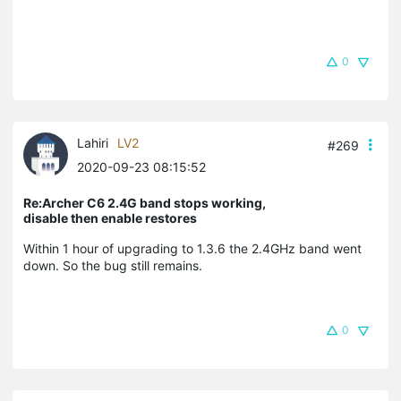
0
Lahiri
LV2
#269
2020-09-23 08:15:52
Re:Archer C6 2.4G band stops working,
disable then enable restores
Within 1 hour of upgrading to 1.3.6 the 2.4GHz band went
down. So the bug still remains.
0