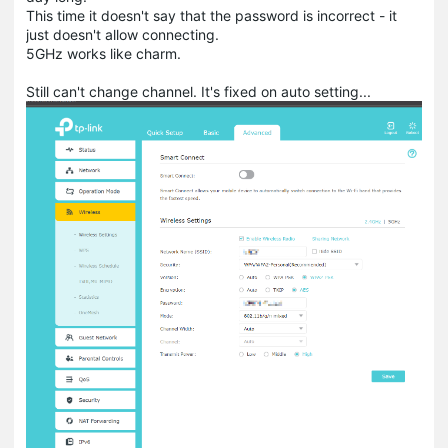
This time it doesn't say that the password is incorrect - it
just doesn't allow connecting.
5GHz works like charm.
Still can't change channel. It's fixed on auto setting...