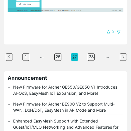
0
...
...
1
26
28
27
Announcement
New Firmware for Archer GE550/GE650 V1 Introduces
AI-QoS, EasyMesh IoT Expansion, and More!
New Firmware for Archer BE900 V2 to Support Multi-
WAN, DoH/DoT, EasyMesh in AP Mode and More
Enhanced EasyMesh Support with Extended
Guest/IoT/MLO Networking and Advanced Features for