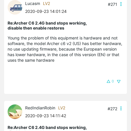
Lucasm
LV2
#271
2020-09-23 14:01:24
Re:Archer C6 2.4G band stops working,
disable then enable restores
Young the problem of this equipment is hardware and not
software, the model Archer c6 v2 (US) has better hardware,
no use updating firmware, because the European version
has lower hardware, in the case of this version (EN) or that
uses the same hardware
0
RedIndianRobin
LV2
#272
2020-09-23 14:11:42
Re:Archer C6 2.4G band stops working,