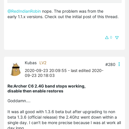
@RedIndianRobin
nope. The problem was from the
early 1.1.x versions. Check out the initial post of this thread.
0
Kubas
LV2
#280
2020-09-23 20:09:55
- last edited 2020-
09-23 20:18:03
Re:Archer C6 2.4G band stops working,
disable then enable restores
Goddamn....
It was all good with 1.3.6 beta but after upgrading to non
beta 1.3.6 (official release) the 2.4Ghz went down within a
single day. I can't be more precise because I was at work all
day long.