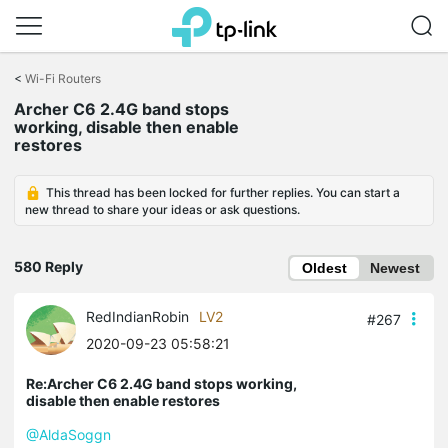
Click
to
<
Wi-Fi Routers
skip
Archer C6 2.4G band stops
the
working, disable then enable
navigation
restores
bar
This thread has been locked for further replies. You can start a
new thread to share your ideas or ask questions.
580 Reply
Oldest
Newest
RedIndianRobin
LV2
#267
2020-09-23 05:58:21
Re:Archer C6 2.4G band stops working,
disable then enable restores
@AldaSoggn