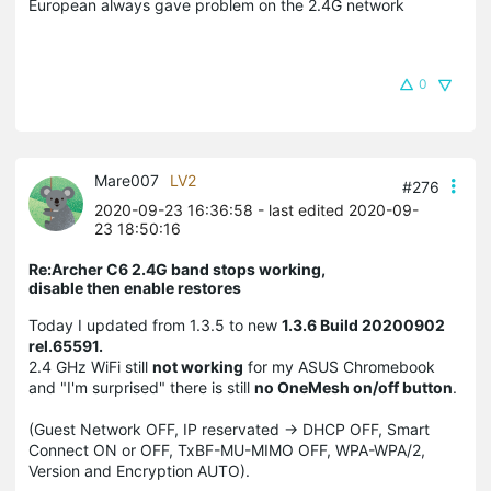
European always gave problem on the 2.4G network
0
Mare007
LV2
#276
2020-09-23 16:36:58
- last edited 2020-09-
23 18:50:16
Re:Archer C6 2.4G band stops working,
disable then enable restores
Today I updated from 1.3.5 to new
1.3.6 Build 20200902
rel.65591.
2.4 GHz WiFi still
not working
for my ASUS Chromebook
and "I'm surprised" there is still
no OneMesh on/off button
.
(Guest Network OFF, IP reservated -> DHCP OFF, Smart
Connect ON or OFF, TxBF-MU-MIMO OFF, WPA-WPA/2,
Version and Encryption AUTO).