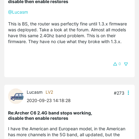
disable then enable restores
@Lucasm
This is BS, the router was perfectly fine until 1.3.x firmware
was deployed. Take a look at the forum. Almost all models
have this same 2.4Ghz band problem. This is on their
firmware. They have no clue what they broke with 1.3.x.
0
Lucasm
LV2
#273
2020-09-23 14:18:28
Re:Archer C6 2.4G band stops working,
disable then enable restores
I have the American and European model, in the American
has more channels in the 5G band, all updated, but the