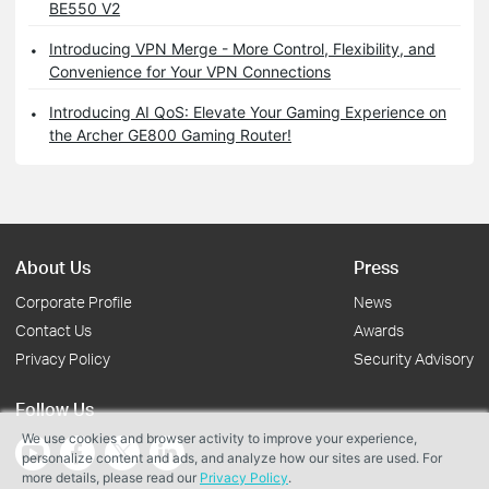
BE550 V2
Introducing VPN Merge - More Control, Flexibility, and
Convenience for Your VPN Connections
Introducing AI QoS: Elevate Your Gaming Experience on
the Archer GE800 Gaming Router!
About Us
Press
Corporate Profile
News
Contact Us
Awards
Privacy Policy
Security Advisory
Follow Us
We use cookies and browser activity to improve your experience,
personalize content and ads, and analyze how our sites are used. For
more details, please read our
Privacy Policy
.