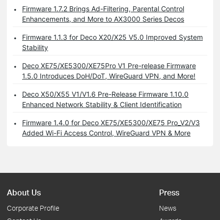
Firmware 1.7.2 Brings Ad-Filtering, Parental Control
Enhancements, and More to AX3000 Series Decos
Firmware 1.1.3 for Deco X20/X25 V5.0 Improved System
Stability
Deco XE75/XE5300/XE75Pro V1 Pre-release Firmware
1.5.0 Introduces DoH/DoT, WireGuard VPN, and More!
Deco X50/X55 V1/V1.6 Pre-Release Firmware 1.10.0
Enhanced Network Stability & Client Identification
Firmware 1.4.0 for Deco XE75/XE5300/XE75 Pro_V2/V3
Added Wi-Fi Access Control, WireGuard VPN & More
About Us
Press
Corporate Profile
News