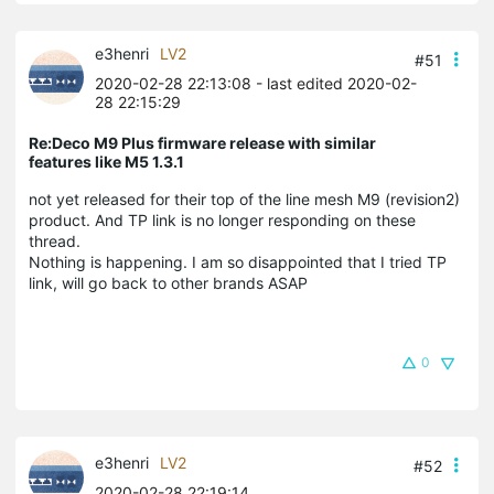
e3henri
LV2
#51
2020-02-28 22:13:08
- last edited 2020-02-
28 22:15:29
Re:Deco M9 Plus firmware release with similar
features like M5 1.3.1
not yet released for their top of the line mesh M9 (revision2)
product. And TP link is no longer responding on these
thread.
Nothing is happening. I am so disappointed that I tried TP
link, will go back to other brands ASAP
0
e3henri
LV2
#52
2020-02-28 22:19:14