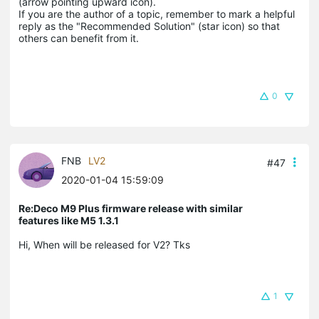
(arrow pointing upward icon). 

If you are the author of a topic, remember to mark a helpful 
reply as the "Recommended Solution" (star icon) so that 
others can benefit from it.
0
FNB
LV2
#47
2020-01-04 15:59:09
Re:Deco M9 Plus firmware release with similar
features like M5 1.3.1
Hi, When will be released for V2? Tks
1