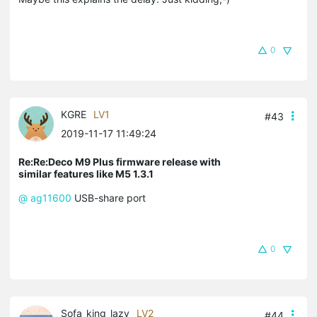
0
KGRE
LV1
#43
2019-11-17 11:49:24
Re:Re:Deco M9 Plus firmware release with
similar features like M5 1.3.1
@ ag11600
USB-share port
0
Sofa_king_lazy
LV2
#44