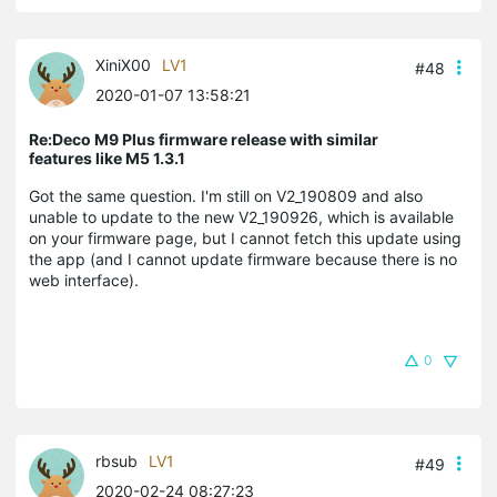
XiniX00
LV1
#48
2020-01-07 13:58:21
Re:Deco M9 Plus firmware release with similar
features like M5 1.3.1
Got the same question. I'm still on V2_190809 and also
unable to update to the new V2_190926, which is available
on your firmware page, but I cannot fetch this update using
the app (and I cannot update firmware because there is no
web interface).
0
rbsub
LV1
#49
2020-02-24 08:27:23