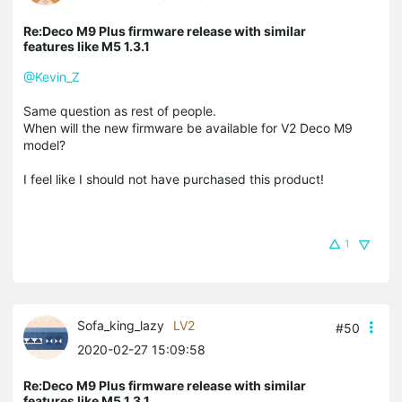
Re:Deco M9 Plus firmware release with similar
features like M5 1.3.1
@Kevin_Z
Same question as rest of people.
When will the new firmware be available for V2 Deco M9
model?
I feel like I should not have purchased this product!
1
Sofa_king_lazy
LV2
#50
2020-02-27 15:09:58
Re:Deco M9 Plus firmware release with similar
features like M5 1.3.1