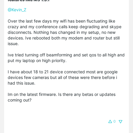
@Kevin_Z
Over the last few days my wifi has been fluctuating like
crazy and my conference calls keep degrading and skype
disconnects. Nothing has changed in my setup, no new
devices. Ive rebooted both my modem and router but still
issue.
Ive tried turning off beamforming and set qos to all high and
put my laptop on high priority.
I have about 18 to 21 device connected most are google
devices few cameras but all of these were there before i
had this issue.
Im on the latest firmware. Is there any betas or updates
coming out?
0