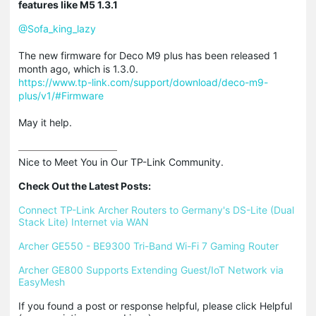
features like M5 1.3.1
@Sofa_king_lazy
The new firmware for Deco M9 plus has been released 1
month ago, which is 1.3.0.
https://www.tp-link.com/support/download/deco-m9-
plus/v1/#Firmware
May it help.
Nice to Meet You in Our TP-Link Community.

Check Out the Latest Posts:
Connect TP-Link Archer Routers to Germany's DS-Lite (Dual 
Stack Lite) Internet via WAN
Archer GE550 - BE9300 Tri-Band Wi-Fi 7 Gaming Router
Archer GE800 Supports Extending Guest/IoT Network via 
EasyMesh
If you found a post or response helpful, please click Helpful 