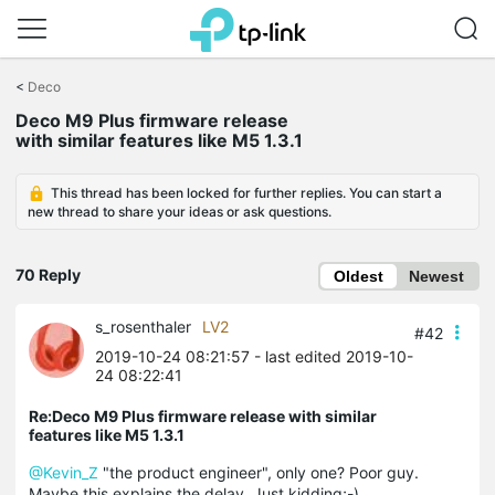
Click
to
<
Deco
skip
Deco M9 Plus firmware release
the
with similar features like M5 1.3.1
navigation
bar
This thread has been locked for further replies. You can start a
new thread to share your ideas or ask questions.
70 Reply
Oldest
Newest
s_rosenthaler
LV2
#42
2019-10-24 08:21:57
- last edited 2019-10-
24 08:22:41
Re:Deco M9 Plus firmware release with similar
features like M5 1.3.1
@Kevin_Z
"the product engineer", only one? Poor guy.
Maybe this explains the delay. Just kidding;-)