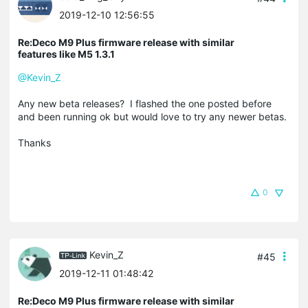
2019-12-10 12:56:55
Re:Deco M9 Plus firmware release with similar
features like M5 1.3.1
@Kevin_Z
Any new beta releases? I flashed the one posted before
and been running ok but would love to try any newer betas.
Thanks
0
Kevin_Z
#45
2019-12-11 01:48:42
Re:Deco M9 Plus firmware release with similar