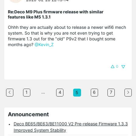
Re:Deco M9 Plus firmware release with similar
features like M5 1.3.1
Ohhh they are actually about to release a newer wifi6 mech
system. So that is why you are not even trying to get
firmware 1.3 out for the "old" P9v2 that I bought some
months ago?
@Kevin_Z
0
...
1
4
6
7
5
Announcement
Deco BE65/BE63/BE11000 V2 Pre-release Firmware 1.3.3
Improved System Stability