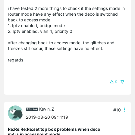
i have tested 2 more things to check if the settings made in
router mode have any effect when the deco is switched
back to access mode.
1. Iptv enabled, bridge mode
2. Iptv enabled, vlan 4, priority 0
after changing back to access mode, the glitches and
freezes still occur, these settings have no effect.
regards
0
Kevin_Z
#10
2019-08-20 09:11:19
Re:Re:Re:Re:set top box problems when deco
m4 is in accespoint mode