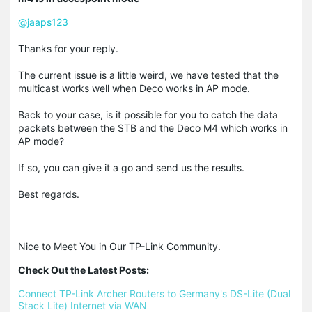
@jaaps123
Thanks for your reply.
The current issue is a little weird, we have tested that the
multicast works well when Deco works in AP mode.
Back to your case, is it possible for you to catch the data
packets between the STB and the Deco M4 which works in
AP mode?
If so, you can give it a go and send us the results.
Best regards.
Nice to Meet You in Our TP-Link Community.

Check Out the Latest Posts:
Connect TP-Link Archer Routers to Germany's DS-Lite (Dual 
Stack Lite) Internet via WAN