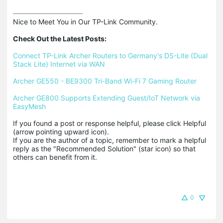
Nice to Meet You in Our TP-Link Community.

Check Out the Latest Posts:
Connect TP-Link Archer Routers to Germany's DS-Lite (Dual 
Stack Lite) Internet via WAN
Archer GE550 - BE9300 Tri-Band Wi-Fi 7 Gaming Router
Archer GE800 Supports Extending Guest/IoT Network via 
EasyMesh
If you found a post or response helpful, please click Helpful 
(arrow pointing upward icon). 

If you are the author of a topic, remember to mark a helpful 
reply as the "Recommended Solution" (star icon) so that 
others can benefit from it.
0