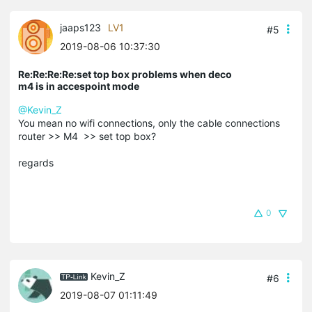
jaaps123
LV1
#5
2019-08-06 10:37:30
Re:Re:Re:Re:set top box problems when deco
m4 is in accespoint mode
@Kevin_Z
You mean no wifi connections, only the cable connections
router >> M4 >> set top box?
regards
0
Kevin_Z
#6
2019-08-07 01:11:49