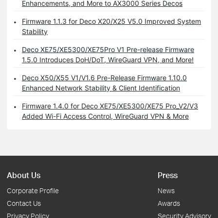
Enhancements, and More to AX3000 Series Decos
Firmware 1.1.3 for Deco X20/X25 V5.0 Improved System
Stability
Deco XE75/XE5300/XE75Pro V1 Pre-release Firmware
1.5.0 Introduces DoH/DoT, WireGuard VPN, and More!
Deco X50/X55 V1/V1.6 Pre-Release Firmware 1.10.0
Enhanced Network Stability & Client Identification
Firmware 1.4.0 for Deco XE75/XE5300/XE75 Pro_V2/V3
Added Wi-Fi Access Control, WireGuard VPN & More
About Us
Press
Corporate Profile
News
Contact Us
Awards
Privacy Policy
Security Advisory