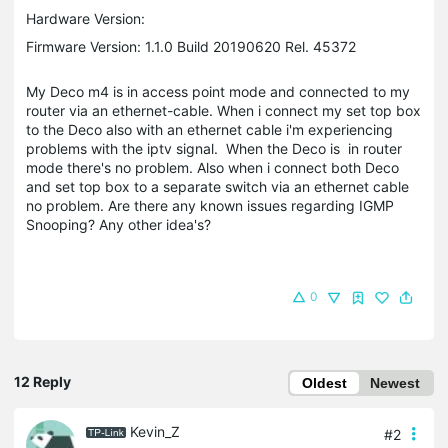
Hardware Version:
Firmware Version: 1.1.0 Build 20190620 Rel. 45372
My Deco m4 is in access point mode and connected to my
router via an ethernet-cable. When i connect my set top box
to the Deco also with an ethernet cable i'm experiencing
problems with the iptv signal. When the Deco is in router
mode there's no problem. Also when i connect both Deco
and set top box to a separate switch via an ethernet cable
no problem. Are there any known issues regarding IGMP
Snooping? Any other idea's?
0
12 Reply
Oldest
Newest
Kevin_Z
#2