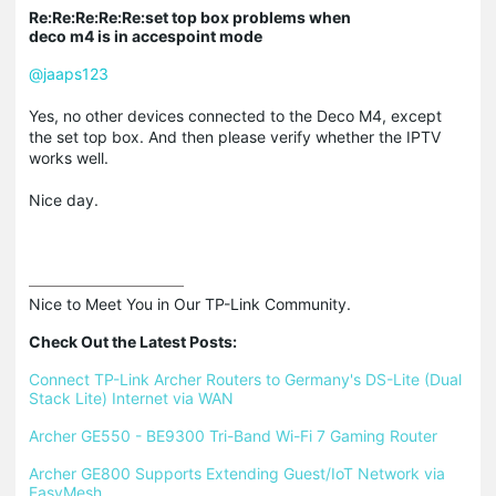
Re:Re:Re:Re:Re:set top box problems when
deco m4 is in accespoint mode
@jaaps123
Yes, no other devices connected to the Deco M4, except
the set top box. And then please verify whether the IPTV
works well.
Nice day.
Nice to Meet You in Our TP-Link Community.

Check Out the Latest Posts:
Connect TP-Link Archer Routers to Germany's DS-Lite (Dual 
Stack Lite) Internet via WAN
Archer GE550 - BE9300 Tri-Band Wi-Fi 7 Gaming Router
Archer GE800 Supports Extending Guest/IoT Network via 
EasyMesh