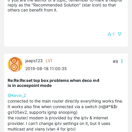
reply as the "Recommended Solution" (star icon) so that 
others can benefit from it.
0
jaaps123
LV1
#9
2019-08-18 11:00:35
Re:Re:Re:set top box problems when deco m4
is in accespoint mode
@Kevin_Z
connected to the main router directly everything works fine.
It works also fine when connected via a switch (n@#*&$r
gs105ev2, supports igmp snooping)
the router/ modem is provided by the iptv & internet
provider. I can’t change iptv settings on it, but it uses
multicast and vlans (vlan 4 for iptv)