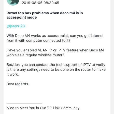
2019-08-05 08:30:45
Re:set top box problems when deco m4 is in
accespoint mode
@jaaps123
With Deco M4 works as access point, can you get internet
from it with computer connected to it?
Have you enabled VLAN ID or IPTV feature when Deco M4
works as a regular wireless router?
Besides, you can contact the tech support of IPTV to verify
is there any settings need to be done on the router to make
it work.
Best regards.
Nice to Meet You in Our TP-Link Community.
