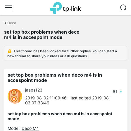
Click
to
<
Deco
skip
set top box problems when deco
the
m4 is in accespoint mode
navigation
bar
This thread has been locked for further replies. You can start a
new thread to share your ideas or ask questions.
set top box problems when deco m4 is in
accespoint mode
jaaps123
#1
2019-08-02 11:09:46
- last edited 2019-08-
03 07:33:49
set top box problems when deco m4 is in accespoint
mode
Model:
Deco M4