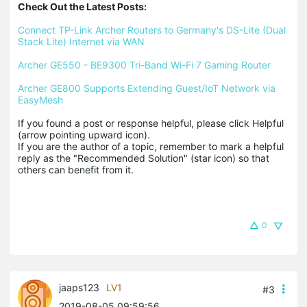
Check Out the Latest Posts:
Connect TP-Link Archer Routers to Germany's DS-Lite (Dual 
Stack Lite) Internet via WAN
Archer GE550 - BE9300 Tri-Band Wi-Fi 7 Gaming Router
Archer GE800 Supports Extending Guest/IoT Network via 
EasyMesh
If you found a post or response helpful, please click Helpful 
(arrow pointing upward icon). 

If you are the author of a topic, remember to mark a helpful 
reply as the "Recommended Solution" (star icon) so that 
others can benefit from it.
0
jaaps123
LV1
#3
2019-08-05 09:59:56