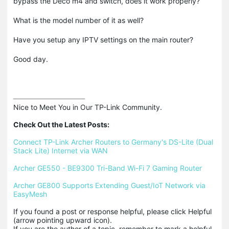
bypass the Deco m4 and switch, does it work properly?
What is the model number of it as well?
Have you setup any IPTV settings on the main router?
Good day.
Nice to Meet You in Our TP-Link Community.

Check Out the Latest Posts:
Connect TP-Link Archer Routers to Germany's DS-Lite (Dual 
Stack Lite) Internet via WAN
Archer GE550 - BE9300 Tri-Band Wi-Fi 7 Gaming Router
Archer GE800 Supports Extending Guest/IoT Network via 
EasyMesh
If you found a post or response helpful, please click Helpful 
(arrow pointing upward icon). 

If you are the author of a topic, remember to mark a helpful 