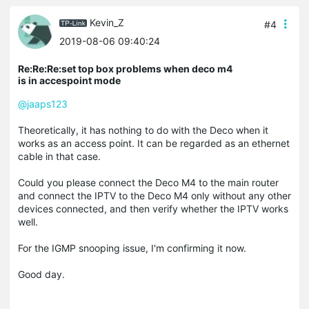
Kevin_Z
#4
2019-08-06 09:40:24
Re:Re:Re:set top box problems when deco m4
is in accespoint mode
@jaaps123
Theoretically, it has nothing to do with the Deco when it
works as an access point. It can be regarded as an ethernet
cable in that case.
Could you please connect the Deco M4 to the main router
and connect the IPTV to the Deco M4 only without any other
devices connected, and then verify whether the IPTV works
well.
For the IGMP snooping issue, I'm confirming it now.
Good day.