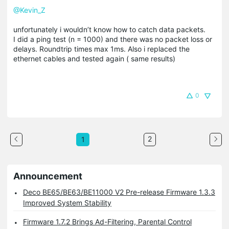
@Kevin_Z
unfortunately i wouldn’t know how to catch data packets.
I did a ping test (n = 1000) and there was no packet loss or
delays. Roundtrip times max 1ms. Also i replaced the
ethernet cables and tested again ( same results)
0
2
1
Announcement
Deco BE65/BE63/BE11000 V2 Pre-release Firmware 1.3.3
Improved System Stability
Firmware 1.7.2 Brings Ad-Filtering, Parental Control