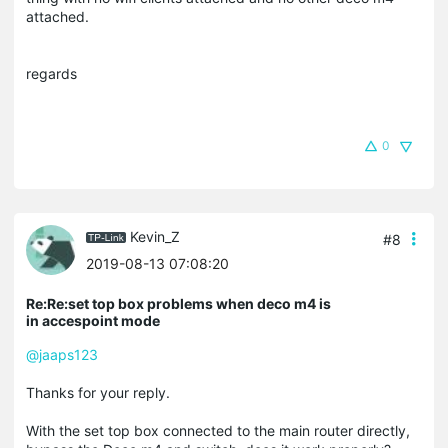
attached.
regards
0
Kevin_Z
#8
2019-08-13 07:08:20
Re:Re:set top box problems when deco m4 is
in accespoint mode
@jaaps123
Thanks for your reply.
With the set top box connected to the main router directly,