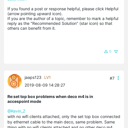
If you found a post or response helpful, please click Helpful 
(arrow pointing upward icon). 

If you are the author of a topic, remember to mark a helpful 
reply as the "Recommended Solution" (star icon) so that 
others can benefit from it.
0
jaaps123
LV1
#7
2019-08-09 14:28:27
Re:set top box problems when deco m4 is in
accespoint mode
@Kevin_Z
with no wifi clients attached, only the set top box connected
by ethernet cable to the main deco, same problem. Same
thing with no wifi clients attached and no other deco m4