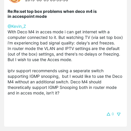
Re:Re:set top box problems when deco m4 is
in accespoint mode
@Kevin_Z
With Deco M4 in acces mode i can get internet with a
computer connected to it. But watching TV (via set top box)
i'm experiencing bad signal quality: delay's and freezes.
In router mode the VLAN and IPTV settings are the default
(out of the box) settings, and there's no delays or freezing.
But I wish to use the Acces mode.
iptv support recommends using a seperate switch
supporting IGMP snooping, but I would like to use the Deco
M4 without an additional switch. Deco M4 should
theoretically support IGMP Snooping both in router mode
and in acces mode, isn't it?
0