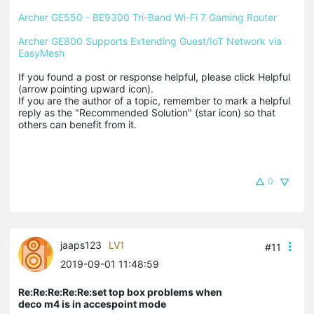
Archer GE550 - BE9300 Tri-Band Wi-Fi 7 Gaming Router
Archer GE800 Supports Extending Guest/IoT Network via 
EasyMesh
If you found a post or response helpful, please click Helpful 
(arrow pointing upward icon). 

If you are the author of a topic, remember to mark a helpful 
reply as the "Recommended Solution" (star icon) so that 
others can benefit from it.
0
jaaps123
LV1
#11
2019-09-01 11:48:59
Re:Re:Re:Re:Re:set top box problems when
deco m4 is in accespoint mode