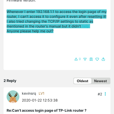
Firmware Version:
Whenever I enter 192.168.1.1 to access the login page of my
router, I can't access it to configure it even after resetting it!
I also tried changing the TCP/IP settings to static as
mentioned in the router's manual but it didn't
help
.
Anyone please help me out?
0
2 Reply
Oldest
Newest
kevinsrq
LV1
#2
2020-01-22 12:53:38
Re:Can't access login page of TP-Link router ?