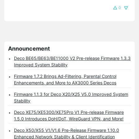
0
Announcement
Deco BE65/BE63/BE11000 V2 Pre-release Firmware 1.3.3
Improved System Stability
Firmware 1.7.2 Brings Ad-Filtering, Parental Control
Enhancements, and More to AX3000 Series Decos
Firmware 1.1.3 for Deco X20/X25 V5.0 Improved System
Stability
Deco XE75/XE5300/XE75Pro V1 Pre-release Firmware
1.5.0 Introduces DoH/DoT, WireGuard VPN, and More!
Deco X50/X55 V1/V1.6 Pre-Release Firmware 1.10.0
Enhanced Network Stability & Client Identification