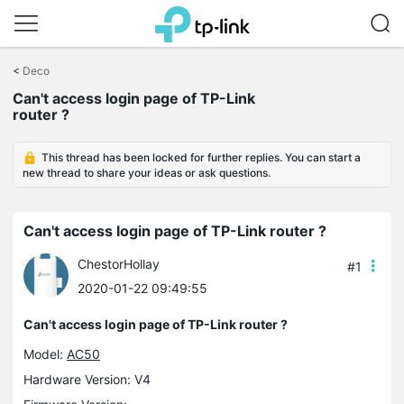
Click
to
<
Deco
skip
Can't access login page of TP-Link
the
router ?
navigation
bar
This thread has been locked for further replies. You can start a
new thread to share your ideas or ask questions.
Can't access login page of TP-Link router ?
ChestorHollay
#1
2020-01-22 09:49:55
Can't access login page of TP-Link router ?
Model:
AC50
Hardware Version: V4