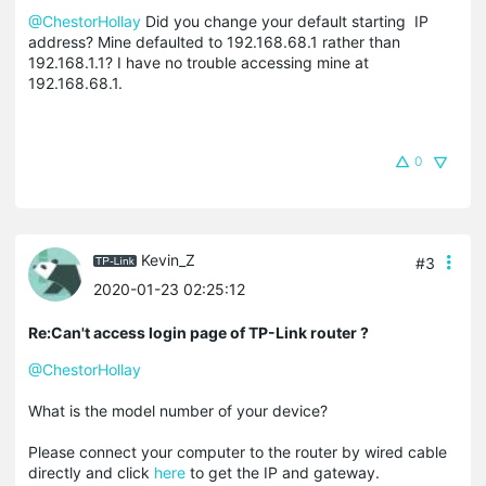
@ChestorHollay
Did you change your default starting IP
address? Mine defaulted to 192.168.68.1 rather than
192.168.1.1? I have no trouble accessing mine at
192.168.68.1.
0
Kevin_Z
#3
2020-01-23 02:25:12
Re:Can't access login page of TP-Link router ?
@ChestorHollay
What is the model number of your device?
Please connect your computer to the router by wired cable
directly and click
here
to get the IP and gateway.