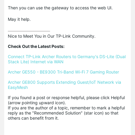
Then you can use the gateway to access the web UI.
May it help.
Nice to Meet You in Our TP-Link Community.

Check Out the Latest Posts:
Connect TP-Link Archer Routers to Germany's DS-Lite (Dual 
Stack Lite) Internet via WAN
Archer GE550 - BE9300 Tri-Band Wi-Fi 7 Gaming Router
Archer GE800 Supports Extending Guest/IoT Network via 
EasyMesh
If you found a post or response helpful, please click Helpful 
(arrow pointing upward icon). 

If you are the author of a topic, remember to mark a helpful 
reply as the "Recommended Solution" (star icon) so that 
others can benefit from it.