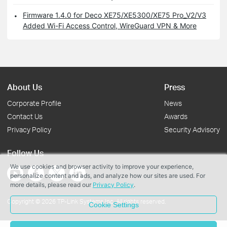
Firmware 1.4.0 for Deco XE75/XE5300/XE75 Pro_V2/V3
Added Wi-Fi Access Control, WireGuard VPN & More
About Us
Press
Corporate Profile
News
Contact Us
Awards
Privacy Policy
Security Advisory
Follow Us
We use cookies and browser activity to improve your experience,
personalize content and ads, and analyze how our sites are used. For
more details, please read our
Privacy Policy
.
Copyright © 2026 TP-Link Systems Inc. All rights reserved.
Cookie Settings