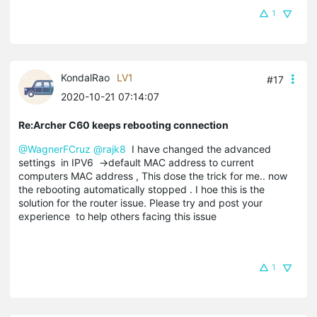
1
KondalRao
LV1
#17
2020-10-21 07:14:07
Re:Archer C60 keeps rebooting connection
@WagnerFCruz
@rajk8
I have changed the advanced
settings in IPV6 ->default MAC address to current
computers MAC address , This dose the trick for me.. now
the rebooting automatically stopped . I hoe this is the
solution for the router issue. Please try and post your
experience to help others facing this issue
1