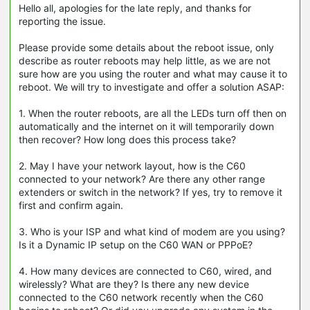
Hello all, apologies for the late reply, and thanks for
reporting the issue.
Please provide some details about the reboot issue, only
describe as router reboots may help little, as we are not
sure how are you using the router and what may cause it to
reboot. We will try to investigate and offer a solution ASAP:
1. When the router reboots, are all the LEDs turn off then on
automatically and the internet on it will temporarily down
then recover? How long does this process take?
2. May I have your network layout, how is the C60
connected to your network? Are there any other range
extenders or switch in the network? If yes, try to remove it
first and confirm again.
3. Who is your ISP and what kind of modem are you using?
Is it a Dynamic IP setup on the C60 WAN or PPPoE?
4. How many devices are connected to C60, wired, and
wirelessly? What are they? Is there any new device
connected to the C60 network recently when the C60