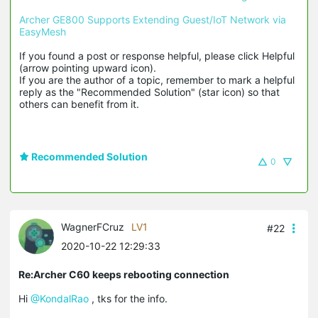
Archer GE800 Supports Extending Guest/IoT Network via 
EasyMesh
If you found a post or response helpful, please click Helpful 
(arrow pointing upward icon). 

If you are the author of a topic, remember to mark a helpful 
reply as the "Recommended Solution" (star icon) so that 
others can benefit from it.
Recommended Solution
0
WagnerFCruz
LV1
#22
2020-10-22 12:29:33
Re:Archer C60 keeps rebooting connection
Hi
@KondalRao
, tks for the info.