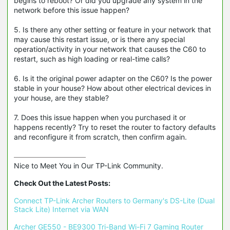
begins to reboot? Or did you upgrade any system in the
network before this issue happen?
5. Is there any other setting or feature in your network that
may cause this restart issue, or is there any special
operation/activity in your network that causes the C60 to
restart, such as high loading or real-time calls?
6. Is it the original power adapter on the C60? Is the power
stable in your house? How about other electrical devices in
your house, are they stable?
7. Does this issue happen when you purchased it or
happens recently? Try to reset the router to factory defaults
and reconfigure it from scratch, then confirm again.
Nice to Meet You in Our TP-Link Community.

Check Out the Latest Posts:
Connect TP-Link Archer Routers to Germany's DS-Lite (Dual 
Stack Lite) Internet via WAN
Archer GE550 - BE9300 Tri-Band Wi-Fi 7 Gaming Router