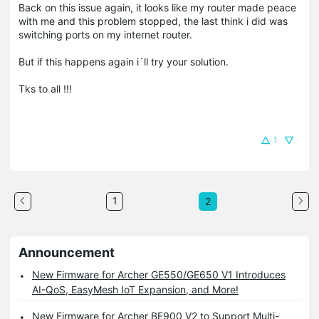
Back on this issue again, it looks like my router made peace
with me and this problem stopped, the last think i did was
switching ports on my internet router.
But if this happens again i´ll try your solution.
Tks to all !!!
1
1
2
Announcement
New Firmware for Archer GE550/GE650 V1 Introduces
AI-QoS, EasyMesh IoT Expansion, and More!
New Firmware for Archer BE900 V2 to Support Multi-