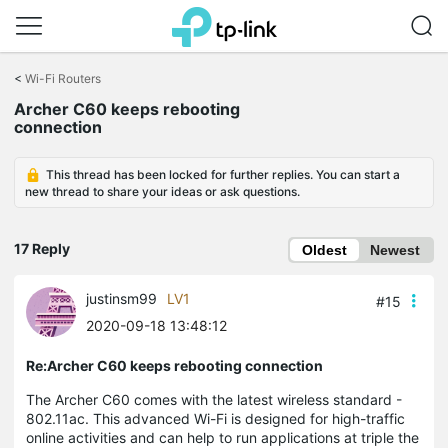
Click
to
<
Wi-Fi Routers
skip
Archer C60 keeps rebooting
the
connection
navigation
bar
This thread has been locked for further replies. You can start a
new thread to share your ideas or ask questions.
17 Reply
Oldest
Newest
justinsm99
LV1
#15
2020-09-18 13:48:12
Re:Archer C60 keeps rebooting connection
The Archer C60 comes with the latest wireless standard -
802.11ac. This advanced Wi-Fi is designed for high-traffic
online activities and can help to run applications at triple the