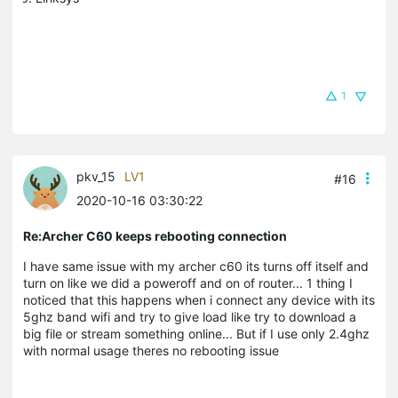
1
pkv_15
LV1
#16
2020-10-16 03:30:22
Re:Archer C60 keeps rebooting connection
I have same issue with my archer c60 its turns off itself and
turn on like we did a poweroff and on of router... 1 thing I
noticed that this happens when i connect any device with its
5ghz band wifi and try to give load like try to download a
big file or stream something online... But if I use only 2.4ghz
with normal usage theres no rebooting issue