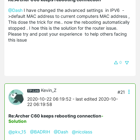
@Dash
I have changed the advanced settings in IPV6 -
>default MAC address to current computers MAC address ,
This dose the trick for me.. now the rebooting automatically
stopped . I hoe this is the solution for the router issue.
Please try and post your experience to help others facing
this issue
0
Kevin_Z
#21
2020-10-22 06:19:52
- last edited 2020-10-
22 06:19:58
Re:Archer C60 keeps rebooting connection
-
Solution
@pkv_15
@BADRIH
@Dash
@nicolass