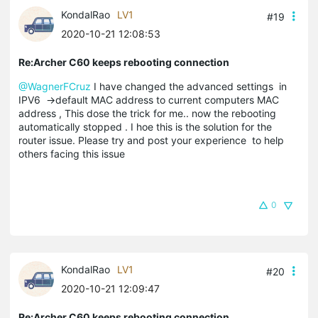
KondalRao
LV1
#19
2020-10-21 12:08:53
Re:Archer C60 keeps rebooting connection
@WagnerFCruz
I have changed the advanced settings in
IPV6 ->default MAC address to current computers MAC
address , This dose the trick for me.. now the rebooting
automatically stopped . I hoe this is the solution for the
router issue. Please try and post your experience to help
others facing this issue
0
KondalRao
LV1
#20
2020-10-21 12:09:47
Re:Archer C60 keeps rebooting connection