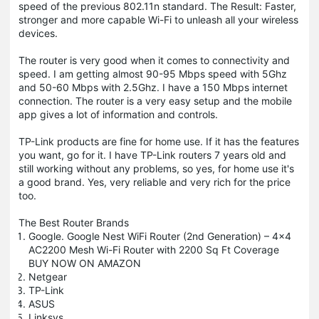
speed of the previous 802.11n standard. The Result: Faster,
stronger and more capable Wi-Fi to unleash all your wireless
devices.
The router is very good when it comes to connectivity and
speed. I am getting almost 90-95 Mbps speed with 5Ghz
and 50-60 Mbps with 2.5Ghz. I have a 150 Mbps internet
connection. The router is a very easy setup and the mobile
app gives a lot of information and controls.
TP-Link products are fine for home use. If it has the features
you want, go for it. I have TP-Link routers 7 years old and
still working without any problems, so yes, for home use it's
a good brand. Yes, very reliable and very rich for the price
too.
The Best Router Brands
Google. Google Nest WiFi Router (2nd Generation) – 4x4
AC2200 Mesh Wi-Fi Router with 2200 Sq Ft Coverage
BUY NOW ON AMAZON
Netgear
TP-Link
ASUS
Linksys