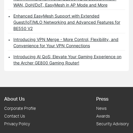
WAN, DoH/DoT, EasyMesh in AP Mode and More
Enhanced EasyMesh Support with Extended
Guest/IoT/MLO Networking and Advanced Features for
BE550 V2
Introducing VPN Merge - More Control, Flexibility, and
Convenience for Your VPN Connections
Introducing AI QoS: Elevate Your Gaming Experience on
the Archer GE800 Gaming Router!
About Us
Press
Corporate Profile
News
Contact Us
Awards
Privacy Policy
Security Advisory