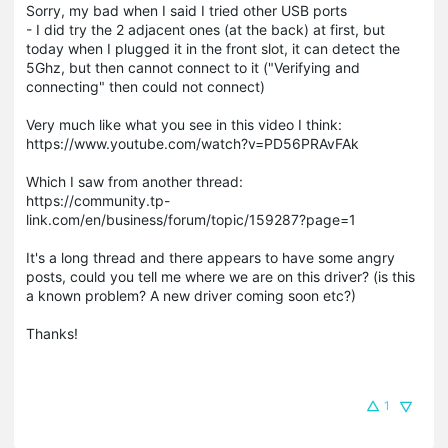
Sorry, my bad when I said I tried other USB ports
- I did try the 2 adjacent ones (at the back) at first, but
today when I plugged it in the front slot, it can detect the
5Ghz, but then cannot connect to it ("Verifying and
connecting" then could not connect)
Very much like what you see in this video I think:
https://www.youtube.com/watch?v=PD56PRAvFAk
Which I saw from another thread:
https://community.tp-
link.com/en/business/forum/topic/159287?page=1
It's a long thread and there appears to have some angry
posts, could you tell me where we are on this driver? (is this
a known problem? A new driver coming soon etc?)
Thanks!
1