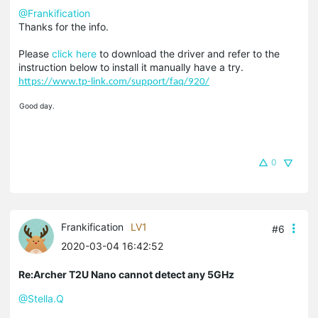
@Frankification
Thanks for the info.
Please
click here
to download the driver and refer to the
instruction below to install it manually have a try.
https://www.tp-link.com/support/faq/920/
Good day.
0
Frankification
LV1
#6
2020-03-04 16:42:52
Re:Archer T2U Nano cannot detect any 5GHz
@Stella.Q