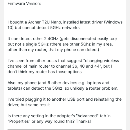
Firmware Version:
I bought a Archer T2U Nano, installed latest driver (Windows
10) but cannot detect 5GHz networks
It can detect other 2.4GHz (gets disconnected easily too)
but not a single 5GHz (there are other 5Ghz in my area,
other than my router, that my phone can detect)
I've seen from other posts that suggest "changing wireless
channel of main router to channel 36, 40 and 44", but I
don't think my router has those options
Also, my phone (and 6 other devices e.g. laptops and
tablets) can detect the 5Ghz, so unlikely a router problem.
I've tried plugging it to another USB port and reinstalling the
driver, but same result
Is there any setting in the adapter's "Advanced" tab in
"Properties" or any way round this? Thanks!