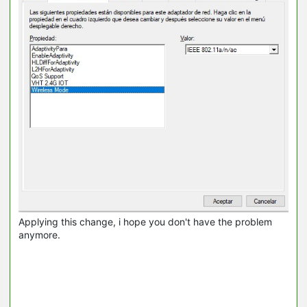
Applying this change, i hope you don't have the problem
anymore.