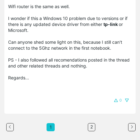
Wifi router is the same as well.
I wonder if this a Windows 10 problem due to versions or if
there is any updated device driver from either
tp-link
or
Microsoft.
Can anyone shed some light on this, because I still can't
connect to the 5Ghz network in the first notebook.
PS - I also followed all recomendations posted in the thread
and other related threads and nothing.
Regards...
0
2
1