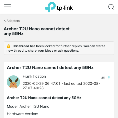
Click
to
<
Adapters
skip
Archer T2U Nano cannot detect
the
any 5GHz
navigation
bar
This thread has been locked for further replies. You can start a
new thread to share your ideas or ask questions.
Archer T2U Nano cannot detect any 5GHz
Frankification
#1
2020-02-29 06:47:01
- last edited 2020-08-
27 07:49:28
Archer T2U Nano cannot detect any 5GHz
Model:
Archer T2U Nano
Hardware Version: