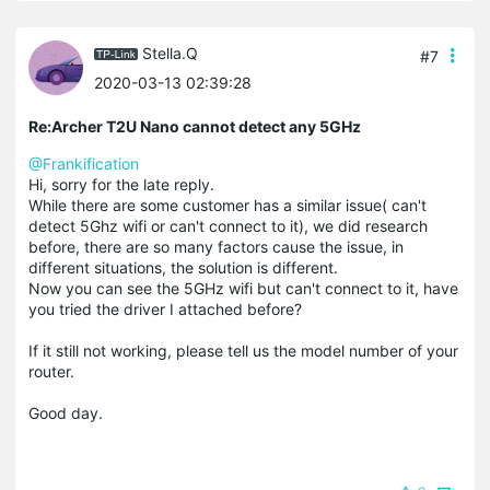
Stella.Q
#7
2020-03-13 02:39:28
Re:Archer T2U Nano cannot detect any 5GHz
@Frankification
Hi, sorry for the late reply.
While there are some customer has a similar issue( can't
detect 5Ghz wifi or can't connect to it), we did research
before, there are so many factors cause the issue, in
different situations, the solution is different.
Now you can see the 5GHz wifi but can't connect to it, have
you tried the driver I attached before?
If it still not working, please tell us the model number of your
router.
Good day.