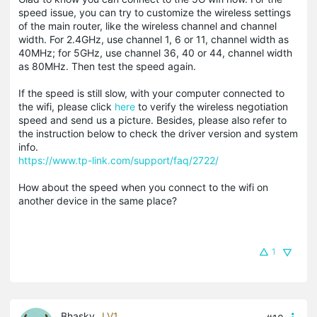
speed issue, you can try to customize the wireless settings
of the main router, like the wireless channel and channel
width. For 2.4GHz, use channel 1, 6 or 11, channel width as
40MHz; for 5GHz, use channel 36, 40 or 44, channel width
as 80MHz. Then test the speed again.
If the speed is still slow, with your computer connected to
the wifi, please click
here
to verify the wireless negotiation
speed and send us a picture. Besides, please also refer to
the instruction below to check the driver version and system
info.
https://www.tp-link.com/support/faq/2722/
How about the speed when you connect to the wifi on
another device in the same place?
1
Bhasky
LV1