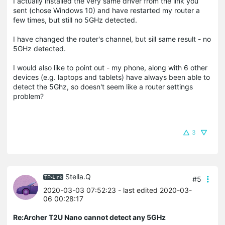
I actually installed the very same driver from the link you
sent (chose Windows 10) and have restarted my router a
few times, but still no 5GHz detected.
I have changed the router's channel, but sill same result - no
5GHz detected.
I would also like to point out - my phone, along with 6 other
devices (e.g. laptops and tablets) have always been able to
detect the 5Ghz, so doesn't seem like a router settings
problem?
3
Stella.Q
#5
2020-03-03 07:52:23
- last edited 2020-03-
06 00:28:17
Re:Archer T2U Nano cannot detect any 5GHz