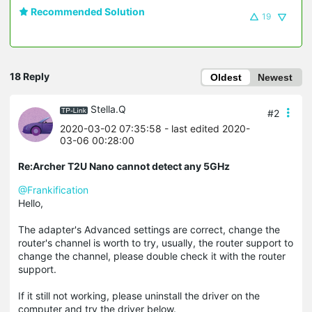
Recommended Solution
19
18 Reply
Oldest
Newest
Stella.Q
#2
2020-03-02 07:35:58
- last edited 2020-
03-06 00:28:00
Re:Archer T2U Nano cannot detect any 5GHz
@Frankification
Hello,
The adapter's Advanced settings are correct, change the
router's channel is worth to try, usually, the router support to
change the channel, please double check it with the router
support.
If it still not working, please uninstall the driver on the
computer and try the driver below.