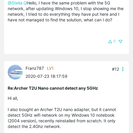
@Stella.Q
Hello, I have the same problem with the 5G
network, after updating Windows 10, I stop showing me the
network, I tried to do everything they have put here and I
have not managed to find the solution, what can I do?
0
Franz787
LV1
#12
2020-07-23 18:17:59
Re:Archer T2U Nano cannot detect any 5GHz
Hi all,
I also bought an Archer T2U nano adapter, but it cannot
detect 5GHz wifi network on my Windows 10 notebook
(2004 version), recently reinstalled from scratch. It only
detect the 2.4Ghz network.