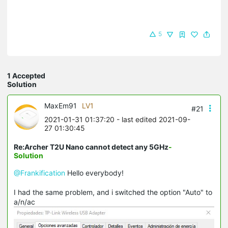
5
1 Accepted
Solution
MaxEm91
LV1
#21
2021-01-31 01:37:20
- last edited 2021-09-
27 01:30:45
Re:Archer T2U Nano cannot detect any 5GHz
-
Solution
@Frankification
Hello everybody!
I had the same problem, and i switched the option "Auto" to
a/n/ac