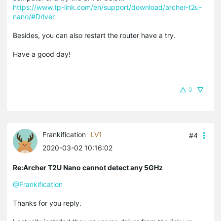
https://www.tp-link.com/en/support/download/archer-t2u-
nano/#Driver
Besides, you can also restart the router have a try.
Have a good day!
0
Frankification
LV1
#4
2020-03-02 10:16:02
Re:Archer T2U Nano cannot detect any 5GHz
@Frankification
Thanks for you reply.