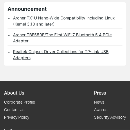
Announcement
Archer TX1U Nano-Wide Compatibility including Linux
(Kemel 3.10 and later)
Archer TBE550E/The First WiFi 7 Bluetooth 5.4 PCIe
Adapter
Realtek Chipset Driver Collections for TP-Link USB
Adapters
About Us
Press
Corporate Profile
News
Contact Us
Awards
Privacy Policy
Security Advisory