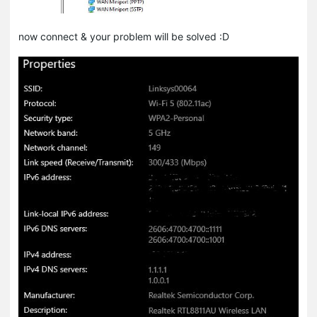
now connect & your problem will be solved :D