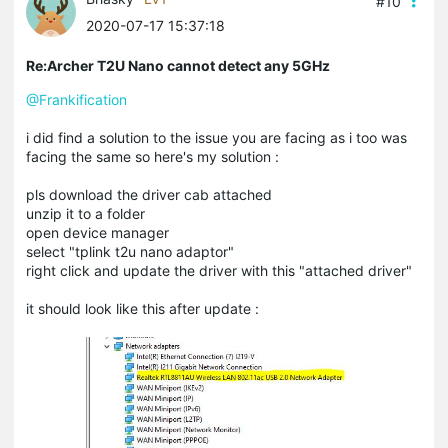
#10
2020-07-17 15:37:18
Re:Archer T2U Nano cannot detect any 5GHz
@Frankification
i did find a solution to the issue you are facing as i too was
facing the same so here's my solution :
pls download the driver cab attached
unzip it to a folder
open device manager
select "tplink t2u nano adaptor"
right click and update the driver with this "attached driver"
it should look like this after update :