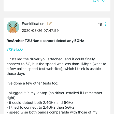
0
Frankification
LV1
#8
2020-03-26 07:47:59
Re:Archer T2U Nano cannot detect any 5GHz
@Stella.Q
I installed the driver you attached, and it could finally
connect to 5G, but the speed was less than 1Mbps (went to
a few online speed test websites), which I think is usable
these days
I've done a few other tests too:
I plugged it in my laptop (no driver installed if I remember
right):
- it could detect both 2.4GHz and 5GHz
- I tried to connect to 2.4GHz then 5GHz
- speed wise both bands comparable with those of my