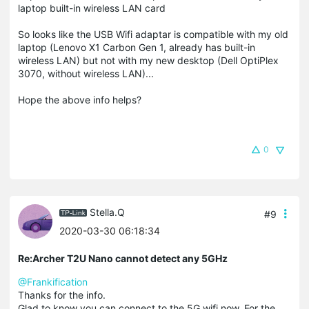
laptop built-in wireless LAN card
So looks like the USB Wifi adaptar is compatible with my old
laptop (Lenovo X1 Carbon Gen 1, already has built-in
wireless LAN) but not with my new desktop (Dell OptiPlex
3070, without wireless LAN)...
Hope the above info helps?
0
Stella.Q
#9
2020-03-30 06:18:34
Re:Archer T2U Nano cannot detect any 5GHz
@Frankification
Thanks for the info.
Glad to know you can connect to the 5G wifi now. For the