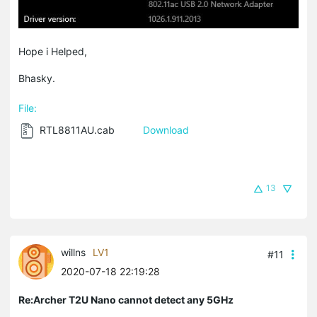
Hope i Helped,
Bhasky.
File:
RTL8811AU.cab
Download
13
willns
LV1
#11
2020-07-18 22:19:28
Re:Archer T2U Nano cannot detect any 5GHz