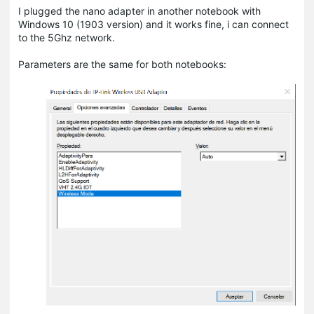
I plugged the nano adapter in another notebook with
Windows 10 (1903 version) and it works fine, i can connect
to the 5Ghz network.
Parameters are the same for both notebooks: