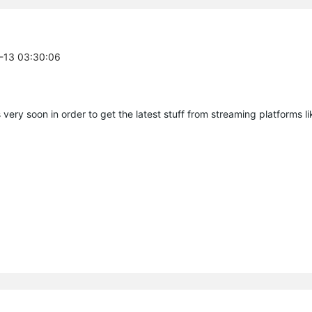
7-13 03:30:06
very soon in order to get the latest stuff from streaming platforms li