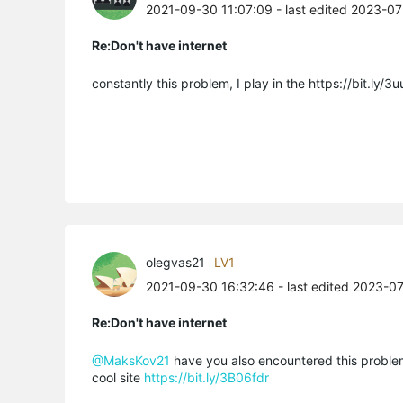
2021-09-30 11:07:09
- last edited 2023-0
Re:Don't have internet
constantly this problem, I play in the https://bit.ly/
olegvas21
LV1
2021-09-30 16:32:46
- last edited 2023-0
Re:Don't have internet
@MaksKov21
have you also encountered this problem?
cool site
https://bit.ly/3B06fdr