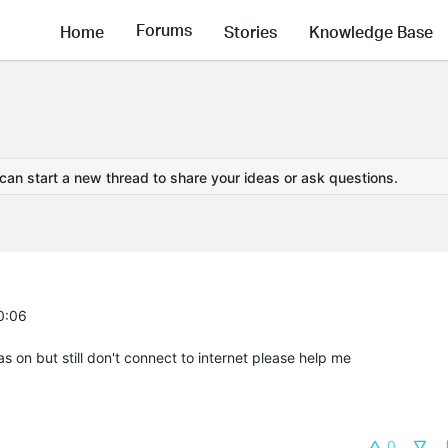
Forums
Home
Stories
Knowledge Base
 can start a new thread to share your ideas or ask questions.
0:06
s on but still don't connect to internet please help me
0