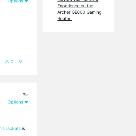
Options
Experience on the
Archer GE800 Gaming
Router!
0
#5
Options
nis rackets
is