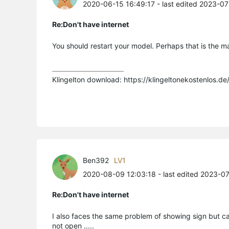
2020-06-15 16:49:17
- last edited 2023-0
Re:Don't have internet
You should restart your model. Perhaps that is the m
Klingelton download: https://klingeltonekostenlos.de
Ben392
LV1
2020-08-09 12:03:18
- last edited 2023-0
Re:Don't have internet
I also faces the same problem of showing sign but 
not open .....