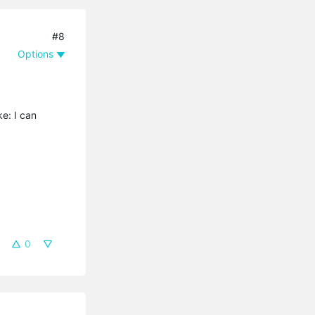
#8
Options
ke: I can
0