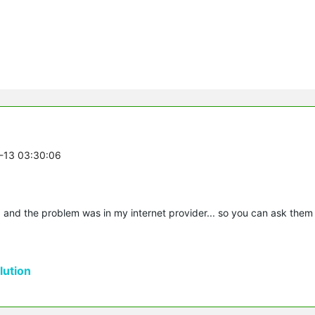
7-13 03:30:06
 and the problem was in my internet provider... so you can ask them
ution