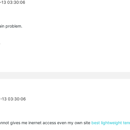
7-13 03:30:06
ain problem.
/
7-13 03:30:06
cannot gives me inernet access even my own site
best lightweight ten