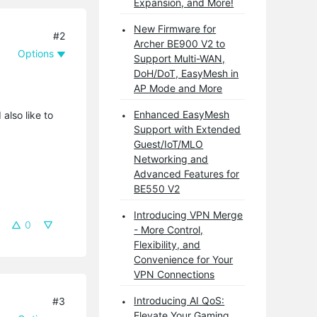
Expansion, and More!
New Firmware for
#2
Archer BE900 V2 to
Options
Support Multi-WAN,
DoH/DoT, EasyMesh in
AP Mode and More
Enhanced EasyMesh
also like to
Support with Extended
Guest/IoT/MLO
Networking and
Advanced Features for
BE550 V2
Introducing VPN Merge
0
- More Control,
Flexibility, and
Convenience for Your
VPN Connections
Introducing AI QoS:
#3
Elevate Your Gaming