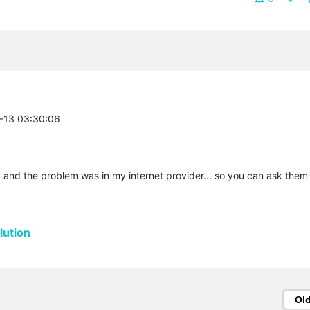
7-13 03:30:06
 and the problem was in my internet provider... so you can ask them
ution
Ol