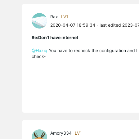
Rax
LV1
2020-04-07 18:59:34
- last edited 2023-0
Re:Don't have internet
@Haziq
You have to recheck the configuration and I
check-
Amory334
LV1