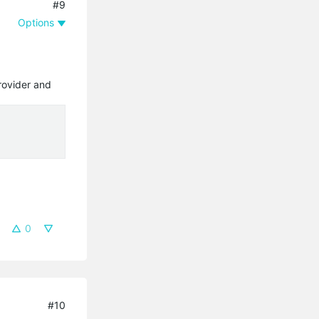
#9
Options
rovider and
0
#10