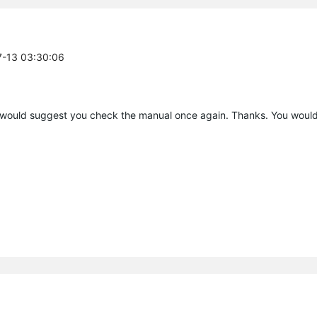
7-13 03:30:06
 would suggest you check the manual once again. Thanks. You would 