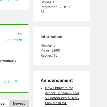
Stories: 0
Registered: 2019-10-
31
#6
Information
Options
Helpful:
0
Views:
3960
Replies:
10
 eventually
Announcement
0
New Firmware for
Archer GE550/GE650
V1 Introduces AI-QoS,
EasyMesh IoT
dest
Newest