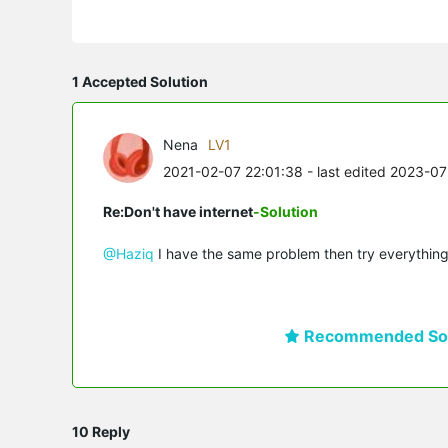
1 Accepted Solution
Nena
LV1
2021-02-07 22:01:38
- last edited 2023-0
Re:Don't have internet
-Solution
@Haziq
I have the same problem then try everything
Recommended Sol
10 Reply