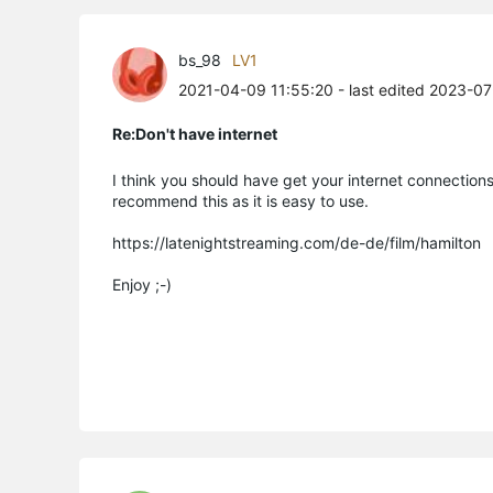
bs_98
LV1
2021-04-09 11:55:20
- last edited 2023-0
Re:Don't have internet
I think you should have get your internet connections 
recommend this as it is easy to use.
https://latenightstreaming.com/de-de/film/hamilton
Enjoy ;-)