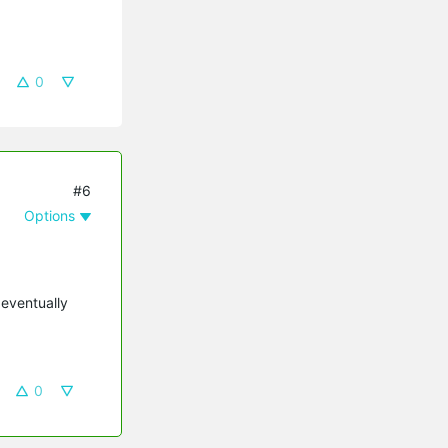
0
#6
Options
 eventually
0