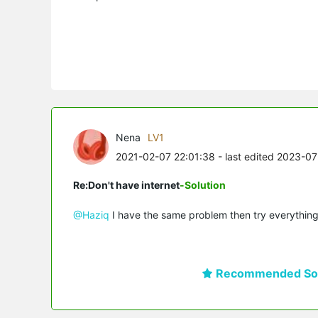
Nena
LV1
2021-02-07 22:01:38
- last edited 2023-0
Re:Don't have internet
-Solution
@Haziq
I have the same problem then try everything
Recommended Sol