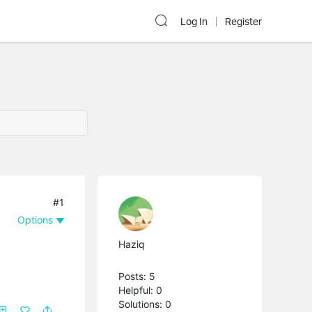
Log In
Register
#1
Options
Haziq
Posts: 5
Helpful: 0
Solutions: 0