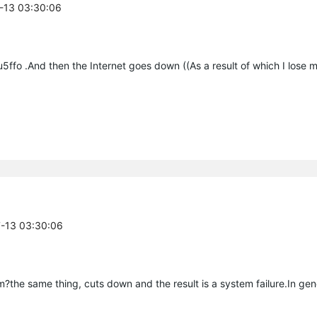
7-13 03:30:06
3uu5ffo .And then the Internet goes down ((As a result of which I lose
7-13 03:30:06
the same thing, cuts down and the result is a system failure.In gener