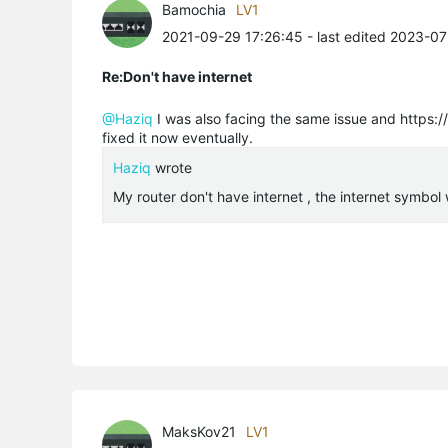
Bamochia
LV1
2021-09-29 17:26:45
- last edited 2023-0
Re:Don't have internet
@Haziq
I was also facing the same issue and https:/
fixed it now eventually.
Haziq
wrote
My router don't have internet , the internet symbol 
MaksKov21
LV1