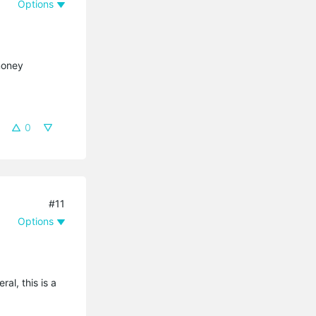
Options
 money
0
#11
Options
al, this is a