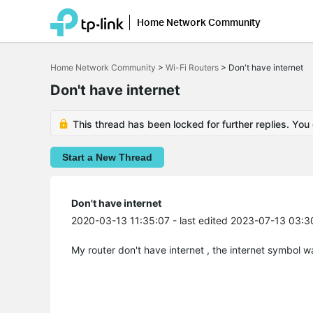
Home Network Community
Click
to
Home Network Community
>
Wi-Fi Routers
>
Don't have internet
skip
the
Don't have internet
navigation
bar
This thread has been locked for further replies. You
Start a New Thread
Don't have internet
2020-03-13 11:35:07
- last edited 2023-07-13 03:3
My router don't have internet , the internet symbol wa