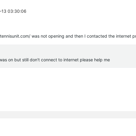
7-13 03:30:06
/tennisunit.com/ was not opening and then I contacted the internet p
was on but still don't connect to internet please help me