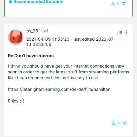
Recommended Solution
0
bs_98
LV1
#8
2021-04-09 11:55:20
- last edited 2023-07-
13 03:30:06
Re:Don't have internet
I think you should have get your internet connections very
soon in order to get the latest stuff from streaming platforms
like: I can recommend this as it is easy to use.
https://latenightstreaming.com/de-de/film/hamilton
Enjoy ;-)
0