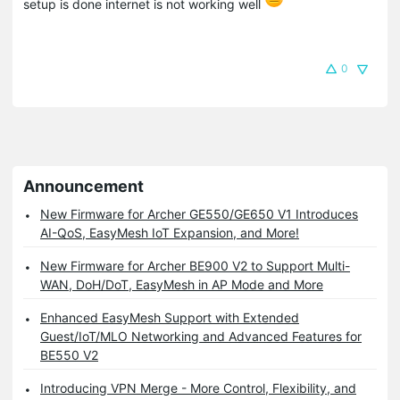
setup is done internet is not working well
0
Announcement
New Firmware for Archer GE550/GE650 V1 Introduces
AI-QoS, EasyMesh IoT Expansion, and More!
New Firmware for Archer BE900 V2 to Support Multi-
WAN, DoH/DoT, EasyMesh in AP Mode and More
Enhanced EasyMesh Support with Extended
Guest/IoT/MLO Networking and Advanced Features for
BE550 V2
Introducing VPN Merge - More Control, Flexibility, and