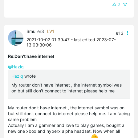
0
Smuller3
LV1
#13
2021-10-02 01:39:47
- last edited 2023-07-
13 03:30:06
Re:Don't have internet
@Haziq
Haziq
wrote
My router don't have internet , the internet symbol was
on but still don't connect to internet please help me
My router don't have internet , the internet symbol was on
but still don't connect to internet please help me. I am facing
same problem
Actually I am a gammer and love to play games, bought a
new one
xbox
and
hyperx
alpha headset. Now when all