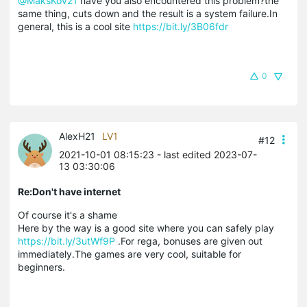
@MaksKov21
have you also encountered this problem?the
same thing, cuts down and the result is a system failure.In
general, this is a cool site
https://bit.ly/3B06fdr
0
AlexH21
LV1
#12
2021-10-01 08:15:23
- last edited 2023-07-
13 03:30:06
Re:Don't have internet
Of course it's a shame
Here by the way is a good site where you can safely play
https://bit.ly/3utWf9P
.For rega, bonuses are given out
immediately.The games are very cool, suitable for
beginners.