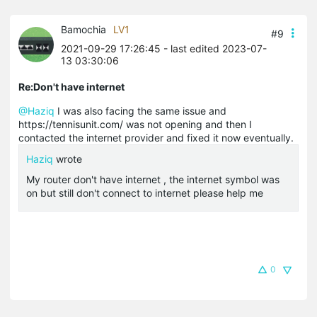
Bamochia
LV1
#9
2021-09-29 17:26:45
- last edited 2023-07-
13 03:30:06
Re:Don't have internet
@Haziq
I was also facing the same issue and
https://tennisunit.com/ was not opening and then I
contacted the internet provider and fixed it now eventually.
Haziq
wrote
My router don't have internet , the internet symbol was
on but still don't connect to internet please help me
0