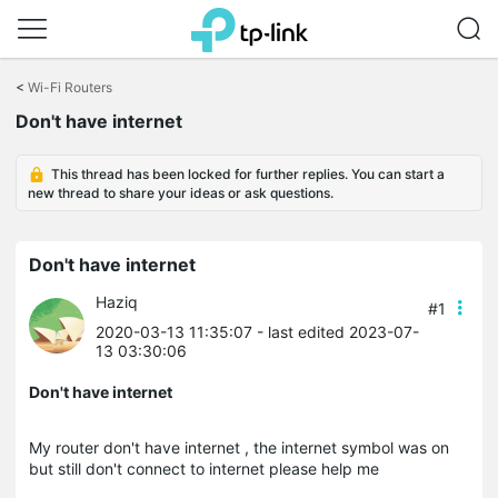
Click
to
<
Wi-Fi Routers
skip
Don't have internet
the
navigation
bar
This thread has been locked for further replies. You can start a
new thread to share your ideas or ask questions.
Don't have internet
Haziq
#1
2020-03-13 11:35:07
- last edited 2023-07-
13 03:30:06
Don't have internet
My router don't have internet , the internet symbol was on
but still don't connect to internet please help me