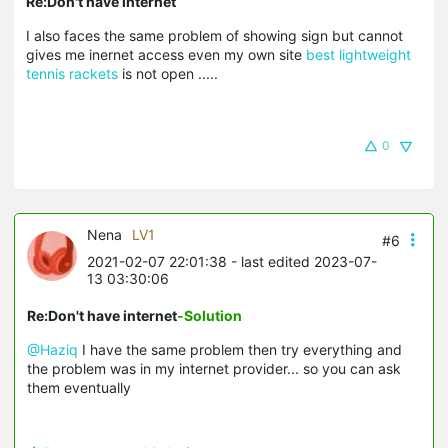
Re:Don't have internet
I also faces the same problem of showing sign but cannot
gives me inernet access even my own site
best lightweight
tennis rackets
is not open .....
0
Nena
LV1
#6
2021-02-07 22:01:38
- last edited 2023-07-
13 03:30:06
Re:Don't have internet
-Solution
@Haziq
I have the same problem then try everything and
the problem was in my internet provider... so you can ask
them eventually