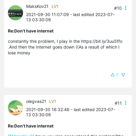
MaksKov21
LV1
#10
2021-09-30 11:07:09
- last edited 2023-07-
13 03:30:06
Re:Don't have internet
constantly this problem, I play in the https://bit.ly/3uu5ffo
.And then the Internet goes down ((As a result of which I
lose money
0
olegvas21
LV1
#11
2021-09-30 16:32:46
- last edited 2023-07-
13 03:30:06
Re:Don't have internet