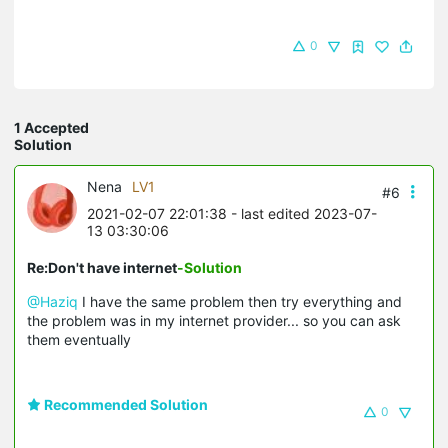
0
1 Accepted
Solution
Nena
LV1
#6
2021-02-07 22:01:38
- last edited 2023-07-
13 03:30:06
Re:Don't have internet
-Solution
@Haziq
I have the same problem then try everything and
the problem was in my internet provider... so you can ask
them eventually
Recommended Solution
0