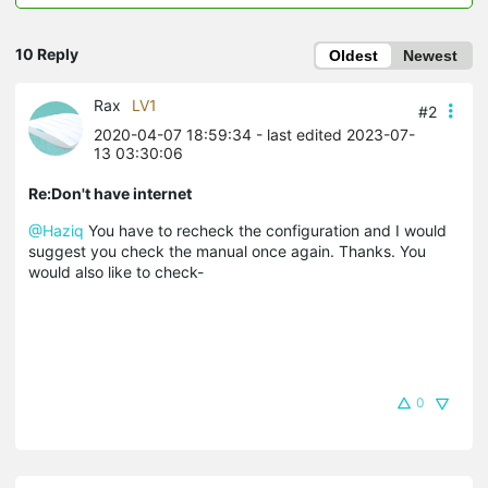
10 Reply
Oldest
Newest
Rax
LV1
#2
2020-04-07 18:59:34
- last edited 2023-07-
13 03:30:06
Re:Don't have internet
@Haziq
You have to recheck the configuration and I would
suggest you check the manual once again. Thanks. You
would also like to check-
0