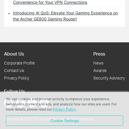
Convenience for Your VPN Connections
Introducing AI QoS: Elevate Your Gaming Experience on
the Archer GE800 Gaming Router!
About Us
Press
Corporate Profile
News
Contact Us
Awards
Privacy Policy
Security Advisory
Follow Us
We use cookies and browser activity to improve your experience,
personalize content and ads, and analyze how our sites are used. For
more details, please read our
Privacy Policy
.
Copyright © 2026 TP-Link Systems Inc. All rights reserved.
Cookie Settings