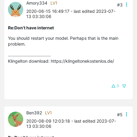
Amory334
LV1
#3
2020-06-15 16:49:17
- last edited 2023-07-
13 03:30:06
Re:Don't have internet
You should restart your model. Perhaps that is the main
problem.
Klingelton download: https://klingeltonekostenlos.de/
0
Ben392
LV1
#5
2020-08-09 12:03:18
- last edited 2023-07-
13 03:30:06