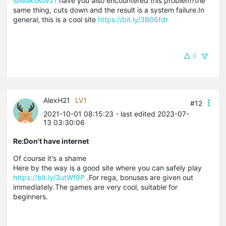
@MaksKov21
have you also encountered this problem?the
same thing, cuts down and the result is a system failure.In
general, this is a cool site
https://bit.ly/3B06fdr
0
AlexH21
LV1
#12
2021-10-01 08:15:23
- last edited 2023-07-
13 03:30:06
Re:Don't have internet
Of course it's a shame
Here by the way is a good site where you can safely play
https://bit.ly/3utWf9P
.For rega, bonuses are given out
immediately.The games are very cool, suitable for
beginners.