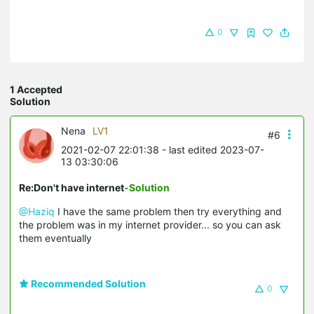
0
1 Accepted
Solution
Nena
LV1
#6
2021-02-07 22:01:38
- last edited 2023-07-
13 03:30:06
Re:Don't have internet
-Solution
@Haziq
I have the same problem then try everything and
the problem was in my internet provider... so you can ask
them eventually
Recommended Solution
0