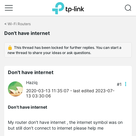
Click
to
<
Wi-Fi Routers
skip
Don't have internet
the
navigation
bar
This thread has been locked for further replies. You can start a
new thread to share your ideas or ask questions.
Don't have internet
Haziq
#1
2020-03-13 11:35:07
- last edited 2023-07-
13 03:30:06
Don't have internet
My router don't have internet , the internet symbol was on
but still don't connect to internet please help me