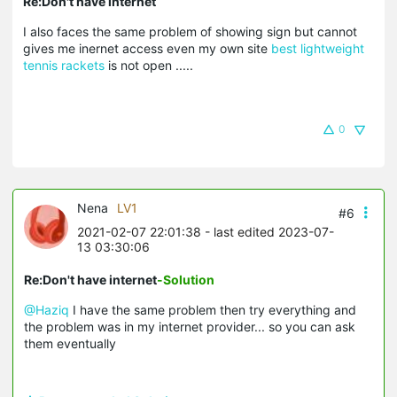
Re:Don't have internet
I also faces the same problem of showing sign but cannot
gives me inernet access even my own site
best lightweight
tennis rackets
is not open .....
0
Nena
LV1
#6
2021-02-07 22:01:38
- last edited 2023-07-
13 03:30:06
Re:Don't have internet
-Solution
@Haziq
I have the same problem then try everything and
the problem was in my internet provider... so you can ask
them eventually