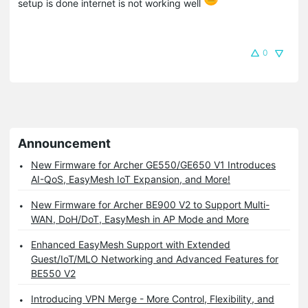
setup is done internet is not working well
0
Announcement
New Firmware for Archer GE550/GE650 V1 Introduces
AI-QoS, EasyMesh IoT Expansion, and More!
New Firmware for Archer BE900 V2 to Support Multi-
WAN, DoH/DoT, EasyMesh in AP Mode and More
Enhanced EasyMesh Support with Extended
Guest/IoT/MLO Networking and Advanced Features for
BE550 V2
Introducing VPN Merge - More Control, Flexibility, and