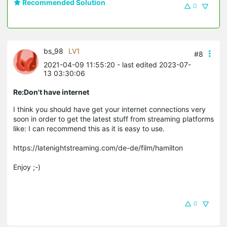
Recommended Solution
0
bs_98
LV1
#8
2021-04-09 11:55:20
- last edited 2023-07-
13 03:30:06
Re:Don't have internet
I think you should have get your internet connections very
soon in order to get the latest stuff from streaming platforms
like: I can recommend this as it is easy to use.
https://latenightstreaming.com/de-de/film/hamilton
Enjoy ;-)
0