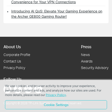
Convenience for Your VPN Connections
Introducing AI QoS: Elevate Your Gaming Experience on
the Archer GE800 Gaming Router!
About Us
Press
Corporate Profile
News
Contact Us
Awards
Privacy Policy
Security Advisory
Follow Us
We use cookies and browser activity to improve your experience,
personalize content and ads, and analyze how our sites are used. For
more details, please read our
Privacy Policy
.
Copyright © 2026 TP-Link Systems Inc. All rights reserved.
Cookie Settings