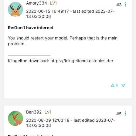
Amory334
LV1
#3
2020-06-15 16:49:17
- last edited 2023-07-
13 03:30:06
Re:Don't have internet
You should restart your model. Perhaps that is the main
problem.
Klingelton download: https://klingeltonekostenlos.de/
0
Ben392
LV1
#5
2020-08-09 12:03:18
- last edited 2023-07-
13 03:30:06