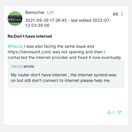
Bamochia
LV1
#9
2021-09-29 17:26:45
- last edited 2023-07-
13 03:30:06
Re:Don't have internet
@Haziq
I was also facing the same issue and
https://tennisunit.com/ was not opening and then I
contacted the internet provider and fixed it now eventually.
Haziq
wrote
My router don't have internet , the internet symbol was
on but still don't connect to internet please help me
0