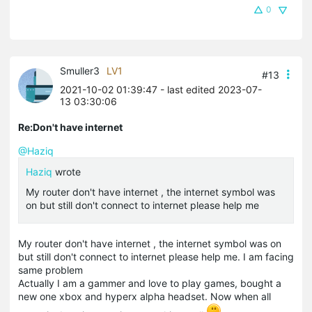
0
Smuller3
LV1
#13
2021-10-02 01:39:47
- last edited 2023-07-
13 03:30:06
Re:Don't have internet
@Haziq
Haziq
wrote
My router don't have internet , the internet symbol was
on but still don't connect to internet please help me
My router don't have internet , the internet symbol was on
but still don't connect to internet please help me. I am facing
same problem
Actually I am a gammer and love to play games, bought a
new one
xbox
and
hyperx
alpha headset. Now when all