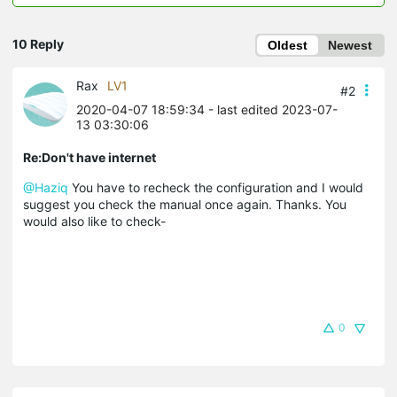
10 Reply
Oldest
Newest
Rax
LV1
#2
2020-04-07 18:59:34
- last edited 2023-07-
13 03:30:06
Re:Don't have internet
@Haziq
You have to recheck the configuration and I would
suggest you check the manual once again. Thanks. You
would also like to check-
0