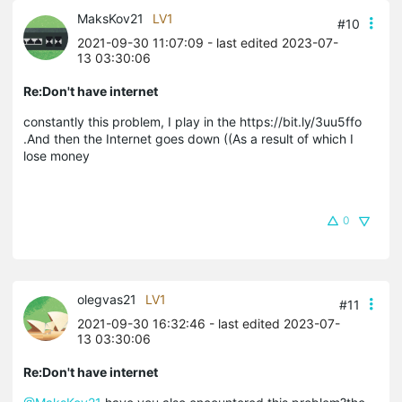
MaksKov21
LV1
#10
2021-09-30 11:07:09
- last edited 2023-07-
13 03:30:06
Re:Don't have internet
constantly this problem, I play in the https://bit.ly/3uu5ffo
.And then the Internet goes down ((As a result of which I
lose money
0
olegvas21
LV1
#11
2021-09-30 16:32:46
- last edited 2023-07-
13 03:30:06
Re:Don't have internet