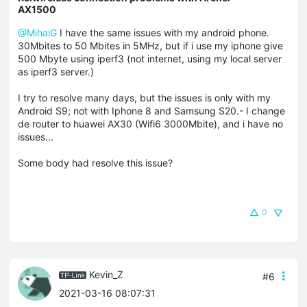
AX1500
@MihaiG
I have the same issues with my android phone.
30Mbites to 50 Mbites in 5MHz, but if i use my iphone give
500 Mbyte using iperf3 (not internet, using my local server
as iperf3 server.)
I try to resolve many days, but the issues is only with my
Android S9; not with Iphone 8 and Samsung S20.- I change
de router to huawei AX30 (Wifi6 3000Mbite), and i have no
issues...
Some body had resolve this issue?
0
Kevin_Z
#6
2021-03-16 08:07:31