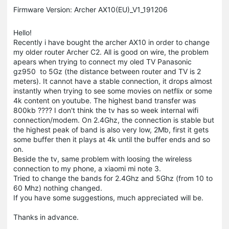
Firmware Version: Archer AX10(EU)_V1_191206
Hello!
Recently i have bought the archer AX10 in order to change
my older router Archer C2. All is good on wire, the problem
apears when trying to connect my oled TV Panasonic
gz950 to 5Gz (the distance between router and TV is 2
meters). It cannot have a stable connection, it drops almost
instantly when trying to see some movies on netflix or some
4k content on youtube. The highest band transfer was
800kb ???? I don't think the tv has so week internal wifi
connection/modem. On 2.4Ghz, the connection is stable but
the highest peak of band is also very low, 2Mb, first it gets
some buffer then it plays at 4k until the buffer ends and so
on.
Beside the tv, same problem with loosing the wireless
connection to my phone, a xiaomi mi note 3.
Tried to change the bands for 2.4Ghz and 5Ghz (from 10 to
60 Mhz) nothing changed.
If you have some suggestions, much appreciated will be.
Thanks in advance.