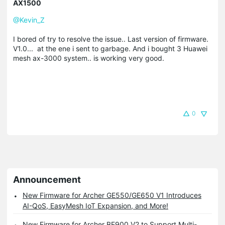
AX1500
@Kevin_Z
I bored of try to resolve the issue.. Last version of firmware.
V1.0... at the ene i sent to garbage. And i bought 3 Huawei
mesh ax-3000 system.. is working very good.
0
Announcement
New Firmware for Archer GE550/GE650 V1 Introduces
AI-QoS, EasyMesh IoT Expansion, and More!
New Firmware for Archer BE900 V2 to Support Multi-