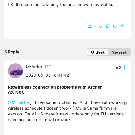
PS: the router is new, only the first firmware available.
0
6 Reply
Oldest
Newest
MMarko
LV1
#2
2020-05-03 18:41:42
Re:wireless connection problems with Archer
AX1500
@MihaiG
Hi, I have same problems. And I have with working
wireless schedule ( dosen't work ).My is Same firmware
version. For v1 US there is new update only for EU versions
have not become new firmware.