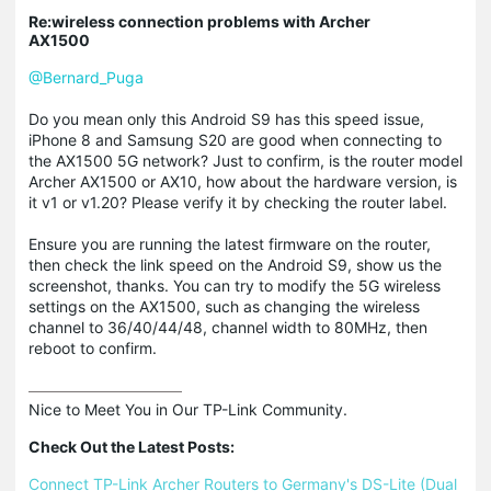
Re:wireless connection problems with Archer
AX1500
@Bernard_Puga
Do you mean only this Android S9 has this speed issue,
iPhone 8 and Samsung S20 are good when connecting to
the AX1500 5G network? Just to confirm, is the router model
Archer AX1500 or AX10, how about the hardware version, is
it v1 or v1.20? Please verify it by checking the router label.
Ensure you are running the latest firmware on the router,
then check the link speed on the Android S9, show us the
screenshot, thanks. You can try to modify the 5G wireless
settings on the AX1500, such as changing the wireless
channel to 36/40/44/48, channel width to 80MHz, then
reboot to confirm.
Nice to Meet You in Our TP-Link Community.

Check Out the Latest Posts:
Connect TP-Link Archer Routers to Germany's DS-Lite (Dual 