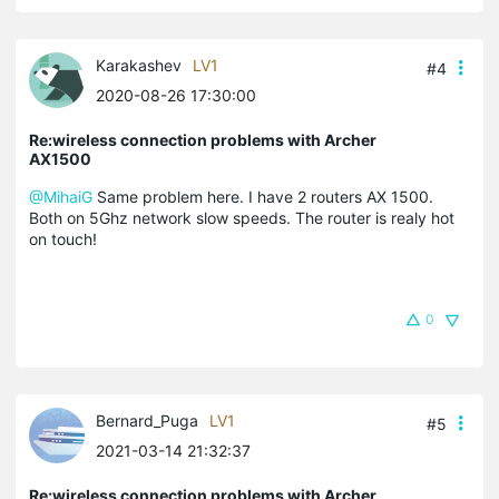
Karakashev
LV1
#4
2020-08-26 17:30:00
Re:wireless connection problems with Archer
AX1500
@MihaiG
Same problem here. I have 2 routers AX 1500.
Both on 5Ghz network slow speeds. The router is realy hot
on touch!
0
Bernard_Puga
LV1
#5
2021-03-14 21:32:37
Re:wireless connection problems with Archer