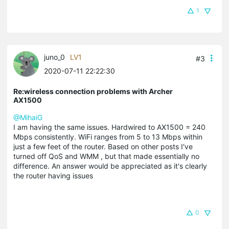
1
juno_0
LV1
#3
2020-07-11 22:22:30
Re:wireless connection problems with Archer
AX1500
@MihaiG
I am having the same issues. Hardwired to AX1500 = 240
Mbps consistently. WiFi ranges from 5 to 13 Mbps within
just a few feet of the router. Based on other posts I've
turned off QoS and WMM , but that made essentially no
difference. An answer would be appreciated as it's clearly
the router having issues
0