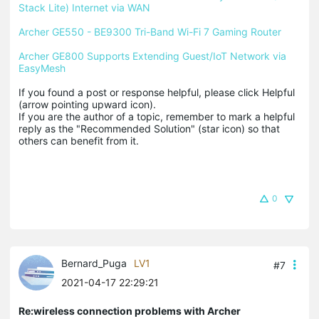
Stack Lite) Internet via WAN
Archer GE550 - BE9300 Tri-Band Wi-Fi 7 Gaming Router
Archer GE800 Supports Extending Guest/IoT Network via 
EasyMesh
If you found a post or response helpful, please click Helpful 
(arrow pointing upward icon). 

If you are the author of a topic, remember to mark a helpful 
reply as the "Recommended Solution" (star icon) so that 
others can benefit from it.
0
Bernard_Puga
LV1
#7
2021-04-17 22:29:21
Re:wireless connection problems with Archer