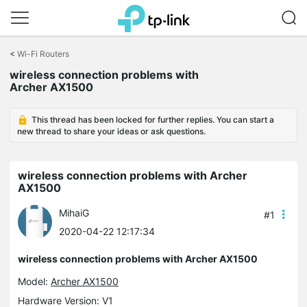
Click
to
<
Wi-Fi Routers
skip
wireless connection problems with
the
Archer AX1500
navigation
bar
This thread has been locked for further replies. You can start a
new thread to share your ideas or ask questions.
wireless connection problems with Archer
AX1500
MihaiG
#1
2020-04-22 12:17:34
wireless connection problems with Archer AX1500
Model:
Archer AX1500
Hardware Version: V1