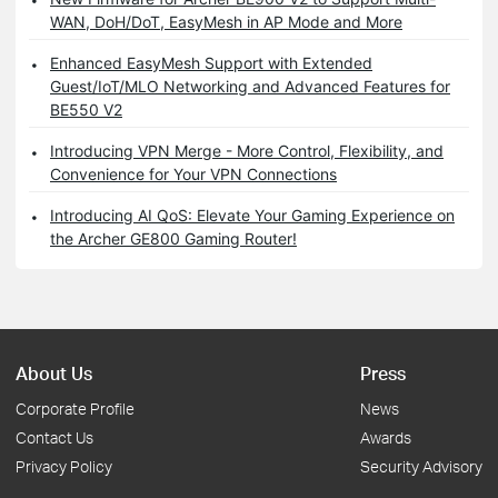
WAN, DoH/DoT, EasyMesh in AP Mode and More
Enhanced EasyMesh Support with Extended
Guest/IoT/MLO Networking and Advanced Features for
BE550 V2
Introducing VPN Merge - More Control, Flexibility, and
Convenience for Your VPN Connections
Introducing AI QoS: Elevate Your Gaming Experience on
the Archer GE800 Gaming Router!
About Us
Press
Corporate Profile
News
Contact Us
Awards
Privacy Policy
Security Advisory