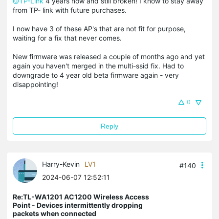
@TP-Link
4 years now and still broken! I know to stay away
from TP- link with future purchases.
I now have 3 of these AP's that are not fit for purpose,
waiting for a fix that never comes.
New firmware was released a couple of months ago and yet
again you haven't merged in the multi-ssid fix. Had to
downgrade to 4 year old beta firmware again - very
disappointing!
0
Reply
Harry-Kevin
LV1
#140
2024-06-07 12:52:11
Re:TL-WA1201 AC1200 Wireless Access
Point - Devices intermittently dropping
packets when connected