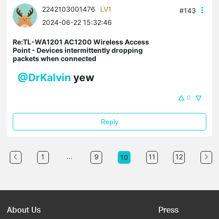
2242103001476
LV1
#143
2024-06-22 15:32:46
Re:TL-WA1201 AC1200 Wireless Access
Point - Devices intermittently dropping
packets when connected
@DrKalvin
yew
0
Reply
...
1
9
11
12
10
About Us
Press