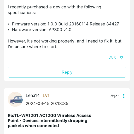
I recently purchased a device with the following
specifications:
Firmware version: 1.0.0 Build 20160114 Release 34427
Hardware version: AP300 v1.0
However, it's not working properly, and I need to fix it, but
I'm unsure where to start.
0
Reply
Lena14
LV1
#141
2024-06-15 20:18:35
Re:TL-WA1201 AC1200 Wireless Access
Point - Devices intermittently dropping
packets when connected