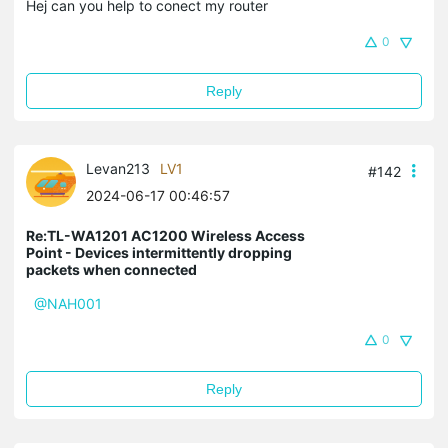
Hej can you help to conect my router
0
Reply
Levan213
LV1
#142
2024-06-17 00:46:57
Re:TL-WA1201 AC1200 Wireless Access
Point - Devices intermittently dropping
packets when connected
@NAH001
0
Reply