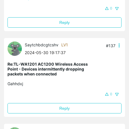
0
Reply
Saytchbdcgtcshv
LV1
#137
2024-05-30 19:17:37
Re:TL-WA1201 AC1200 Wireless Access
Point - Devices intermittently dropping
packets when connected
Gahhdxj
0
Reply