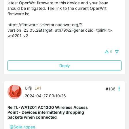
latest OpenWrt firmware to this device and your issue
should be mitigated. The link to the current OpenWrt
firmware is:
https://firmware-selector.openwrt.org/?
version=23.05.2&target=ath79%2Fgeneric&id=tplink_tl-
wa1201-v2
0
Reply
Ulfjl
LV1
#136
2024-04-27 03:10:26
Re:TL-WA1201 AC1200 Wireless Access
Point - Devices intermittently dropping
packets when connected
@Solla-topee