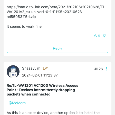
https://static.tp-link.com/beta/2021/202106/20210628/TL-
WA1201v2_eu-up-ver1-0-1-P1%5b20210628-
rel55053%5d.zip
It seems to work fine.
0
Reply
SnazzyJim
LV1
#126
2024-02-01 11:23:37
Re:TL-WA1201 AC1200 Wireless Access
Point - Devices intermittently dropping
packets when connected
@McMorn
As this is an older device, another option is to install the