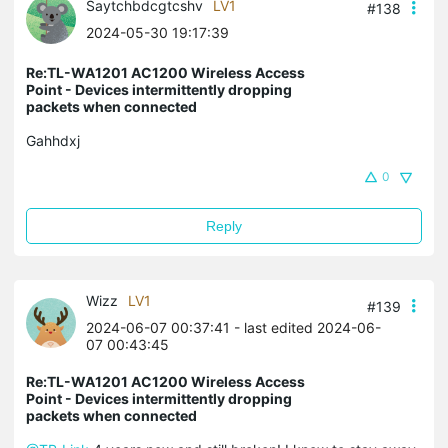
Saytchbdcgtcshv
LV1
#138
2024-05-30 19:17:39
Re:TL-WA1201 AC1200 Wireless Access
Point - Devices intermittently dropping
packets when connected
Gahhdxj
0
Reply
Wizz
LV1
#139
2024-06-07 00:37:41
- last edited 2024-06-
07 00:43:45
Re:TL-WA1201 AC1200 Wireless Access
Point - Devices intermittently dropping
packets when connected