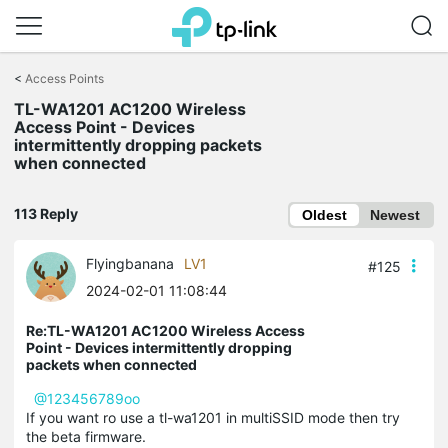
Click
to
<
Access Points
skip
TL-WA1201 AC1200 Wireless
the
Access Point - Devices
navigation
intermittently dropping packets
bar
when connected
113 Reply
Oldest
Newest
Flyingbanana
LV1
#125
2024-02-01 11:08:44
Re:TL-WA1201 AC1200 Wireless Access
Point - Devices intermittently dropping
packets when connected
@123456789oo
If you want ro use a tl-wa1201 in multiSSID mode then try
the beta firmware.