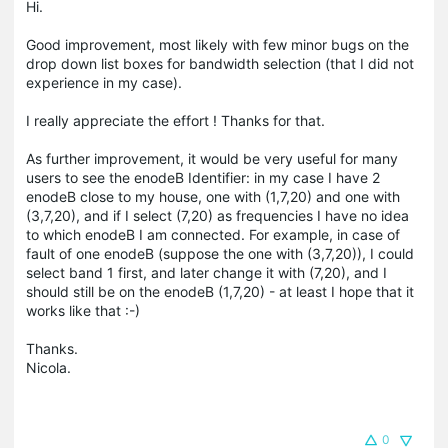
Hi.
Good improvement, most likely with few minor bugs on the
drop down list boxes for bandwidth selection (that I did not
experience in my case).
I really appreciate the effort ! Thanks for that.
As further improvement, it would be very useful for many
users to see the enodeB Identifier: in my case I have 2
enodeB close to my house, one with (1,7,20) and one with
(3,7,20), and if I select (7,20) as frequencies I have no idea
to which enodeB I am connected. For example, in case of
fault of one enodeB (suppose the one with (3,7,20)), I could
select band 1 first, and later change it with (7,20), and I
should still be on the enodeB (1,7,20) - at least I hope that it
works like that :-)
Thanks.
Nicola.
0