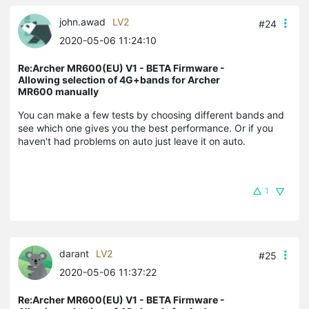
john.awad
LV2
#24
2020-05-06 11:24:10
Re:Archer MR600(EU) V1 - BETA Firmware -
Allowing selection of 4G+bands for Archer
MR600 manually
You can make a few tests by choosing different bands and
see which one gives you the best performance. Or if you
haven't had problems on auto just leave it on auto.
1
darant
LV2
#25
2020-05-06 11:37:22
Re:Archer MR600(EU) V1 - BETA Firmware -