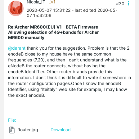
Nicola_IT
LV1
#30
2020-05-07 15:31:22
- last edited 2020-05-
07 15:42:09
Re:Archer MR600(EU) V1 - BETA Firmware -
Allowing selection of 4G+bands for Archer
MR600 manually
@darant
thank you for the suggestion. Problem is that the 2
enodeB close to my house have the same common
frequencies (7,20), and then I can't understand what is the
eNodeB the router connects, without having the
enodeB Identiffier. Other router brands provide this
information. I don't think it is difficult to write it somewhere in
the router configuration pages.Once I know the enodeB
Identifier, using "lteitaly" web site for example, I may know
the exact enodeB.
File:
Router.jpg
Download