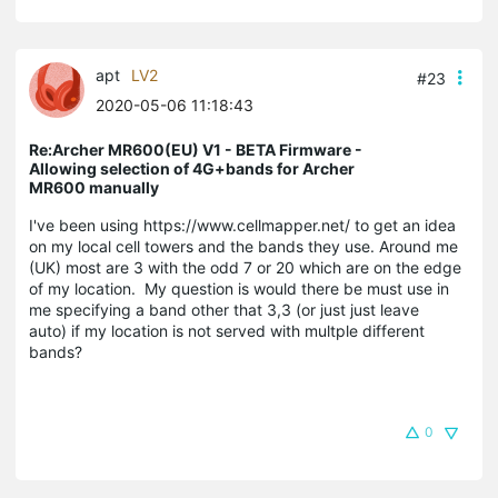
apt
LV2
#23
2020-05-06 11:18:43
Re:Archer MR600(EU) V1 - BETA Firmware -
Allowing selection of 4G+bands for Archer
MR600 manually
I've been using https://www.cellmapper.net/ to get an idea
on my local cell towers and the bands they use. Around me
(UK) most are 3 with the odd 7 or 20 which are on the edge
of my location. My question is would there be must use in
me specifying a band other that 3,3 (or just just leave
auto) if my location is not served with multple different
bands?
0