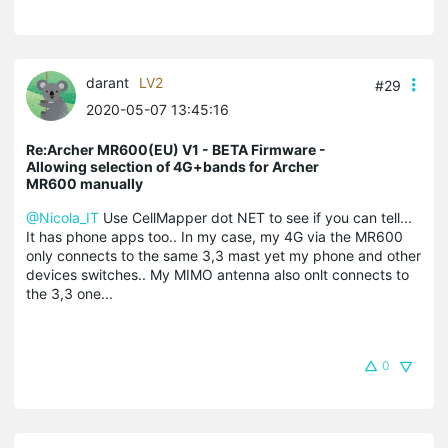
darant
LV2
#29
2020-05-07 13:45:16
Re:Archer MR600(EU) V1 - BETA Firmware -
Allowing selection of 4G+bands for Archer
MR600 manually
@Nicola_IT
Use CellMapper dot NET to see if you can tell...
It has phone apps too.. In my case, my 4G via the MR600
only connects to the same 3,3 mast yet my phone and other
devices switches.. My MIMO antenna also onlt connects to
the 3,3 one...
0