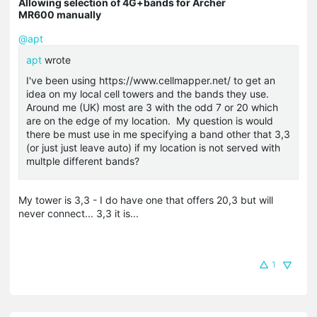
Allowing selection of 4G+bands for Archer
MR600 manually
@apt
apt
wrote
I've been using https://www.cellmapper.net/ to get an
idea on my local cell towers and the bands they use.
Around me (UK) most are 3 with the odd 7 or 20 which
are on the edge of my location. My question is would
there be must use in me specifying a band other that 3,3
(or just just leave auto) if my location is not served with
multple different bands?
My tower is 3,3 - I do have one that offers 20,3 but will
never connect... 3,3 it is...
1