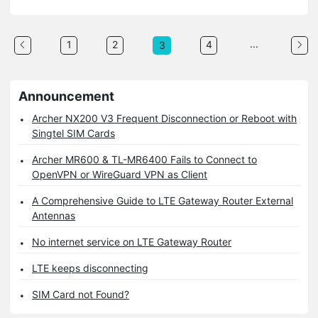
...
1
2
4
3
Announcement
Archer NX200 V3 Frequent Disconnection or Reboot with
Singtel SIM Cards
Archer MR600 & TL-MR6400 Fails to Connect to
OpenVPN or WireGuard VPN as Client
A Comprehensive Guide to LTE Gateway Router External
Antennas
No internet service on LTE Gateway Router
LTE keeps disconnecting
SIM Card not Found?