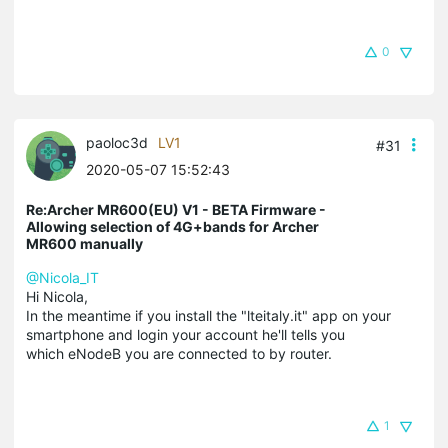
0
paoloc3d
LV1
#31
2020-05-07 15:52:43
Re:Archer MR600(EU) V1 - BETA Firmware -
Allowing selection of 4G+bands for Archer
MR600 manually
@Nicola_IT
Hi Nicola,
In the meantime if you install the "lteitaly.it" app on your
smartphone and login your account he'll tells you
which eNodeB you are connected to by router.
1