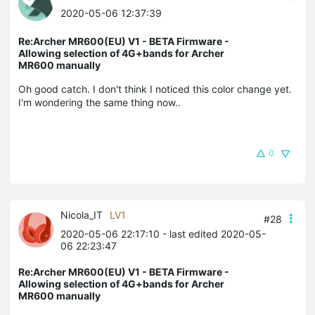
2020-05-06 12:37:39
Re:Archer MR600(EU) V1 - BETA Firmware -
Allowing selection of 4G+bands for Archer
MR600 manually
Oh good catch. I don't think I noticed this color change yet.
I'm wondering the same thing now..
0
Nicola_IT
LV1
#28
2020-05-06 22:17:10
- last edited 2020-05-
06 22:23:47
Re:Archer MR600(EU) V1 - BETA Firmware -
Allowing selection of 4G+bands for Archer
MR600 manually