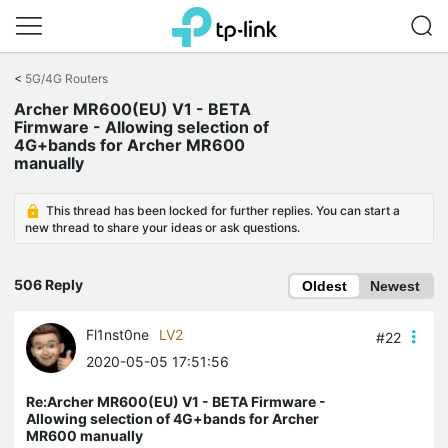
Click
to
<
5G/4G Routers
skip
Archer MR600(EU) V1 - BETA
the
Firmware - Allowing selection of
navigation
4G+bands for Archer MR600
bar
manually
This thread has been locked for further replies. You can start a
new thread to share your ideas or ask questions.
506 Reply
Oldest
Newest
Fl1nst0ne
LV2
#22
2020-05-05 17:51:56
Re:Archer MR600(EU) V1 - BETA Firmware -
Allowing selection of 4G+bands for Archer
MR600 manually