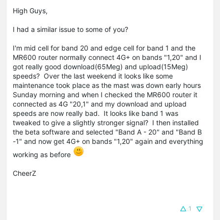
High Guys,
I had a similar issue to some of you?
I'm mid cell for band 20 and edge cell for band 1 and the
MR600 router normally connect 4G+ on bands "1,20" and I
got really good download(65Meg) and upload(15Meg)
speeds? Over the last weekend it looks like some
maintenance took place as the mast was down early hours
Sunday morning and when I checked the MR600 router it
connected as 4G "20,1" and my download and upload
speeds are now really bad. It looks like band 1 was
tweaked to give a slightly stronger signal? I then installed
the beta software and selected "Band A - 20" and "Band B
-1" and now get 4G+ on bands "1,20" again and everything
working as before
CheerZ
1