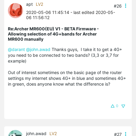
apt
LV2
#26
2020-05-06 11:45:14
- last edited 2020-05-
06 11:56:12
Re:Archer MR600(EU) V1 - BETA Firmware -
Allowing selection of 4G+bands for Archer
MR600 manually
@darant
@john.awad
Thanks guys, I take it to get a 4G+
you need to be connected to two bands? (3,3 or 3,7 for
example)
Out of interest sometimes on the basic page of the router
settings my internet shows 4G+ in blue and sometimes 4G+
in green, does anyone know what the difference is?
0
john.awad
LV2
#27