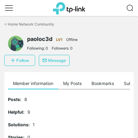
Click
to
<
Home Network Community
skip
the
paoloc3d
navigation
LV1
Offline
bar
Following:
0
Followers:
0
Follow
Message
Member information
My Posts
Bookmarks
Subscr
Posts:
8
Helpful:
9
Solutions:
1
Stories:
0