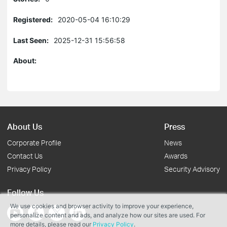
Registered:
2020-05-04 16:10:29
Last Seen:
2025-12-31 15:56:58
About:
About Us
Press
Corporate Profile
News
Contact Us
Awards
Privacy Policy
Security Advisory
Follow Us
We use cookies and browser activity to improve your experience,
personalize content and ads, and analyze how our sites are used. For
more details, please read our
Privacy Policy
.