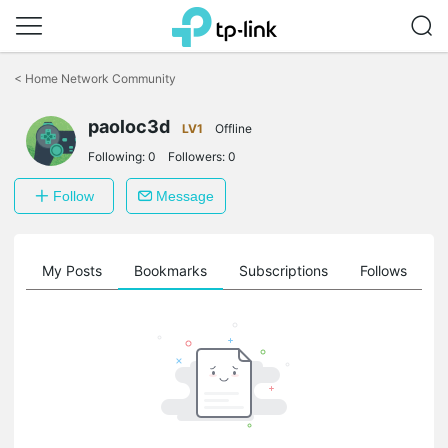
Click
to
<
Home Network Community
skip
the
paoloc3d
navigation
LV1
Offline
bar
Following:
0
Followers:
0
Follow
Message
on
My Posts
Bookmarks
Subscriptions
Follows
F