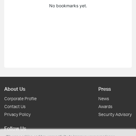
No bookmarks yet.
About Us
Press
Corporate Profile
News
Contact Us
Awards
Privacy Policy
Security Advisory
Follow Us