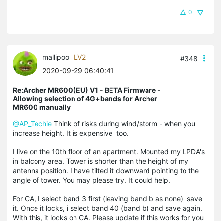
0
mallipoo
LV2
#348
2020-09-29 06:40:41
Re:Archer MR600(EU) V1 - BETA Firmware -
Allowing selection of 4G+bands for Archer
MR600 manually
@AP_Techie
Think of risks during wind/storm - when you
increase height. It is expensive too.
I live on the 10th floor of an apartment. Mounted my LPDA's
in balcony area. Tower is shorter than the height of my
antenna position. I have tilted it downward pointing to the
angle of tower. You may please try. It could help.
For CA, I select band 3 first (leaving band b as none), save
it. Once it locks, i select band 40 (band b) and save again.
With this, it locks on CA. Please update if this works for you