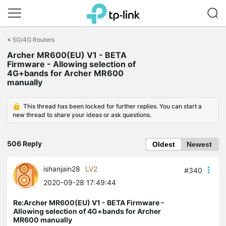
Click
to
<
5G/4G Routers
skip
Archer MR600(EU) V1 - BETA
the
Firmware - Allowing selection of
navigation
4G+bands for Archer MR600
bar
manually
This thread has been locked for further replies. You can start a
new thread to share your ideas or ask questions.
506 Reply
Oldest
Newest
ishanjain28
LV2
#340
2020-09-28 17:49:44
Re:Archer MR600(EU) V1 - BETA Firmware -
Allowing selection of 4G+bands for Archer
MR600 manually