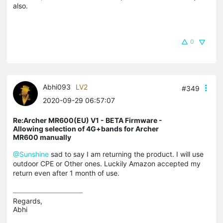
also.
0
Abhi093
LV2
#349
2020-09-29 06:57:07
Re:Archer MR600(EU) V1 - BETA Firmware -
Allowing selection of 4G+bands for Archer
MR600 manually
@Sunshine
sad to say I am returning the product. I will use
outdoor CPE or Other ones. Luckily Amazon accepted my
return even after 1 month of use.
Regards,

Abhi