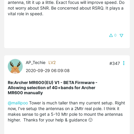
antenna, tilt it up a little. Exact focus will improve speed. Do
not worry about SNR. Be concerned about RSRQ. It plays a
vital role in speed.
0
AP_Techie
LV2
#347
2020-09-29 06:09:08
Re:Archer MR600(EU) V1 - BETA Firmware -
Allowing selection of 4G+bands for Archer
MR600 manually
@mallipoo
Tower is much taller than my current setup. Right
now, I've setup the antennas on a 2Mtr real pole. I think it
makes sense to get a 5-10 Mtr pole to mount the antennas
higher. Thanks for your help & guidance 🙂