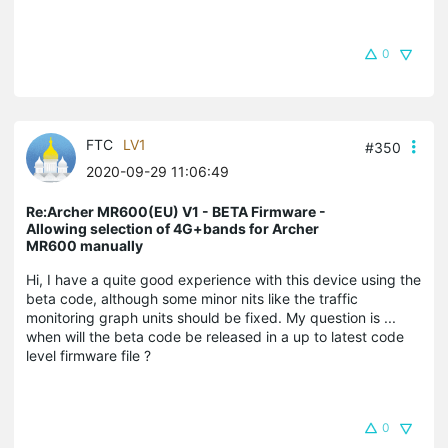
0
FTC
LV1
#350
2020-09-29 11:06:49
Re:Archer MR600(EU) V1 - BETA Firmware -
Allowing selection of 4G+bands for Archer
MR600 manually
Hi, I have a quite good experience with this device using the
beta code, although some minor nits like the traffic
monitoring graph units should be fixed. My question is ...
when will the beta code be released in a up to latest code
level firmware file ?
0