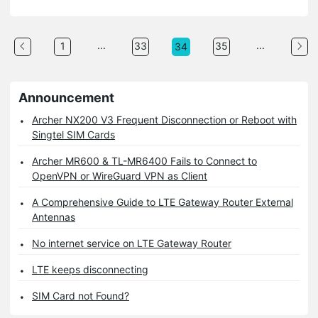
...
...
1
33
35
34
Announcement
Archer NX200 V3 Frequent Disconnection or Reboot with
Singtel SIM Cards
Archer MR600 & TL-MR6400 Fails to Connect to
OpenVPN or WireGuard VPN as Client
A Comprehensive Guide to LTE Gateway Router External
Antennas
No internet service on LTE Gateway Router
LTE keeps disconnecting
SIM Card not Found?