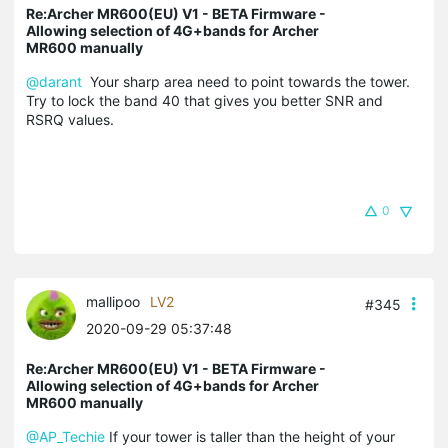
Re:Archer MR600(EU) V1 - BETA Firmware -
Allowing selection of 4G+bands for Archer
MR600 manually
@darant
Your sharp area need to point towards the tower.
Try to lock the band 40 that gives you better SNR and
RSRQ values.
0
mallipoo
LV2
#345
2020-09-29 05:37:48
Re:Archer MR600(EU) V1 - BETA Firmware -
Allowing selection of 4G+bands for Archer
MR600 manually
@AP_Techie
If your tower is taller than the height of your