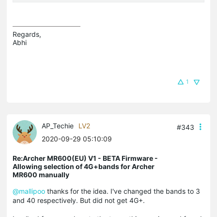
Regards,

Abhi
1
AP_Techie
LV2
#343
2020-09-29 05:10:09
Re:Archer MR600(EU) V1 - BETA Firmware -
Allowing selection of 4G+bands for Archer
MR600 manually
@mallipoo
thanks for the idea. I've changed the bands to 3
and 40 respectively. But did not get 4G+.