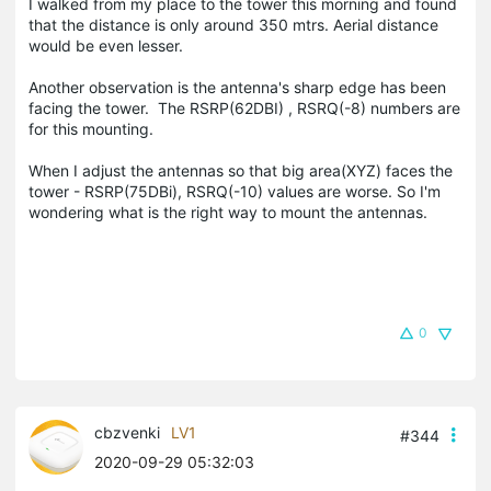
I walked from my place to the tower this morning and found
that the distance is only around 350 mtrs. Aerial distance
would be even lesser.
Another observation is the antenna's sharp edge has been
facing the tower. The RSRP(62DBI) , RSRQ(-8) numbers are
for this mounting.
When I adjust the antennas so that big area(XYZ) faces the
tower - RSRP(75DBi), RSRQ(-10) values are worse. So I'm
wondering what is the right way to mount the antennas.
0
cbzvenki
LV1
#344
2020-09-29 05:32:03