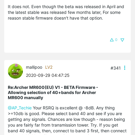
It does not. Even though the beta was released in April and
the latest stable was released few months later, For some
reason stable firmware doesn't have that option.
0
mallipoo
LV2
#341
2020-09-29 04:47:25
Re:Archer MR600(EU) V1 - BETA Firmware -
Allowing selection of 4G+bands for Archer
MR600 manually
@AP_Techie
Your RSRQ is excellent @ -8dB. Any thing
>=10db is good. Please select band 40 and see if you are
getting any signals. Chances are low though - reason being
you are fairly far from transmission tower. Try. If you get
band 40 signals, then, connect to band 3 first, then connect