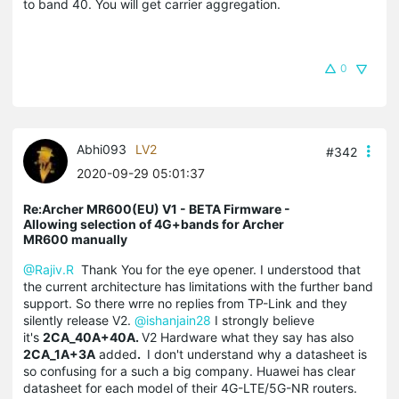
to band 40. You will get carrier aggregation.
0
Abhi093
LV2
#342
2020-09-29 05:01:37
Re:Archer MR600(EU) V1 - BETA Firmware -
Allowing selection of 4G+bands for Archer
MR600 manually
@Rajiv.R
Thank You for the eye opener. I understood that
the current architecture has limitations with the further band
support. So there wrre no replies from TP-Link and they
silently release V2.
@ishanjain28
I strongly believe
it's
2CA_40A+40A.
V2 Hardware what they say has also
2CA_1A+3A
added
.
I don't understand why a datasheet is
so confusing for a such a big company. Huawei has clear
datasheet for each model of their 4G-LTE/5G-NR routers.