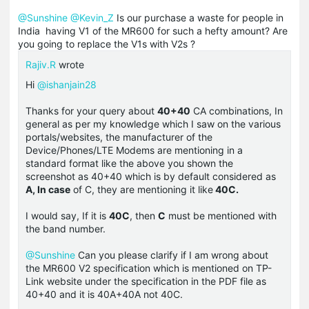
@Sunshine
@Kevin_Z
Is our purchase a waste for people in
India having V1 of the MR600 for such a hefty amount? Are
you going to replace the V1s with V2s ?
Rajiv.R
wrote
Hi
@ishanjain28
Thanks for your query about
40+40
CA combinations, In
general as per my knowledge which I saw on the various
portals/websites, the manufacturer of the
Device/Phones/LTE Modems are mentioning in a
standard format like the above you shown the
screenshot as 40+40 which is by default considered as
A, In case
of C, they are mentioning it like
40C.
I would say, If it is
40C
, then
C
must be mentioned with
the band number.
@Sunshine
Can you please clarify if I am wrong about
the MR600 V2 specification which is mentioned on TP-
Link website under the specification in the PDF file as
40+40 and it is 40A+40A not 40C.