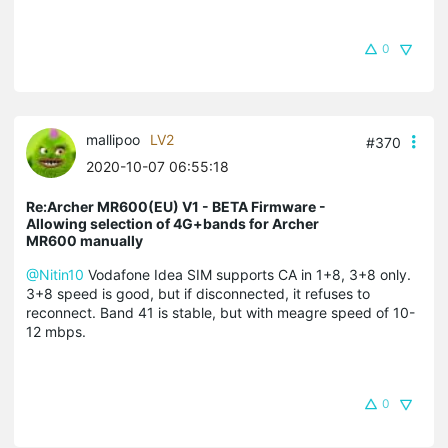
0
mallipoo
LV2
#370
2020-10-07 06:55:18
Re:Archer MR600(EU) V1 - BETA Firmware -
Allowing selection of 4G+bands for Archer
MR600 manually
@Nitin10
Vodafone Idea SIM supports CA in 1+8, 3+8 only.
3+8 speed is good, but if disconnected, it refuses to
reconnect. Band 41 is stable, but with meagre speed of 10-
12 mbps.
0