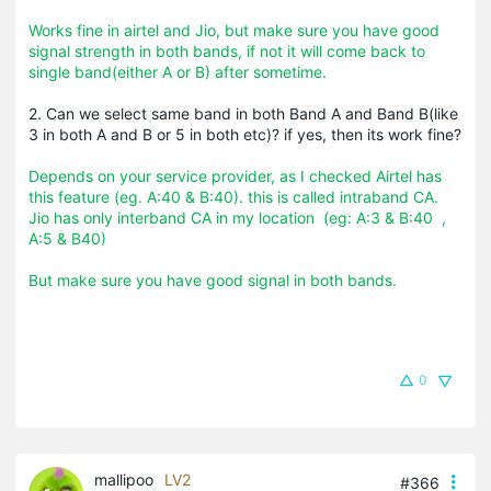
Works fine in airtel and Jio, but make sure you have good
signal strength in both bands, if not it will come back to
single band(either A or B) after sometime.
2. Can we select same band in both Band A and Band B(like
3 in both A and B or 5 in both etc)? if yes, then its work fine?
Depends on your service provider, as I checked Airtel has
this feature (eg. A:40 & B:40). this is called intraband CA.
Jio has only interband CA in my location (eg: A:3 & B:40 ,
A:5 & B40)
But make sure you have good signal in both bands.
0
mallipoo
LV2
#366