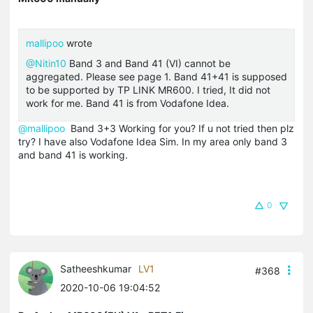
mallipoo
wrote
@Nitin10
Band 3 and Band 41 (VI) cannot be
aggregated. Please see page 1. Band 41+41 is supposed
to be supported by TP LINK MR600. I tried, It did not
work for me. Band 41 is from Vodafone Idea.
@mallipoo
Band 3+3 Working for you? If u not tried then plz
try? I have also Vodafone Idea Sim. In my area only band 3
and band 41 is working.
0
Satheeshkumar
LV1
#368
2020-10-06 19:04:52