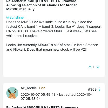
Re:Archer MR600(EU) V1 - BETA Firmware -
Allowing selection of 4G+bands for Archer
MR600 manually
@Sunshine
Does the MR600 V2 Available in India? In My place the
fastest CA is band 1 + band 3. Looks like V1 doesn't support
CA on B1+ B3. I have ordered MR600 last week. Lets see
which one I receive.
Looks like currently MR600 is out of stock in both Amazon
and Flipkart. Does that mean new stock will be V2?
1
AP_Techie
LV2
#369
2020-10-07 05:45:48
- last edited 2020-10-
07 05:48:04
Re:Archer MR600(EU) V1 - BETA Firmware -