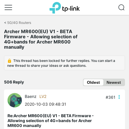
Click
to
<
5G/4G Routers
skip
Archer MR600(EU) V1 - BETA
the
Firmware - Allowing selection of
navigation
4G+bands for Archer MR600
bar
manually
This thread has been locked for further replies. You can start a
new thread to share your ideas or ask questions.
506 Reply
Oldest
Newest
Baenz
LV2
#361
2020-10-03 09:48:31
Re:Archer MR600(EU) V1 - BETA Firmware -
Allowing selection of 4G+bands for Archer
MR600 manually