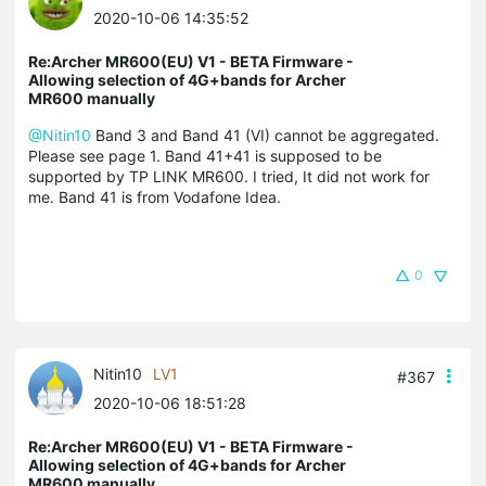
2020-10-06 14:35:52
Re:Archer MR600(EU) V1 - BETA Firmware -
Allowing selection of 4G+bands for Archer
MR600 manually
@Nitin10
Band 3 and Band 41 (VI) cannot be aggregated.
Please see page 1. Band 41+41 is supposed to be
supported by TP LINK MR600. I tried, It did not work for
me. Band 41 is from Vodafone Idea.
0
Nitin10
LV1
#367
2020-10-06 18:51:28
Re:Archer MR600(EU) V1 - BETA Firmware -
Allowing selection of 4G+bands for Archer
MR600 manually