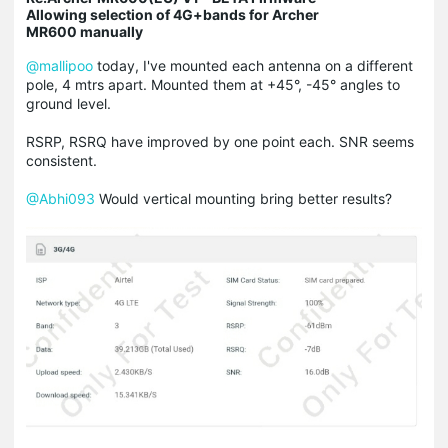
Allowing selection of 4G+bands for Archer
MR600 manually
@mallipoo
today, I've mounted each antenna on a different
pole, 4 mtrs apart. Mounted them at +45°, -45° angles to
ground level.
RSRP, RSRQ have improved by one point each. SNR seems
consistent.
@Abhi093
Would vertical mounting bring better results?