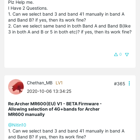
Plz Help me.
I Have 2 Questions.
1. Can we select band 3 and band 41 manually in band A
and Band B? if yes, then its work fine?
2. Can we select same band in both Band A and Band B(like
3 in both A and B or 5 in both etc)? if yes, then its work fine?
0
Chethan_MB
LV1
#365
2020-10-06 13:34:25
Re:Archer MR600(EU) V1 - BETA Firmware -
Allowing selection of 4G+bands for Archer
MR600 manually
@Nitin10
1. Can we select band 3 and band 41 manually in band A
and Band B? if yes, then its work fine?