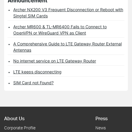
Announcement
Archer NX200 V3 Frequent Disconnection or Reboot with
Singtel SIM Cards
Archer MR600 & TL-MR6400 Fails to Connect to
OpenVPN or WireGuard VPN as Client
A Comprehensive Guide to LTE Gateway Router External
Antennas
No internet service on LTE Gateway Router
LTE keeps disconnecting
SIM Card not Found?
About Us
Press
Corporate Profile
News