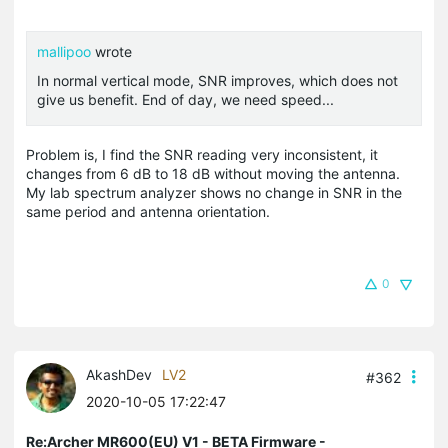
mallipoo
wrote
In normal vertical mode, SNR improves, which does not
give us benefit. End of day, we need speed...
Problem is, I find the SNR reading very inconsistent, it
changes from 6 dB to 18 dB without moving the antenna.
My lab spectrum analyzer shows no change in SNR in the
same period and antenna orientation.
0
AkashDev
LV2
#362
2020-10-05 17:22:47
Re:Archer MR600(EU) V1 - BETA Firmware -