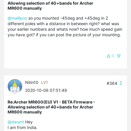
Allowing selection of 4G+bands for Archer
MR600 manually
@mallipoo
so you mounted -45deg and +45deg in 2
different poles with a distance in between right? what was
your earlier numbers and whats now? how much speed gain
you have got? if you can post the picture of your mounting.
0
Nitin10
LV1
#364
2020-10-06 07:51:49
Re:Archer MR600(EU) V1 - BETA Firmware -
Allowing selection of 4G+bands for Archer
MR600 manually
@darant
Hey
I am from India.