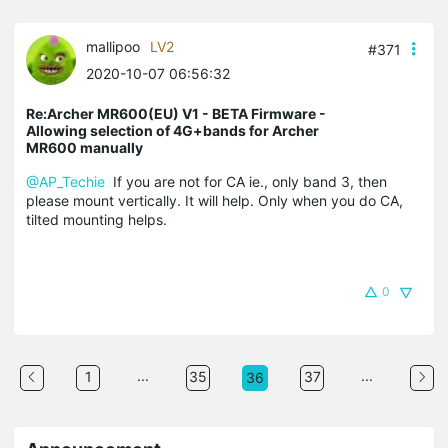
mallipoo
LV2
#371
2020-10-07 06:56:32
Re:Archer MR600(EU) V1 - BETA Firmware -
Allowing selection of 4G+bands for Archer
MR600 manually
@AP_Techie
If you are not for CA ie., only band 3, then
please mount vertically. It will help. Only when you do CA,
tilted mounting helps.
0
...
...
1
35
37
36