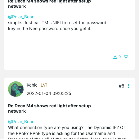
Re:Deco M4 shows red light after setup
network
@Polar_Bear
simple. Just call TM UNIFI to reset the password.
key in the Nee password once you get it.
0
Kchic
LV1
#8
2022-01-04 09:05:25
Re:Deco M4 shows red light after setup
network
@Polar_Bear
What connection type are you using? The Dynamic IP? Or
the PPoE? PPoE type is asking for the Username and