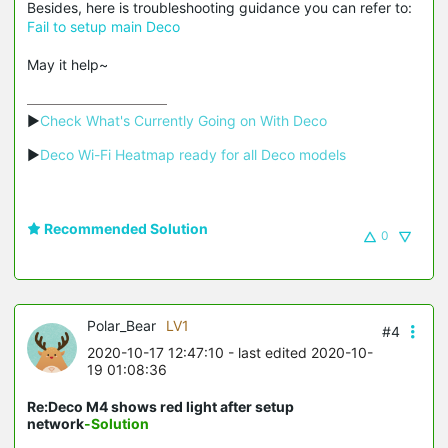
Besides, here is troubleshooting guidance you can refer to:
Fail to setup main Deco
May it help~
▶
Check What's Currently Going on With Deco
▶
Deco Wi-Fi Heatmap ready for all Deco models
Recommended Solution
0
Polar_Bear
LV1
#4
2020-10-17 12:47:10
- last edited 2020-10-
19 01:08:36
Re:Deco M4 shows red light after setup
network
-Solution