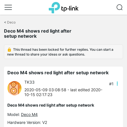
Click
to
<
Deco
skip
Deco M4 shows red light after
the
setup network
navigation
bar
This thread has been locked for further replies. You can start a
new thread to share your ideas or ask questions.
Deco M4 shows red light after setup network
TK33
#1
2020-05-09 03:08:58
- last edited 2020-
10-15 02:17:23
Deco M4 shows red light after setup network
Model:
Deco M4
Hardware Version: V2