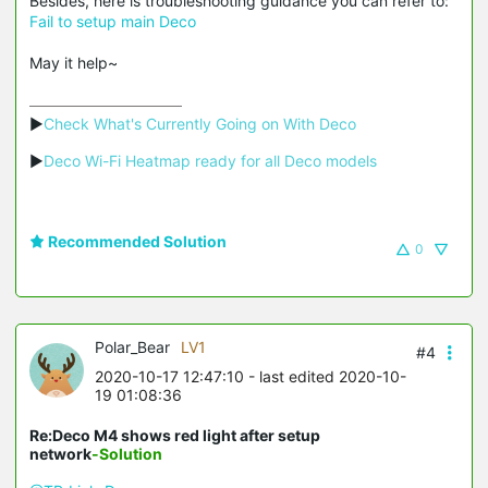
Besides, here is troubleshooting guidance you can refer to:
Fail to setup main Deco
May it help~
▶
Check What's Currently Going on With Deco
▶
Deco Wi-Fi Heatmap ready for all Deco models
Recommended Solution
0
Polar_Bear
LV1
#4
2020-10-17 12:47:10
- last edited 2020-10-
19 01:08:36
Re:Deco M4 shows red light after setup
network
-Solution