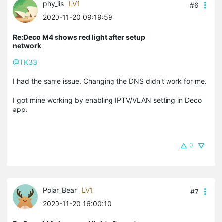
phy_lis
LV1
#6
2020-11-20 09:19:59
Re:Deco M4 shows red light after setup
network
@TK33
I had the same issue. Changing the DNS didn't work for me.
I got mine working by enabling IPTV/VLAN setting in Deco
app.
0
Polar_Bear
LV1
#7
2020-11-20 16:00:10