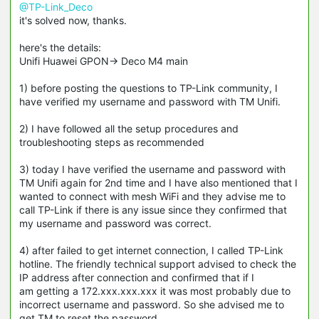
@TP-Link_Deco
it's solved now, thanks.
here's the details:
Unifi Huawei GPON-> Deco M4 main
1) before posting the questions to TP-Link community, I
have verified my username and password with TM Unifi.
2) I have followed all the setup procedures and
troubleshooting steps as recommended
3) today I have verified the username and password with
TM Unifi again for 2nd time and I have also mentioned that I
wanted to connect with mesh WiFi and they advise me to
call TP-Link if there is any issue since they confirmed that
my username and password was correct.
4) after failed to get internet connection, I called TP-Link
hotline. The friendly technical support advised to check the
IP address after connection and confirmed that if I
am getting a 172.xxx.xxx.xxx it was most probably due to
incorrect username and password. So she advised me to
get TM to reset the password.