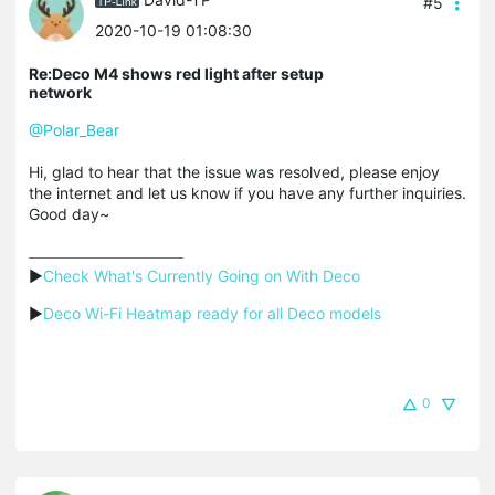
#5
2020-10-19 01:08:30
Re:Deco M4 shows red light after setup
network
@Polar_Bear
Hi, glad to hear that the issue was resolved, please enjoy
the internet and let us know if you have any further inquiries.
Good day~
▶
Check What's Currently Going on With Deco
▶
Deco Wi-Fi Heatmap ready for all Deco models
0