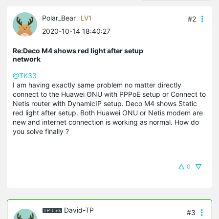
Polar_Bear
LV1
#2
2020-10-14 18:40:27
Re:Deco M4 shows red light after setup
network
@TK33
I am having exactly same problem no matter directly
connect to the Huawei ONU with PPPoE setup or Connect to
Netis router with DynamicIP setup. Deco M4 shows Static
red light after setup. Both Huawei ONU or Netis modem are
new and internet connection is working as normal. How do
you solve finally ?
0
David-TP
#3