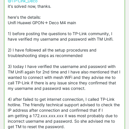
@TP-Link_Deco
it's solved now, thanks.
here's the details:
Unifi Huawei GPON-> Deco M4 main
1) before posting the questions to TP-Link community, I
have verified my username and password with TM Unifi.
2) I have followed all the setup procedures and
troubleshooting steps as recommended
3) today I have verified the username and password with
TM Unifi again for 2nd time and I have also mentioned that I
wanted to connect with mesh WiFi and they advise me to
call TP-Link if there is any issue since they confirmed that
my username and password was correct.
4) after failed to get internet connection, I called TP-Link
hotline. The friendly technical support advised to check the
IP address after connection and confirmed that if I
am getting a 172.xxx.xxx.xxx it was most probably due to
incorrect username and password. So she advised me to
get TM to reset the password.