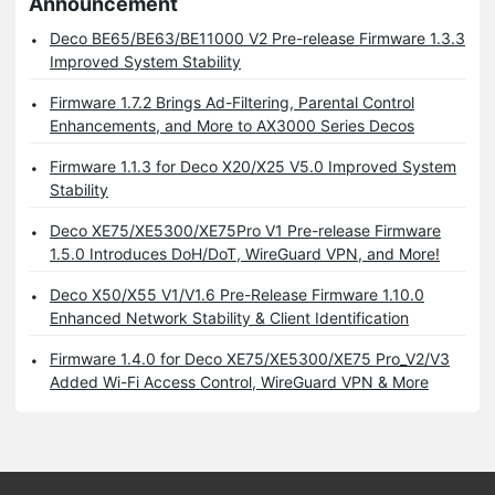
Announcement
Deco BE65/BE63/BE11000 V2 Pre-release Firmware 1.3.3
Improved System Stability
Firmware 1.7.2 Brings Ad-Filtering, Parental Control
Enhancements, and More to AX3000 Series Decos
Firmware 1.1.3 for Deco X20/X25 V5.0 Improved System
Stability
Deco XE75/XE5300/XE75Pro V1 Pre-release Firmware
1.5.0 Introduces DoH/DoT, WireGuard VPN, and More!
Deco X50/X55 V1/V1.6 Pre-Release Firmware 1.10.0
Enhanced Network Stability & Client Identification
Firmware 1.4.0 for Deco XE75/XE5300/XE75 Pro_V2/V3
Added Wi-Fi Access Control, WireGuard VPN & More