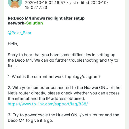
2020-10-15 02:16:57
- last edited 2020-10-
15 02:17:23
Re:Deco M4 shows red light after setup
network
-Solution
@Polar_Bear
Hello,
Sorry to hear that you have some difficulties in setting up
the Deco M4. We can do further troubleshooting and try to
fix it.
1. What is the current network topology/diagram?
2. With your computer connected to the Huawei ONU or the
Netis router directly, please check whether you can access
the internet and the IP address obtained.
https://www.tp-link.com/support/faq/838/
3. Try to power cycle the Huawei ONU/Netis router and the
Deco M4 to give it a go.