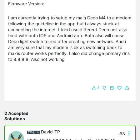
Firmware Version:
I am currently trying to setup my main Deco M4 to a modem
following the guideline in the app but i always stuck at
connecting the internet. I tried use different Deco unit also
tried with both IOS and Android app. Both also will cause
Deco light switch to red after creating new network. And i
am very sure that my modem is ok as switching back to
maxis router works perfectly. I also did change primary dns
to 8.8.8.8. Also not working
8
2 Accepted
Solutions
David-TP
#3