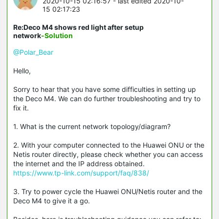
2020-10-15 02:16:57
- last edited 2020-10-
15 02:17:23
Re:Deco M4 shows red light after setup
network
-Solution
@Polar_Bear
Hello,
Sorry to hear that you have some difficulties in setting up
the Deco M4. We can do further troubleshooting and try to
fix it.
1. What is the current network topology/diagram?
2. With your computer connected to the Huawei ONU or the
Netis router directly, please check whether you can access
the internet and the IP address obtained.
https://www.tp-link.com/support/faq/838/
3. Try to power cycle the Huawei ONU/Netis router and the
Deco M4 to give it a go.