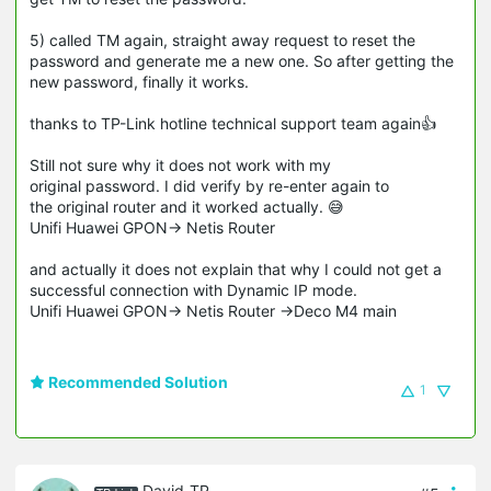
5) called TM again, straight away request to reset the
password and generate me a new one. So after getting the
new password, finally it works.
thanks to TP-Link hotline technical support team again👍
Still not sure why it does not work with my
original password. I did verify by re-enter again to
the original router and it worked actually. 😅
Unifi Huawei GPON-> Netis Router
and actually it does not explain that why I could not get a
successful connection with Dynamic IP mode.
Unifi Huawei GPON-> Netis Router ->Deco M4 main
Recommended Solution
1
David-TP