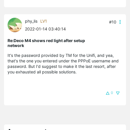
phy_lis
LV1
#10
2022-01-14 03:40:14
Re:Deco M4 shows red light after setup
network
It's the password provided by TM for the Unifi, and yea,
that's the one you entered under the PPPoE username and
password. But I'd suggest to make it the last resort, after
you exhausted all possible solutions.
0