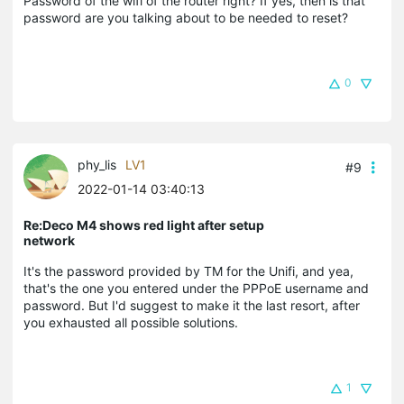
Password of the wifi of the router right? If yes, then is that
password are you talking about to be needed to reset?
0
phy_lis
LV1
#9
2022-01-14 03:40:13
Re:Deco M4 shows red light after setup
network
It's the password provided by TM for the Unifi, and yea,
that's the one you entered under the PPPoE username and
password. But I'd suggest to make it the last resort, after
you exhausted all possible solutions.
1