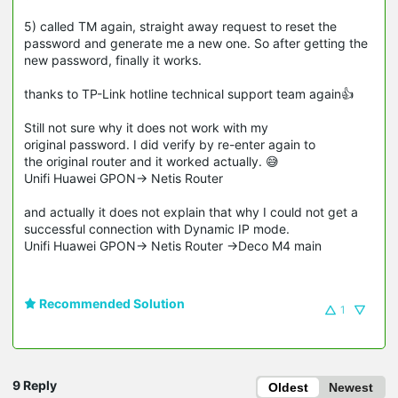
5) called TM again, straight away request to reset the
password and generate me a new one. So after getting the
new password, finally it works.
thanks to TP-Link hotline technical support team again👍
Still not sure why it does not work with my
original password. I did verify by re-enter again to
the original router and it worked actually. 😅
Unifi Huawei GPON-> Netis Router
and actually it does not explain that why I could not get a
successful connection with Dynamic IP mode.
Unifi Huawei GPON-> Netis Router ->Deco M4 main
Recommended Solution
1
9 Reply
Oldest
Newest