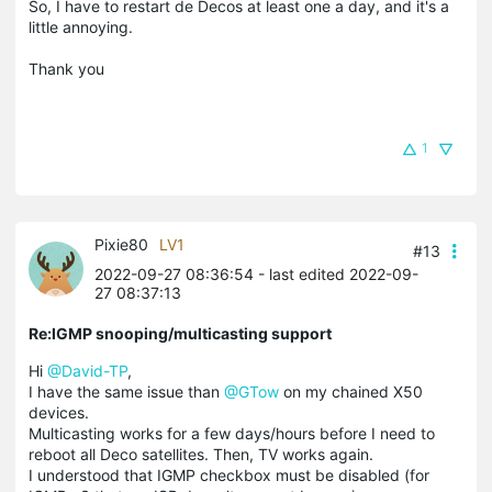
So, I have to restart de Decos at least one a day, and it's a
little annoying.
Thank you
1
Pixie80
LV1
#13
2022-09-27 08:36:54
- last edited 2022-09-
27 08:37:13
Re:IGMP snooping/multicasting support
Hi
@David-TP
,
I have the same issue than
@GTow
on my chained X50
devices.
Multicasting works for a few days/hours before I need to
reboot all Deco satellites. Then, TV works again.
I understood that IGMP checkbox must be disabled (for