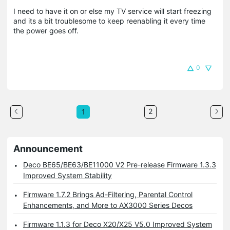
I need to have it on or else my TV service will start freezing
and its a bit troublesome to keep reenabling it every time
the power goes off.
0
2
1
Announcement
Deco BE65/BE63/BE11000 V2 Pre-release Firmware 1.3.3
Improved System Stability
Firmware 1.7.2 Brings Ad-Filtering, Parental Control
Enhancements, and More to AX3000 Series Decos
Firmware 1.1.3 for Deco X20/X25 V5.0 Improved System