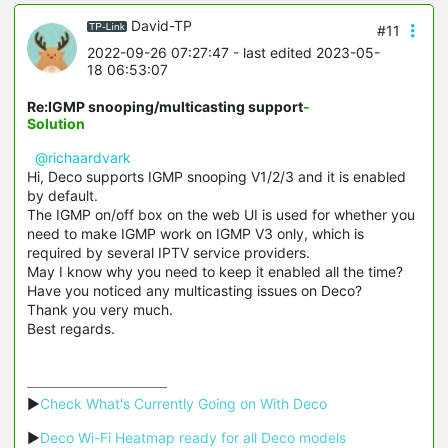
David-TP
#11
2022-09-26 07:27:47
- last edited 2023-05-
18 06:53:07
Re:IGMP snooping/multicasting support
-
Solution
@richaardvark
Hi, Deco supports
IGMP snooping
V1/2/3 and it is enabled
by default.
The IGMP on/off box on the web UI is used for whether you
need to make IGMP work on IGMP V3 only, which is
required by several IPTV service providers.
May I know why you need to keep it enabled all the time?
Have you noticed any multicasting issues on Deco?
Thank you very much.
Best regards.
▶
Check What's Currently Going on With Deco
▶
Deco Wi-Fi Heatmap ready for all Deco models