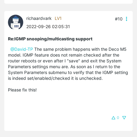
richaardvark
LV1
#10
2022-09-26 02:05:31
Re:IGMP snooping/multicasting support
@David-TP
The same problem happens with the Deco M5
model. IGMP feature does not remain checked after the
router reboots or even after I "save" and exit the System
Parameters settings menu are. As soon as I return to the
System Parameters submenu to verify that the IGMP setting
is indeed set/enabled/checked it is unchecked.
Please fix this!
0