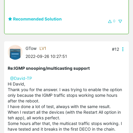
Recommended Solution
0
GTow
LV1
#12
2022-09-26 10:27:51
Re:IGMP snooping/multicasting support
@David-TP
Hi David,
Thank you for the answer. I was trying to enable the option
only because the IGMP traffic stops working some hours
after the reboot.
I have done a lot of test, always with the same result.
When I restart all the devices (with the Restart All option in
teh app), all works perfect.
Some hours after that, the multicast traffic stops working. I
have tested and it breaks in the first DECO in the chain.