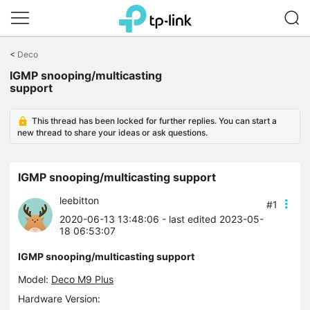
Click
to
<
Deco
skip
IGMP snooping/multicasting
the
support
navigation
bar
This thread has been locked for further replies. You can start a
new thread to share your ideas or ask questions.
IGMP snooping/multicasting support
leebitton
#1
2020-06-13 13:48:06
- last edited 2023-05-
18 06:53:07
IGMP snooping/multicasting support
Model:
Deco M9 Plus
Hardware Version: