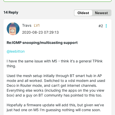
14 Reply
Oldest
Newest
Travs
LV1
#2
2020-08-23 07:29:13
Re:IGMP snooping/multicasting support
@leebitton
I have the same issue with M5 - think it's a general TPlink
thing.
Used the mesh setup initially through BT smart hub in AP
mode and all worked. Switched to a vdsl modem and used
Deco in Router mode, and can't get internet channels.
Everything else works (including the apps on the you view
box) and a guy on BT community has pointed to this too.
Hopefully a firmware update will add this, but given we've
just had one on M5 I'm guessing nothing will come soon.