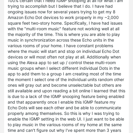
100% certain that I need IGMP snooping at all for what I am
trying to accomplish but I believe that I do. I have had
ongoing issues now for several years trying to get my 8
Amazon Echo Dot devices to work properly in my ~2,000
square feet two-story home. Specifically, I have had issues
with the "multi-room music" feature not working well at all
the majority of the time. This is where you are able to play
music in synchronization across these Echo units in the
various rooms of your home. I have constant problems
where the music will start and stop on individual Echo Dot
devices or will most often not play at all. Additionally when
using the Alexa app to set up / control these multi-room
music groups when I select different individual Dots in the
app to add them to a group I am creating most of the time
the moment I select one of the individual units random other
ones will gray out and become unselectable but others are
still available and upon reading a bit online I learned that this
is due to a lack of the IGMP snooping feature being enabled
and that apparently once I enable this IGMP feature my
Echo Dots will see each other and be able to communicate
properly among themselves. So this is why I was trying to
enable the IGMP setting in the web UI. I just want to be able
to play music in the various rooms of my home at the same
time and can't figure out why I've spent more than 3 years