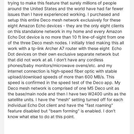
trying to make this feature that surely millions of people
around the United States and the world have had far fewer
issues than I have experienced working. I purchased and
setup this entire Deco mesh network exclusively for these
eight Amazon Echo devices - they are the only eight clients
on this standalone network in my home and every Amazon
Echo Dot device is no more than 10 ft line-of-sight from one
of the three Deco mesh nodes. I initially tried making this all
work with a tp-link Archer A7 router with these eight Echo
Dot devices on their own exclusive separate network but
that did not work at all. I don't have any cordless
phones/baby monitors/microwave ovens/etc. and my
internet connection is high-speed fiber optic with stable
upload/download speeds of more than 600 MB/s. This
speed is confirmed in the speed test of the Deco app. My
Deco mesh network is comprised of one M5 Deco unit as
the base/main node and then I have two W2400 units as the
satellite units. I have the "mesh" setting turned off for each
individual Echo Dot client and have the "fast roaming"
feature disabled but "beam forming" is enabled. I don't
know what else to do at this point.