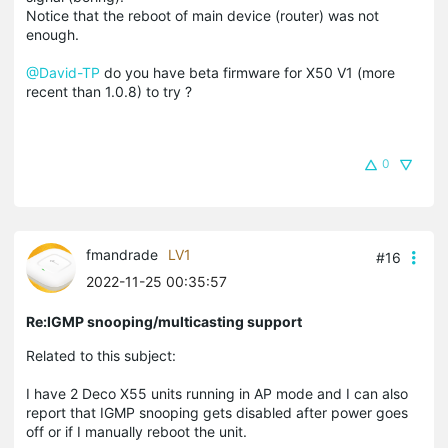
Notice that the reboot of main device (router) was not
enough.
@David-TP
do you have beta firmware for X50 V1 (more
recent than 1.0.8) to try ?
0
fmandrade
LV1
#16
2022-11-25 00:35:57
Re:IGMP snooping/multicasting support
Related to this subject:
I have 2 Deco X55 units running in AP mode and I can also
report that IGMP snooping gets disabled after power goes
off or if I manually reboot the unit.