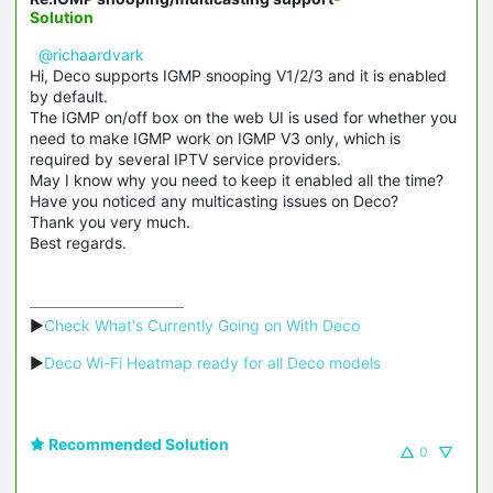
Solution
@richaardvark
Hi, Deco supports
IGMP snooping
V1/2/3 and it is enabled
by default.
The IGMP on/off box on the web UI is used for whether you
need to make IGMP work on IGMP V3 only, which is
required by several IPTV service providers.
May I know why you need to keep it enabled all the time?
Have you noticed any multicasting issues on Deco?
Thank you very much.
Best regards.
▶
Check What's Currently Going on With Deco
▶
Deco Wi-Fi Heatmap ready for all Deco models
Recommended Solution
0