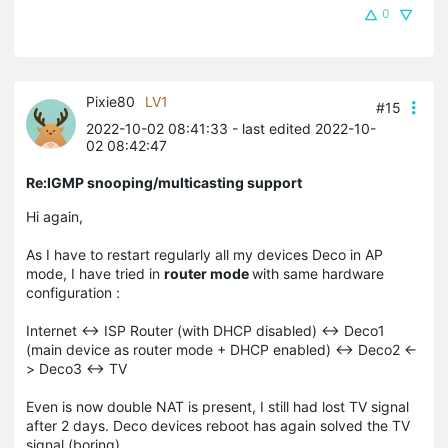
0
Pixie80
LV1
#15
2022-10-02 08:41:33
- last edited 2022-10-
02 08:42:47
Re:IGMP snooping/multicasting support
Hi again,
As I have to restart regularly all my devices Deco in AP
mode, I have tried in
router mode
with same hardware
configuration :
Internet <-> ISP Router (with DHCP disabled) <-> Deco1
(main device as router mode + DHCP enabled) <-> Deco2 <-
> Deco3 <-> TV
Even is now double NAT is present, I still had lost TV signal
after 2 days. Deco devices reboot has again solved the TV
signal (boring).