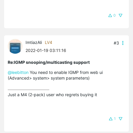
0
ImtiazAli
LV4
#3
2022-01-19 03:11:16
Re:IGMP snooping/multicasting support
@leebitton
You need to enable IGMP from web ui
(Advanced> system> system parameters)
Just a M4 (2-pack) user who regrets buying it
1