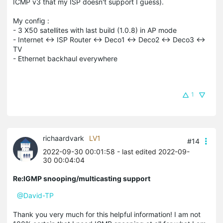
ICMP v3 that my ISP doesn't support I guess).
My config :
- 3 X50 satellites with last build (1.0.8) in AP mode
- Internet <-> ISP Router <-> Deco1 <-> Deco2 <-> Deco3 <->
TV
- Ethernet backhaul everywhere
1
richaardvark
LV1
#14
2022-09-30 00:01:58
- last edited 2022-09-
30 00:04:04
Re:IGMP snooping/multicasting support
@David-TP
Thank you very much for this helpful information! I am not