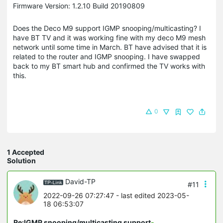
Firmware Version: 1.2.10 Build 20190809
Does the Deco M9 support IGMP snooping/multicasting? I
have BT TV and it was working fine with my deco M9 mesh
network until some time in March. BT have advised that it is
related to the router and IGMP snooping. I have swapped
back to my BT smart hub and confirmed the TV works with
this.
0
1 Accepted
Solution
David-TP
#11
2022-09-26 07:27:47
- last edited 2023-05-
18 06:53:07
Re:IGMP snooping/multicasting support
-