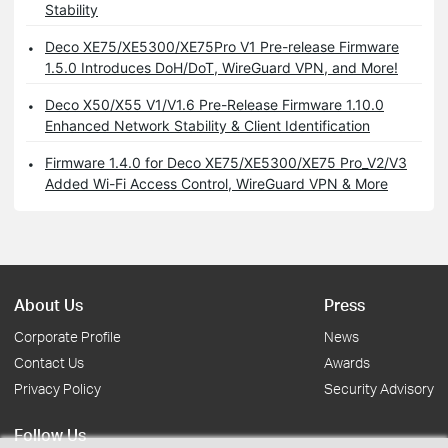
Stability
Deco XE75/XE5300/XE75Pro V1 Pre-release Firmware
1.5.0 Introduces DoH/DoT, WireGuard VPN, and More!
Deco X50/X55 V1/V1.6 Pre-Release Firmware 1.10.0
Enhanced Network Stability & Client Identification
Firmware 1.4.0 for Deco XE75/XE5300/XE75 Pro_V2/V3
Added Wi-Fi Access Control, WireGuard VPN & More
About Us
Press
Corporate Profile
News
Contact Us
Awards
Privacy Policy
Security Advisory
Follow Us