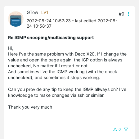
GTow
LV1
#9
2022-08-24 10:57:23
- last edited 2022-08-
24 10:58:37
Re:IGMP snooping/multicasting support
Hi,
Here I've the same problem with Deco X20. If I change the
value and open the page again, the IGP option is always
unchecked, No matter if I restart or not.
And sometimes I've the IGMP working (with the check
unchecked), and sometimes it stops working.
Can you provide any tip to keep the IGMP allways on? I've
knowloedge to make changes via ssh or similar.
Thank you very much
0