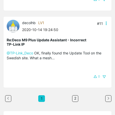
decolhb
LV1
#11
2020-10-14 19:24:50
Re:Deco M9 Plus Update Assistant - Incorrect
TP-Link IP
@TP-Link_Deco
OK, finally found the Update Tool on the
Swedish site. What a mesh...
0
2
1