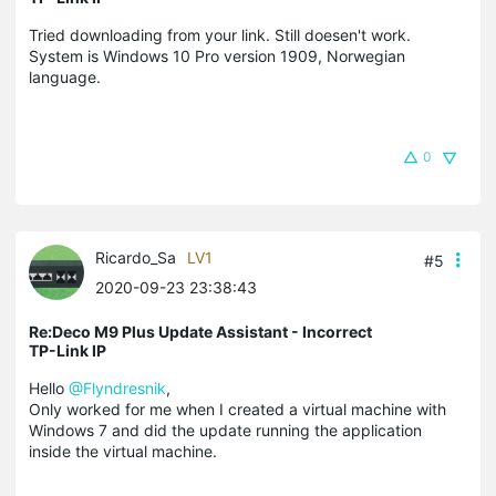
Tried downloading from your link. Still doesen't work.
System is Windows 10 Pro version 1909, Norwegian
language.
0
Ricardo_Sa
LV1
#5
2020-09-23 23:38:43
Re:Deco M9 Plus Update Assistant - Incorrect
TP-Link IP
Hello
@Flyndresnik
,
Only worked for me when I created a virtual machine with
Windows 7 and did the update running the application
inside the virtual machine.