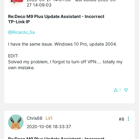
27 14:09:03
Re:Deco M9 Plus Update Assistant - Incorrect
TP-Link IP
@Ricardo_Sa
I have the same issue. Windows 10 Pro, update 2004.
EDIT:
Solved my problem, I forgot to turn off VPN.... totally my
own mistake.
1
Chris68
LV1
#8
2020-10-06 18:33:37
Re:Deco M9 Plus Update Assistant - Incorrect