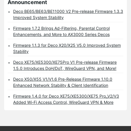
Announcement
Deco BE65/BE63/BE11000 V2 Pre-release Firmware 1.3.3
Improved System Stability
Firmware 1.7.2 Brings Ad-Filtering, Parental Control
Enhancements, and More to AX3000 Series Decos
Firmware 1.1.3 for Deco X20/X25 V5.0 Improved System
Stability
Deco XE75/XE5300/XE75Pro V1 Pre-release Firmware
1.5.0 Introduces DoH/DoT, WireGuard VPN, and More!
Deco X50/X55 V1/V1.6 Pre-Release Firmware 1.10.0
Enhanced Network Stability & Client Identification
Firmware 1.4.0 for Deco XE75/XE5300/XE75 Pro_V2/V3
Added Wi-Fi Access Control, WireGuard VPN & More