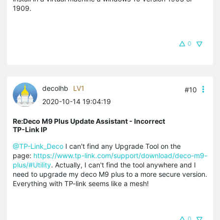
1909.
0
decolhb
LV1
#10
2020-10-14 19:04:19
Re:Deco M9 Plus Update Assistant - Incorrect
TP-Link IP
@TP-Link_Deco
I can't find any Upgrade Tool on the
page:
https://www.tp-link.com/support/download/deco-m9-
plus/#Utility
. Actually, I can't find the tool anywhere and I
need to upgrade my deco M9 plus to a more secure version.
Everything with TP-link seems like a mesh!
0