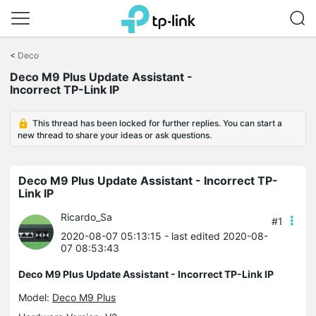
Click
to
<
Deco
skip
Deco M9 Plus Update Assistant -
the
Incorrect TP-Link IP
navigation
bar
This thread has been locked for further replies. You can start a
new thread to share your ideas or ask questions.
Deco M9 Plus Update Assistant - Incorrect TP-
Link IP
Ricardo_Sa
#1
2020-08-07 05:13:15
- last edited 2020-08-
07 08:53:43
Deco M9 Plus Update Assistant - Incorrect TP-Link IP
Model:
Deco M9 Plus