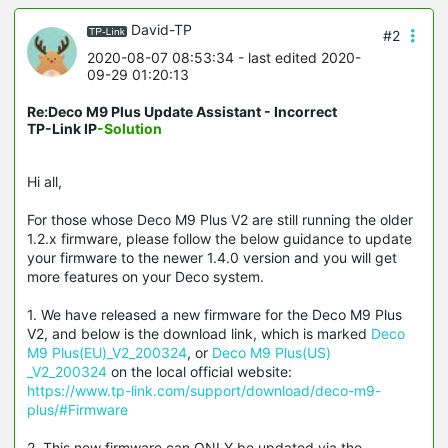
David-TP
#2
2020-08-07 08:53:34
- last edited 2020-
09-29 01:20:13
Re:Deco M9 Plus Update Assistant - Incorrect
TP-Link IP
-Solution
Hi all,
For those whose Deco M9 Plus V2 are still running the older
1.2.x firmware, please follow the below guidance to update
your firmware to the newer 1.4.0 version and you will get
more features on your Deco system.
1. We have released a new firmware for the Deco M9 Plus
V2, and below is the download link, which is marked
Deco
M9 Plus(EU)_V2_200324
, or
Deco M9 Plus(US)
_V2_200324
on the local official website:
https://www.tp-link.com/support/download/deco-m9-
plus/#Firmware
2. This new firmware can ONLY be updated via the