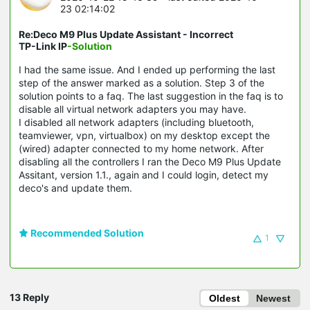
23 02:14:02
Re:Deco M9 Plus Update Assistant - Incorrect
TP-Link IP
-Solution
I had the same issue. And I ended up performing the last
step of the answer marked as a solution. Step 3 of the
solution points to a faq. The last suggestion in the faq is to
disable all virtual network adapters you may have.
I disabled all network adapters (including bluetooth,
teamviewer, vpn, virtualbox) on my desktop except the
(wired) adapter connected to my home network. After
disabling all the controllers I ran the Deco M9 Plus Update
Assitant, version 1.1., again and I could login, detect my
deco's and update them.
Recommended Solution
1
13 Reply
Oldest
Newest