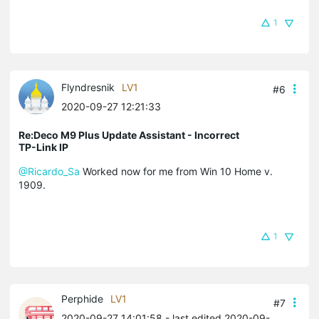
1
Flyndresnik
LV1
#6
2020-09-27 12:21:33
Re:Deco M9 Plus Update Assistant - Incorrect
TP-Link IP
@Ricardo_Sa
Worked now for me from Win 10 Home v.
1909.
1
Perphide
LV1
#7
2020-09-27 14:01:58
- last edited 2020-09-