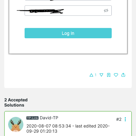
1
2 Accepted
Solutions
David-TP
#2
2020-08-07 08:53:34
- last edited 2020-
09-29 01:20:13