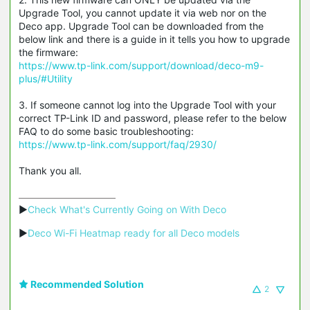
Upgrade Tool, you cannot update it via web nor on the
Deco app. Upgrade Tool can be downloaded from the
below link and there is a guide in it tells you how to upgrade
the firmware:
https://www.tp-link.com/support/download/deco-m9-
plus/#Utility
3. If someone cannot log into the Upgrade Tool with your
correct TP-Link ID and password, please refer to the below
FAQ to do some basic troubleshooting:
https://www.tp-link.com/support/faq/2930/
Thank you all.
▶
Check What's Currently Going on With Deco
▶
Deco Wi-Fi Heatmap ready for all Deco models
Recommended Solution
2