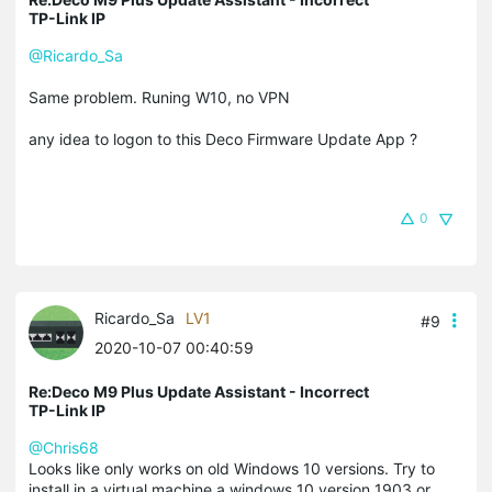
TP-Link IP
@Ricardo_Sa
Same problem. Runing W10, no VPN
any idea to logon to this Deco Firmware Update App ?
0
Ricardo_Sa
LV1
#9
2020-10-07 00:40:59
Re:Deco M9 Plus Update Assistant - Incorrect
TP-Link IP
@Chris68
Looks like only works on old Windows 10 versions. Try to
install in a virtual machine a windows 10 version 1903 or