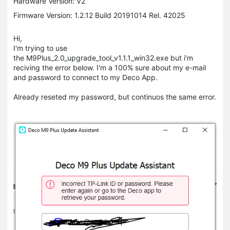
Hardware Version: V2
Firmware Version: 1.2.12 Build 20191014 Rel. 42025
Hi,
I'm trying to use
the M9Plus_2.0_upgrade_tool_v1.1.1_win32.exe but i'm
reciving the error below. I'm a 100% sure about my e-mail
and password to connect to my Deco App.
Already reseted my password, but continuos the same error.