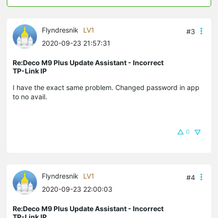
Flyndresnik
LV1
#3
2020-09-23 21:57:31
Re:Deco M9 Plus Update Assistant - Incorrect
TP-Link IP
I have the exact same problem. Changed password in app
to no avail.
0
Flyndresnik
LV1
#4
2020-09-23 22:00:03
Re:Deco M9 Plus Update Assistant - Incorrect
TP-Link IP