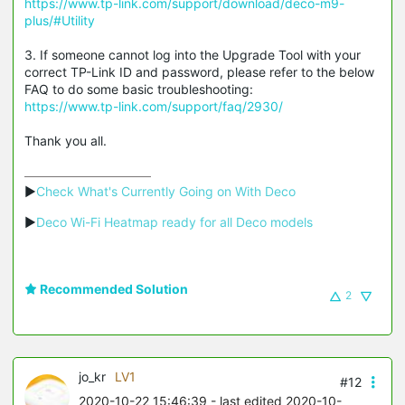
https://www.tp-link.com/support/download/deco-m9-
plus/#Utility
3. If someone cannot log into the Upgrade Tool with your
correct TP-Link ID and password, please refer to the below
FAQ to do some basic troubleshooting:
https://www.tp-link.com/support/faq/2930/
Thank you all.
▶
Check What's Currently Going on With Deco
▶
Deco Wi-Fi Heatmap ready for all Deco models
Recommended Solution
2
jo_kr
LV1
#12
2020-10-22 15:46:39
- last edited 2020-10-