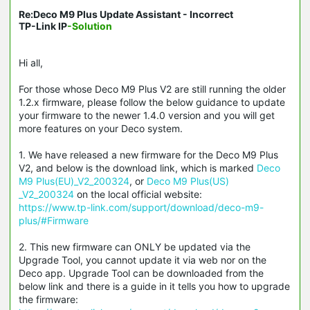
Re:Deco M9 Plus Update Assistant - Incorrect
TP-Link IP
-Solution
Hi all,
For those whose Deco M9 Plus V2 are still running the older
1.2.x firmware, please follow the below guidance to update
your firmware to the newer 1.4.0 version and you will get
more features on your Deco system.
1. We have released a new firmware for the Deco M9 Plus
V2, and below is the download link, which is marked
Deco
M9 Plus(EU)_V2_200324
, or
Deco M9 Plus(US)
_V2_200324
on the local official website:
https://www.tp-link.com/support/download/deco-m9-
plus/#Firmware
2. This new firmware can ONLY be updated via the
Upgrade Tool, you cannot update it via web nor on the
Deco app. Upgrade Tool can be downloaded from the
below link and there is a guide in it tells you how to upgrade
the firmware: