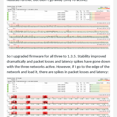
reduced further, but didn’t go away (only r0 active):
So I upgraded firmware for all three to 1.3.5. Stability improved
dramatically and packet losses and latency spikes have gone down
with the three networks active. However, if I go to the edge of the
network and load it, there are spikes in packet losses and latency: