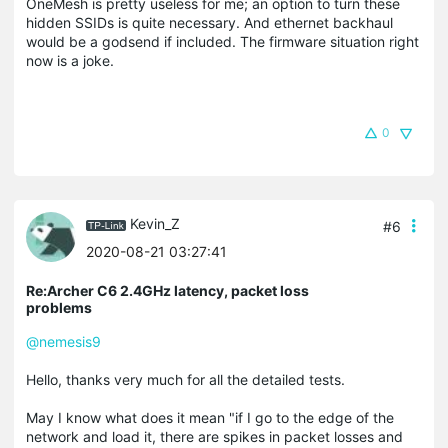
OneMesh is pretty useless for me; an option to turn these
hidden SSIDs is quite necessary. And ethernet backhaul
would be a godsend if included. The firmware situation right
now is a joke.
0
Kevin_Z
#6
2020-08-21 03:27:41
Re:Archer C6 2.4GHz latency, packet loss
problems
@nemesis9
Hello, thanks very much for all the detailed tests.
May I know what does it mean "if I go to the edge of the
network and load it, there are spikes in packet losses and