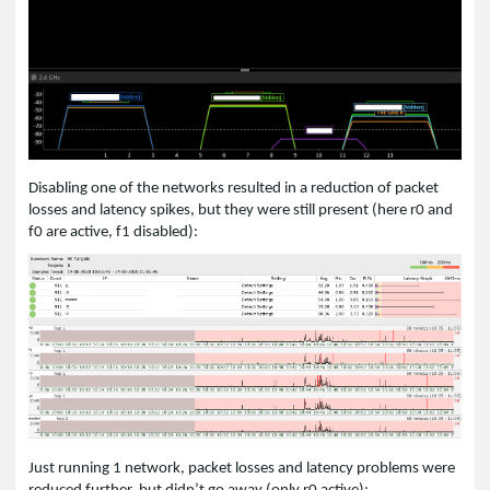
Disabling one of the networks resulted in a reduction of packet
losses and latency spikes, but they were still present (here r0 and
f0 are active, f1 disabled):
Just running 1 network, packet losses and latency problems were