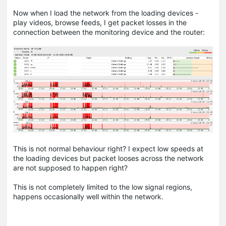
Now when I load the network from the loading devices -
play videos, browse feeds, I get packet losses in the
connection between the monitoring device and the router:
This is not normal behaviour right? I expect low speeds at
the loading devices but packet looses across the network
are not supposed to happen right?
This is not completely limited to the low signal regions,
happens occasionally well within the network.