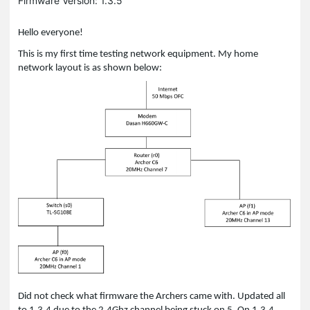
Firmware Version: 1.3.5
Hello everyone!
This is my first time testing network equipment. My home
network layout is as shown below:
Did not check what firmware the Archers came with. Updated all