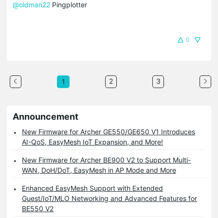
@oldman22
Pingplotter
0
2
3
1
Announcement
New Firmware for Archer GE550/GE650 V1 Introduces
AI-QoS, EasyMesh IoT Expansion, and More!
New Firmware for Archer BE900 V2 to Support Multi-
WAN, DoH/DoT, EasyMesh in AP Mode and More
Enhanced EasyMesh Support with Extended
Guest/IoT/MLO Networking and Advanced Features for
BE550 V2