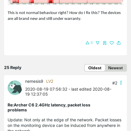
This is not normal behaviour right? How do I fix this? The devices
are all brand new and still under warranty.
0
25 Reply
Oldest
Newest
nemesis9
LV2
#2
2020-08-19 07:56:32
- last edited 2020-08-
19 12:37:05
Re:Archer C6 2.4GHz latency, packet loss
problems
Update: Not only at the edge of the network. Packet losses
on the monitoring device can be induced from anywhere in
the network.