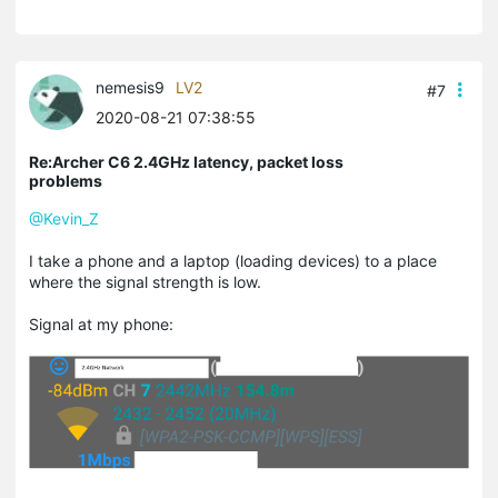
nemesis9
LV2
#7
2020-08-21 07:38:55
Re:Archer C6 2.4GHz latency, packet loss
problems
@Kevin_Z
I take a phone and a laptop (loading devices) to a place
where the signal strength is low.
Signal at my phone: