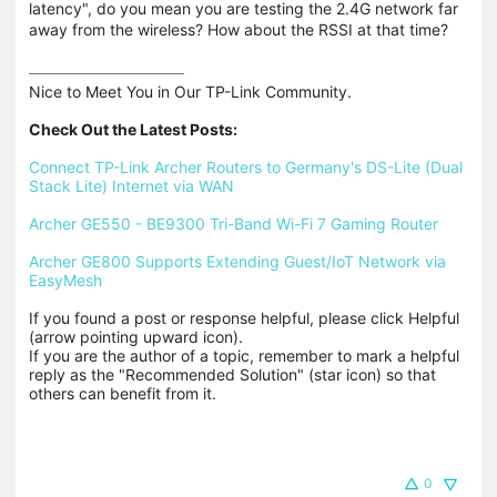
latency", do you mean you are testing the 2.4G network far
away from the wireless? How about the RSSI at that time?
Nice to Meet You in Our TP-Link Community.

Check Out the Latest Posts:
Connect TP-Link Archer Routers to Germany's DS-Lite (Dual 
Stack Lite) Internet via WAN
Archer GE550 - BE9300 Tri-Band Wi-Fi 7 Gaming Router
Archer GE800 Supports Extending Guest/IoT Network via 
EasyMesh
If you found a post or response helpful, please click Helpful 
(arrow pointing upward icon). 

If you are the author of a topic, remember to mark a helpful 
reply as the "Recommended Solution" (star icon) so that 
others can benefit from it.
0