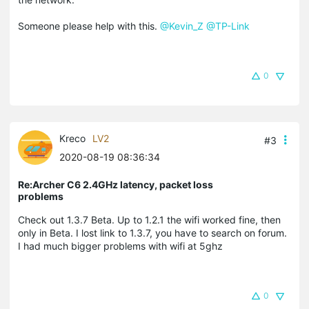
Someone please help with this.
@Kevin_Z
@TP-Link
0
Kreco
LV2
#3
2020-08-19 08:36:34
Re:Archer C6 2.4GHz latency, packet loss
problems
Check out 1.3.7 Beta. Up to 1.2.1 the wifi worked fine, then
only in Beta. I lost link to 1.3.7, you have to search on forum.
I had much bigger problems with wifi at 5ghz
0