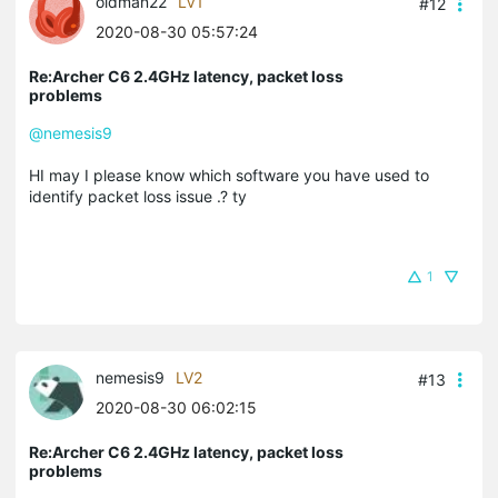
oldman22
LV1
#12
2020-08-30 05:57:24
Re:Archer C6 2.4GHz latency, packet loss
problems
@nemesis9
HI may I please know which software you have used to
identify packet loss issue .? ty
1
nemesis9
LV2
#13
2020-08-30 06:02:15
Re:Archer C6 2.4GHz latency, packet loss
problems