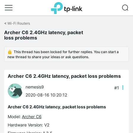
Click
to
<
Wi-Fi Routers
skip
Archer C6 2.4GHz latency, packet
the
loss problems
navigation
bar
This thread has been locked for further replies. You can start a
new thread to share your ideas or ask questions.
Archer C6 2.4GHz latency, packet loss problems
nemesis9
#1
2020-08-16 10:20:12
Archer C6 2.4GHz latency, packet loss problems
Model:
Archer C6
Hardware Version: V2