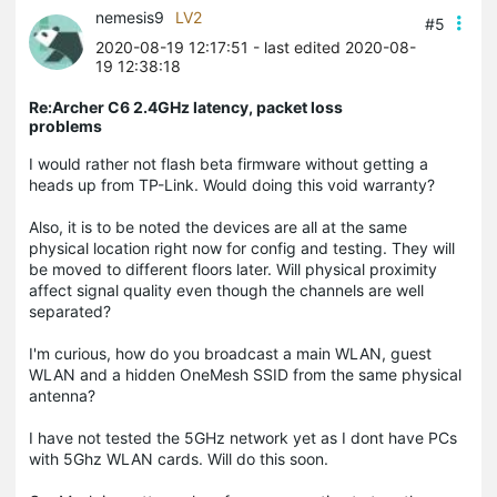
nemesis9
LV2
#5
2020-08-19 12:17:51
- last edited 2020-08-
19 12:38:18
Re:Archer C6 2.4GHz latency, packet loss
problems
I would rather not flash beta firmware without getting a
heads up from TP-Link. Would doing this void warranty?
Also, it is to be noted the devices are all at the same
physical location right now for config and testing. They will
be moved to different floors later. Will physical proximity
affect signal quality even though the channels are well
separated?
I'm curious, how do you broadcast a main WLAN, guest
WLAN and a hidden OneMesh SSID from the same physical
antenna?
I have not tested the 5GHz network yet as I dont have PCs
with 5Ghz WLAN cards. Will do this soon.