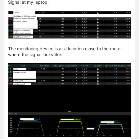
Signal at my laptop:
The monitoring device is at a location close to the router
where the signal looks like: