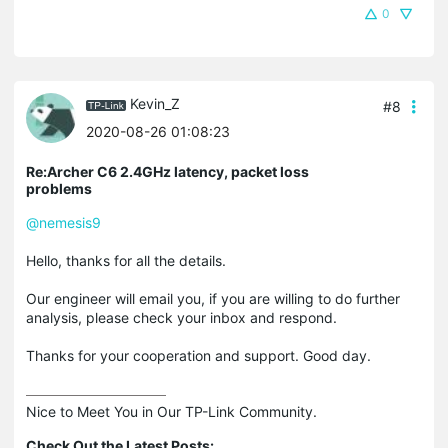
0
Kevin_Z
#8
2020-08-26 01:08:23
Re:Archer C6 2.4GHz latency, packet loss
problems
@nemesis9
Hello, thanks for all the details.
Our engineer will email you, if you are willing to do further
analysis, please check your inbox and respond.
Thanks for your cooperation and support. Good day.
Nice to Meet You in Our TP-Link Community.

Check Out the Latest Posts: