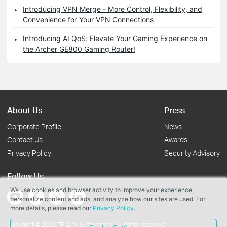
Introducing VPN Merge - More Control, Flexibility, and
Convenience for Your VPN Connections
Introducing AI QoS: Elevate Your Gaming Experience on
the Archer GE800 Gaming Router!
About Us
Press
Corporate Profile
News
Contact Us
Awards
Privacy Policy
Security Advisory
Follow Us
We use cookies and browser activity to improve your experience,
personalize content and ads, and analyze how our sites are used. For
more details, please read our
Privacy Policy
.
Copyright © 2026 TP-Link Systems Inc. All rights reserved.