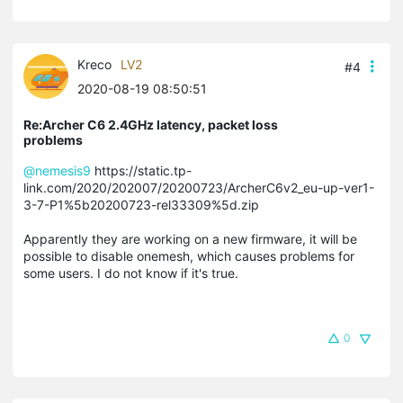
Kreco
LV2
#4
2020-08-19 08:50:51
Re:Archer C6 2.4GHz latency, packet loss
problems
@nemesis9
https://static.tp-
link.com/2020/202007/20200723/ArcherC6v2_eu-up-ver1-
3-7-P1%5b20200723-rel33309%5d.zip
Apparently they are working on a new firmware, it will be
possible to disable onemesh, which causes problems for
some users. I do not know if it's true.
0