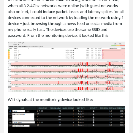
to 1.3.4 due to the 2.4Ghz channel being stuck on 5. On 1.3.4,
when all 3 2.4Ghz networks were online (with guest networks
also online), I could induce packet losses and latency spikes for all
devices connected to the network by loading the network using 1
device – just browsing through a news feed or social media from
my phone really fast. The devices use the same SSID and
password. From the monitoring device, it looked like this:
Wifi signals at the monitoring device looked like: