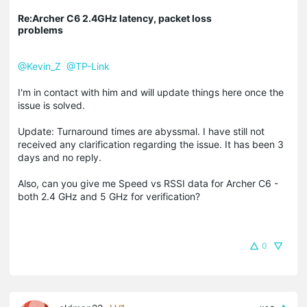
Re:Archer C6 2.4GHz latency, packet loss
problems
@Kevin_Z
@TP-Link
I'm in contact with him and will update things here once the
issue is solved.
Update: Turnaround times are abyssmal. I have still not
received any clarification regarding the issue. It has been 3
days and no reply.
Also, can you give me Speed vs RSSI data for Archer C6 -
both 2.4 GHz and 5 GHz for verification?
0