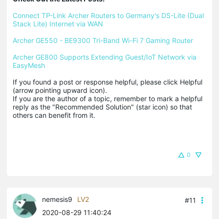
Connect TP-Link Archer Routers to Germany's DS-Lite (Dual 
Stack Lite) Internet via WAN
Archer GE550 - BE9300 Tri-Band Wi-Fi 7 Gaming Router
Archer GE800 Supports Extending Guest/IoT Network via 
EasyMesh
If you found a post or response helpful, please click Helpful 
(arrow pointing upward icon). 

If you are the author of a topic, remember to mark a helpful 
reply as the "Recommended Solution" (star icon) so that 
others can benefit from it.
0
nemesis9
LV2
#11
2020-08-29 11:40:24